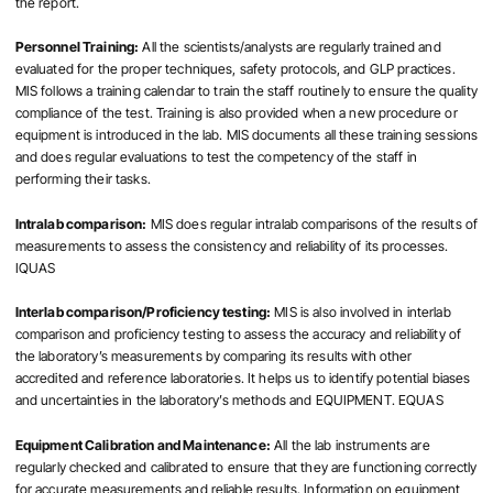
the report.
Personnel Training:
All the scientists/analysts are regularly trained and
evaluated for the proper techniques, safety protocols, and GLP practices.
MIS follows a training calendar to train the staff routinely to ensure the quality
compliance of the test. Training is also provided when a new procedure or
equipment is introduced in the lab. MIS documents all these training sessions
and does regular evaluations to test the competency of the staff in
performing their tasks.
Intralab comparison:
MIS does regular intralab comparisons of the results of
measurements to assess the consistency and reliability of its processes.
IQUAS
Interlab comparison/Proficiency testing:
MIS is also involved in interlab
comparison and proficiency testing to assess the accuracy and reliability of
the laboratory’s measurements by comparing its results with other
accredited and reference laboratories. It helps us to identify potential biases
and uncertainties in the laboratory’s methods and EQUIPMENT. EQUAS
Equipment Calibration and Maintenance:
All the lab instruments are
regularly checked and calibrated to ensure that they are functioning correctly
for accurate measurements and reliable results. Information on equipment