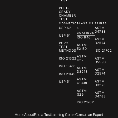
TEST
PEET-
GRADY
CHAMBER
TEST
COSMETICS
PLASTICS
PAINTS
USP 62
ASTM
&
D4783
COATINGS
USP 61
ISO 846
ASTM
D2574
PCPC
ASTM
TEST
E2180
METHODS
ISO 21702
ASTM
ISO 21322
ASTM
G22
D5590
ISO 18416
ASTM
ASTM
D3273
D2574
ISO 21149
ASTM
ASTM
USP 51
C1338
D3273
ASTM
ASTM
G29
D4783
ISO 21702
Home
About
Find a Test
Learning Centre
Consult an Expert