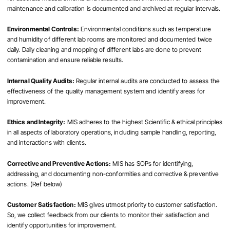
maintenance and calibration is documented and archived at regular intervals.
Environmental Controls:
Environmental conditions such as temperature
and humidity of different lab rooms are monitored and documented twice
daily. Daily cleaning and mopping of different labs are done to prevent
contamination and ensure reliable results.
Internal Quality Audits:
Regular internal audits are conducted to assess the
effectiveness of the quality management system and identify areas for
improvement.
Ethics and Integrity:
MIS adheres to the highest Scientific & ethical principles
in all aspects of laboratory operations, including sample handling, reporting,
and interactions with clients.
Corrective and Preventive Actions:
MIS has SOPs for identifying,
addressing, and documenting non-conformities and corrective & preventive
actions. (Ref below)
Customer Satisfaction:
MIS gives utmost priority to customer satisfaction.
So, we collect feedback from our clients to monitor their satisfaction and
identify opportunities for improvement.