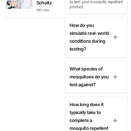
to test your mosquito repellent
Scholtz
product.
MIS Labs
How do you
simulate real-world
conditions during
testing?
What species of
mosquitoes do you
test against?
How long does it
typically take to
complete a
mosquito repellent