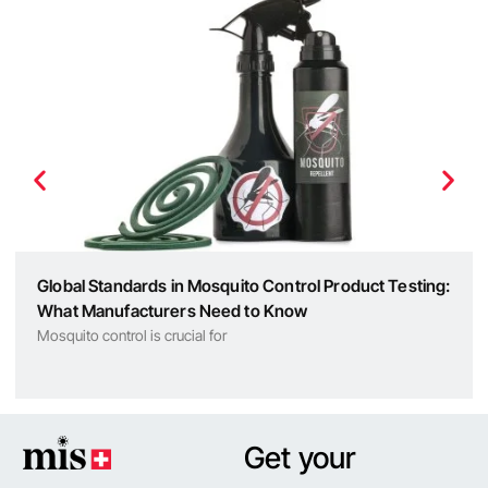
Global Standards in Mosquito Control Product Testing:
What Manufacturers Need to Know
Mosquito control is crucial for
Get your