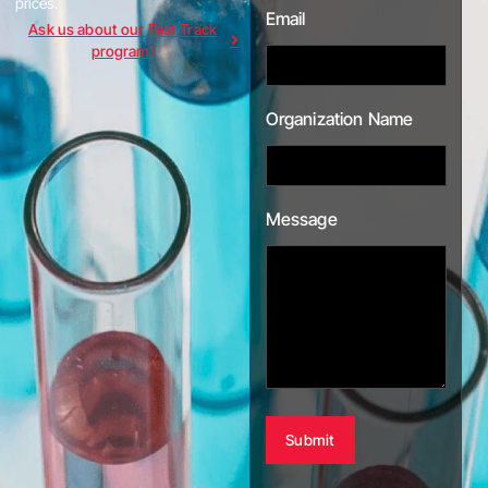
prices.
Email
Ask us about our Fast Track
program!
Organization Name
Message