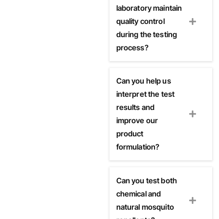
laboratory maintain
quality control
during the testing
process?
Can you help us
interpret the test
results and
improve our
product
formulation?
Can you test both
chemical and
natural mosquito