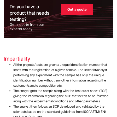
Do you have a
Get a quote
product that needs
testing?
Get a quote from our
experts today!
Impartiality
All the projects/tests are given a unique identification number that
starts with the registration of a given sample. The scientist/analyst
performing any experiment with the sample has only the unique
identification number without any other information regarding the
customer/sample composition etc.
The analyst gets the sample along with the test order sheet (TOS)
giving the information regarding the SOP that needs to be followed
along with the experimental conditions and other parameters
The analyst then follows an SOP developed and validated by the
scientists based on the standard guidelines from ISO/ ASTM/ EN/
EPA/ WHO/ USP etc.