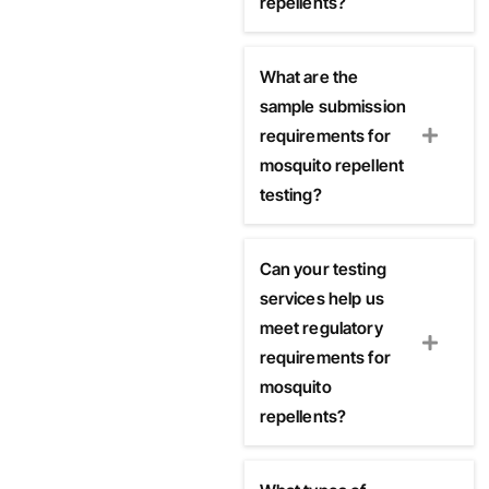
repellents?
What are the
sample submission
requirements for
mosquito repellent
testing?
Can your testing
services help us
meet regulatory
requirements for
mosquito
repellents?