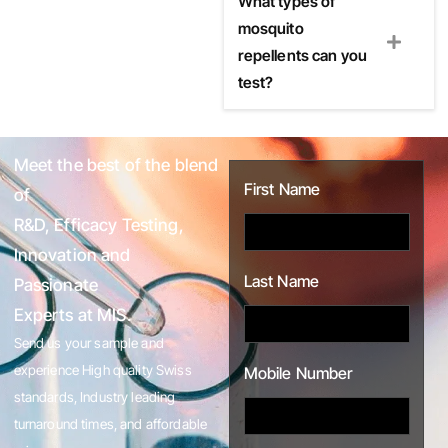
What types of
mosquito
repellents can you
test?
Meet the best of the blend
First Name
of
R&D, Efficacy Testing,
Innovation and
Last Name
Passionate
Experts at MIS.
Send us your sample and
experience High quality Swiss
Mobile Number
standards, Industry leading
turnaround times, and affordable