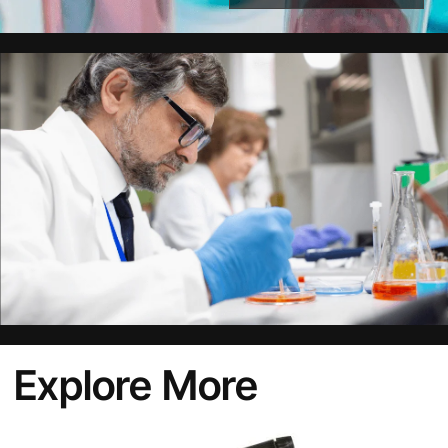
Alternative:
Explore More