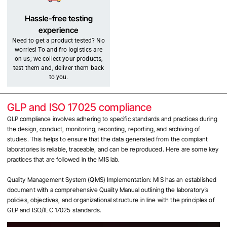
Hassle-free testing
experience
Need to get a product tested? No
worries! To and fro logistics are
on us; we collect your products,
test them and, deliver them back
to you.
GLP and ISO 17025 compliance
GLP compliance involves adhering to specific standards and practices during
the design, conduct, monitoring, recording, reporting, and archiving of
studies. This helps to ensure that the data generated from the compliant
laboratories is reliable, traceable, and can be reproduced. Here are some key
practices that are followed in the MIS lab.
Quality Management System (QMS) Implementation: MIS has an established
document with a comprehensive Quality Manual outlining the laboratory’s
policies, objectives, and organizational structure in line with the principles of
GLP and ISO/IEC 17025 standards.