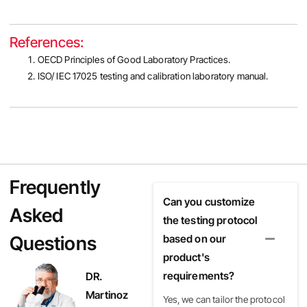
References:
OECD Principles of Good Laboratory Practices.
ISO/ IEC 17025 testing and calibration laboratory manual.
Frequently
Can you customize
Asked
the testing protocol
Questions
based on our
product's
requirements?
DR.
Martinoz
Yes, we can tailor the protocol