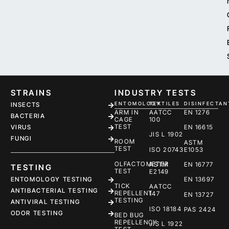
STRAINS
INDUSTRY TESTS
ENTOMOLOGY
TEXTILES
DISINFECTAN
INSECTS
ARM IN
AATCC
EN 1276
BACTERIA
CAGE
100
TEST
EN 16615
VIRUS
JIS L 1902
FUNGI
ROOM
ASTM
TEST
ISO 20743
E1053
OLFACTOMETER
ASTM
EN 16777
TESTING
TEST
E2149
ENTOMOLOGY TESTING
EN 13697
TICK
AATCC
ANTIBACTERIAL TESTING
REPELLENT
147
EN 13727
TESTING
ANTIVIRAL TESTING
ISO 18184
PAS 2424
ODOR TESTING
BED BUG
REPELLENCY
JIS L 1922