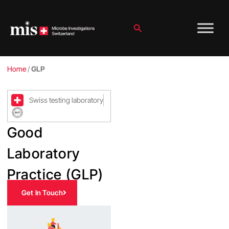
Skip
to
content
Search
Home
/
GLP
Swiss testing laboratory
Good
Laboratory
Practice (GLP)
Get In Touch