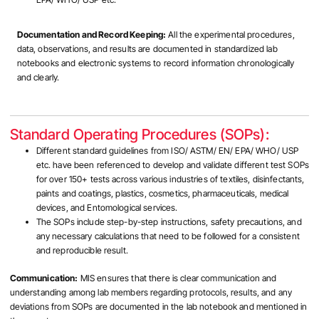
Documentation and Record Keeping:
All the experimental procedures,
data, observations, and results are documented in standardized lab
notebooks and electronic systems to record information chronologically
and clearly.
Standard Operating Procedures (SOPs):
Different standard guidelines from ISO/ ASTM/ EN/ EPA/ WHO/ USP
etc. have been referenced to develop and validate different test SOPs
for over 150+ tests across various industries of textiles, disinfectants,
paints and coatings, plastics, cosmetics, pharmaceuticals, medical
devices, and Entomological services.
The SOPs include step-by-step instructions, safety precautions, and
any necessary calculations that need to be followed for a consistent
and reproducible result.
Communication:
MIS ensures that there is clear communication and
understanding among lab members regarding protocols, results, and any
deviations from SOPs are documented in the lab notebook and mentioned in