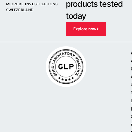
products tested
MICROBE INVESTIGATIONS
SWITZERLAND
today
Explore now