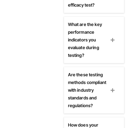
efficacy test?
What are the key
performance
indicators you
evaluate during
testing?
Are these testing
methods compliant
with industry
standards and
regulations?
How does your