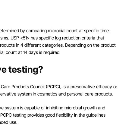
determined by comparing microbial count at specific time
nisms. USP <51> has specific log reduction criteria that
products in 4 different categories. Depending on the product
tial count at 14 days is required.
e testing?
 Care Products Council (PCPC), is a preservative efficacy or
eservative system in cosmetics and personal care products.
ve system is capable of inhibiting microbial growth and
CPC testing provides good flexibility in the guidelines
nded use.