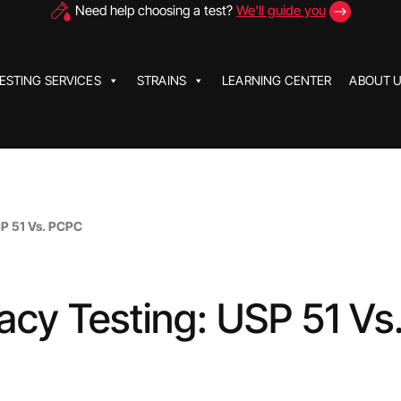
Need help choosing a test?
We'll guide you
ESTING SERVICES
STRAINS
LEARNING CENTER
ABOUT 
SP 51 Vs. PCPC
cacy Testing: USP 51 Vs