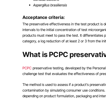
Aspergillus brasiliensis
Acceptance criteria:
The preservative effectiveness in the test product is 
intervals to the initial concentration of test microorga
products must meet to pass the test. It differentiates 
category, a log reduction of at least 2 or 3 from the ini
What is PCPC preservativ
PCPC
preservative testing, developed by the Personal
challenge test that evaluates the effectiveness of pr
The method is used to assess if a product’s preservati
contamination by simulating consumer use conditions. P
depending on product formulation, packaging and inte