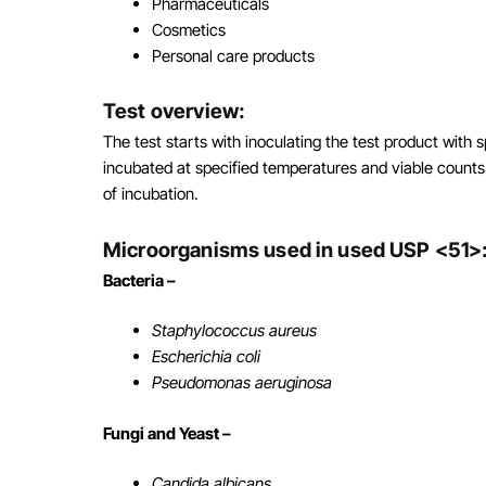
Pharmaceuticals
Cosmetics
Personal care products
Test overview:
The test starts with inoculating the test product with
incubated at specified temperatures and viable counts 
of incubation.
Microorganisms used in used USP <51>
Bacteria –
Staphylococcus aureus
Escherichia coli
Pseudomonas aeruginosa
Fungi and Yeast –
Candida albicans