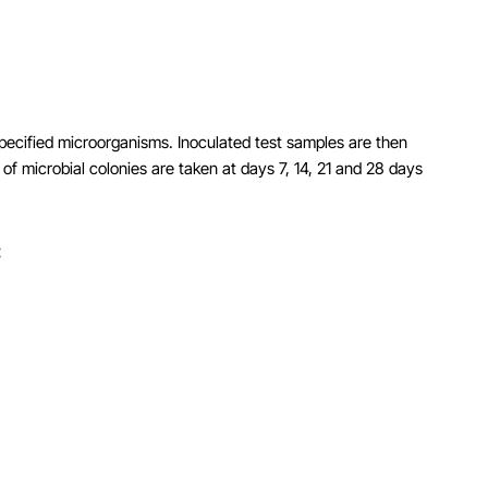
 specified microorganisms. Inoculated test samples are then
of microbial colonies are taken at days 7, 14, 21 and 28 days
: