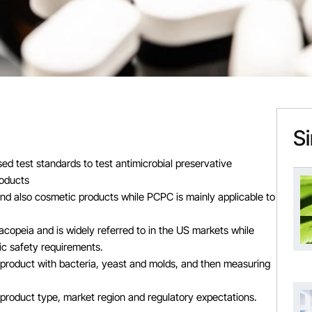
Si
 test standards to test antimicrobial preservative
roducts
and also cosmetic products while PCPC is mainly applicable to
opeia and is widely referred to in the US markets while
ic safety requirements.
 product with bacteria, yeast and molds, and then measuring
product type, market region and regulatory expectations.