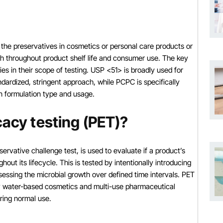
 the preservatives in cosmetics or personal care products or
th throughout product shelf life and consumer use. The key
ies in their scope of testing. USP <51> is broadly used for
ardized, stringent approach, while PCPC is specifically
on formulation type and usage.
cacy testing (PET)?
ervative challenge test, is used to evaluate if a product’s
out its lifecycle. This is tested by intentionally introducing
sessing the microbial growth over defined time intervals. PET
lly water-based cosmetics and multi-use pharmaceutical
ring normal use.