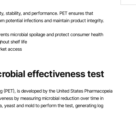
y, stability, and performance. PET ensures that
m potential infections and maintain product integrity.
vents microbial spoilage and protect consumer health
out shelf life
rket access
robial effectiveness test
ing (PET), is developed by the United States Pharmacopeia
iveness by measuring microbial reduction over time in
a, yeast and mold to perform the test, generating log