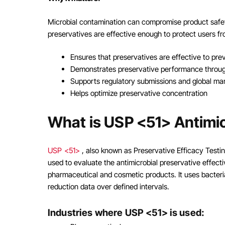
Microbial contamination can compromise product safet
preservatives are effective enough to protect users fro
Ensures that preservatives are effective to pre
Demonstrates preservative performance through
Supports regulatory submissions and global ma
Helps optimize preservative concentration
What is USP <51> Antimic
USP <51>
, also known as Preservative Efficacy Test
used to evaluate the antimicrobial preservative effect
pharmaceutical and cosmetic products. It uses bacteri
reduction data over defined intervals.
Industries where USP <51> is used: