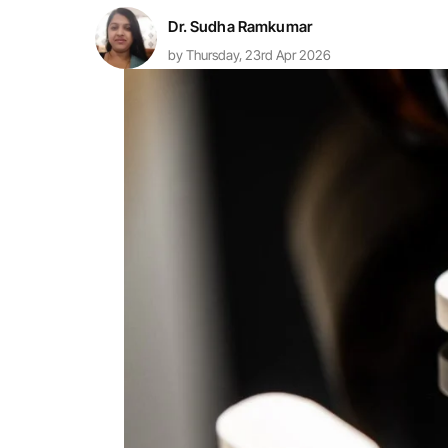
Dr. Sudha Ramkumar
by Thursday, 23rd Apr 2026