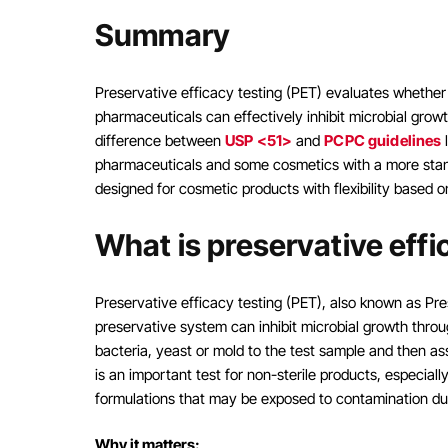
Summary
Preservative efficacy testing (PET) evaluates whether
pharmaceuticals can effectively inhibit microbial grow
difference between
USP <51>
and
PCPC guidelines
l
pharmaceuticals and some cosmetics with a more stand
designed for cosmetic products with flexibility based 
What is preservative effi
Preservative efficacy testing (PET), also known as Pres
preservative system can inhibit microbial growth through
bacteria, yeast or mold to the test sample and then as
is an important test for non-sterile products, especia
formulations that may be exposed to contamination du
Why it matters: