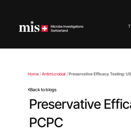
Skip
to
content
T
Home
/
Antimicrobial
/
Preservative Efficacy Testing: U
Back to blogs
Preservative Effi
PCPC