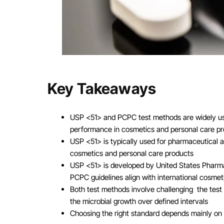
Key Takeaways
USP <51> and PCPC test methods are widely used
performance in cosmetics and personal care p
USP <51> is typically used for pharmaceutical 
cosmetics and personal care products
USP <51> is developed by United States Pharmac
PCPC guidelines align with international cosmet
Both test methods involve challenging the test
the microbial growth over defined intervals
Choosing the right standard depends mainly on 