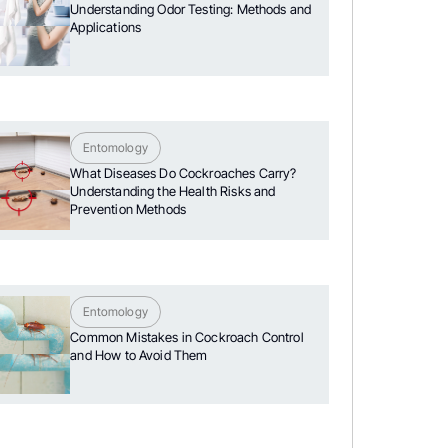
Understanding Odor Testing: Methods and
Applications
Entomology
What Diseases Do Cockroaches Carry?
Understanding the Health Risks and
Prevention Methods
Entomology
Common Mistakes in Cockroach Control
and How to Avoid Them