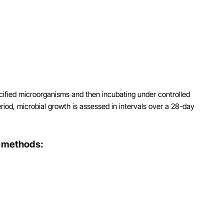
ecified microorganisms and then incubating under controlled
riod, microbial growth is assessed in intervals over a 28-day
t methods: