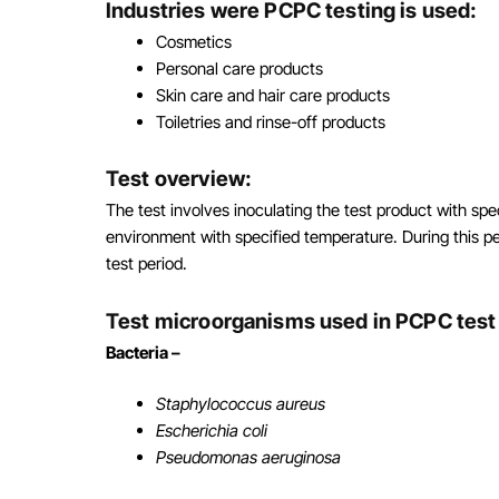
Industries were PCPC testing is used:
Cosmetics
Personal care products
Skin care and hair care products
Toiletries and rinse-off products
Test overview:
The test involves inoculating the test product with sp
environment with specified temperature. During this pe
test period.
Test microorganisms used in PCPC tes
Bacteria –
Staphylococcus aureus
Escherichia coli
Pseudomonas aeruginosa