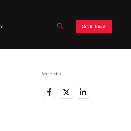
Search
Get In Touch
US
Share with
.