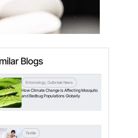
milar Blogs
Entomology
,
Outbreak News
How Climate Change is Affecting Mosquito
and Bedbug Populations Globally
Textile