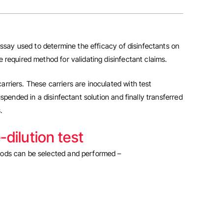
 assay used to determine the efficacy of disinfectants on
e required method for validating disinfectant claims.
carriers. These carriers are inoculated with test
spended in a disinfectant solution and finally transferred
.
dilution test
hods can be selected and performed –