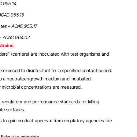
C 955.14
AOAC 955.15
tes – AOAC 955.17
– AOAC 964.02
strains
nders” (carriers) are inoculated with test organisms and
 exposed to disinfectant for a specified contact period.
to a neutralizer/growth medium and incubated.
er microbial concentrations are measured.
 regulatory and performance standards for killing
te surfaces.
s to gain product approval from regulatory agencies like
–5 days to complete.