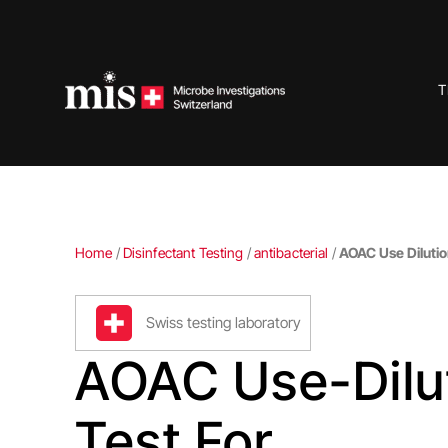
Skip
to
content
T
Home
/
Disinfectant Testing
/
antibacterial
/
AOAC Use Dilutio
Swiss testing laboratory
AOAC Use-Dilu
Test For