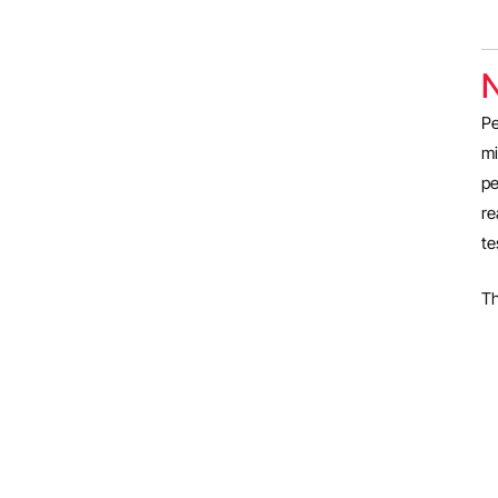
N
Pe
mi
pe
re
te
Th