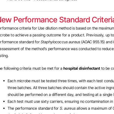
ew Performance Standard Criteri
rformance criteria for Use dilution method is based on the maximum 
crobe to achieve a passing outcome for a product. Previously, up to
rformance standard for
Staphylococcus aureus
(AOAC 955.15) and
assessment of the method’s performance was conducted to reduce the
sting.
e following criteria must be met for a
hospital disinfectant
to be co
Each microbe must be tested three times, with each test conduc
three batches. All three batches should contain the active ingred
should be performed on a different day, and testing at a single 
Each test must use sixty carriers, ensuring no contamination in
The performance standard for
S. aureus
allows a maximum of 0-3