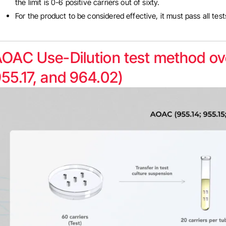
the limit is 0-6 positive carriers out of sixty.
For the product to be considered effective, it must pass all tes
OAC Use-Dilution test method ove
55.17, and 964.02)