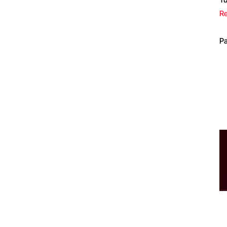
Re
Pa