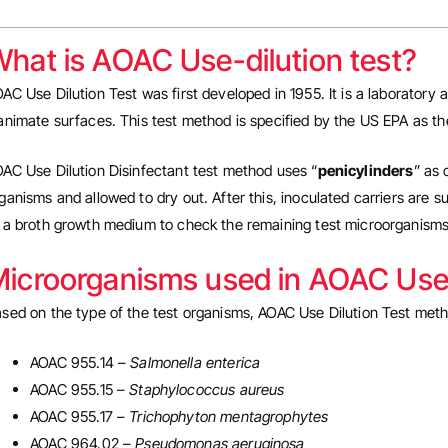
hat is AOAC Use-dilution test?
AC Use Dilution Test was first developed in 1955. It is a laboratory
animate surfaces. This test method is specified by the US EPA as th
AC Use Dilution Disinfectant test method uses “
penicylinders
” as 
ganisms and allowed to dry out. After this, inoculated carriers are su
 a broth growth medium to check the remaining test microorganisms
icroorganisms used in AOAC Use-
sed on the type of the test organisms, AOAC Use Dilution Test met
AOAC 955.14 –
Salmonella enterica
AOAC 955.15 –
Staphylococcus aureus
AOAC 955.17 –
Trichophyton mentagrophytes
AOAC 964.02 –
Pseudomonas aeruginosa