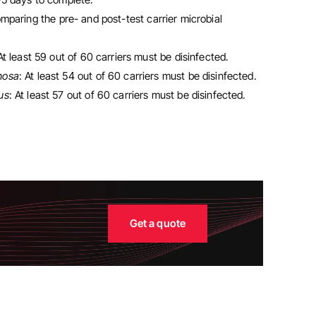
mparing the pre- and post-test carrier microbial
 At least 59 out of 60 carriers must be disinfected.
nosa
: At least 54 out of 60 carriers must be disinfected.
us
: At least 57 out of 60 carriers must be disinfected.
Get a quote