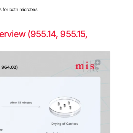
ts for both microbes.
rview (955.14, 955.15,