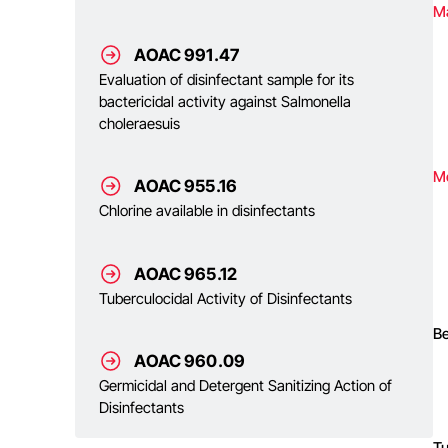
Ma
AOAC 991.47
Evaluation of disinfectant sample for its
bactericidal activity against Salmonella
choleraesuis
M
AOAC 955.16
Chlorine available in disinfectants
AOAC 965.12
Tuberculocidal Activity of Disinfectants
Be
AOAC 960.09
Germicidal and Detergent Sanitizing Action of
Disinfectants
T