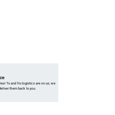
nce
es! To and fro logistics are on us; we
deliver them back to you.