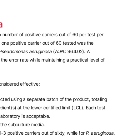
a
number of positive carriers out of 60 per test per
 one positive carrier out of 60 tested was the
Pseudomonas aeruginosa
(AOAC 964.02). A
 error rate while maintaining a practical level of
nsidered effective:
ted using a separate batch of the product, totaling
ient(s) at the lower certified limit (LCL). Each test
laboratory is acceptable.
 the subculture media.
 positive carriers out of sixty, while for
P. aeruginosa
,