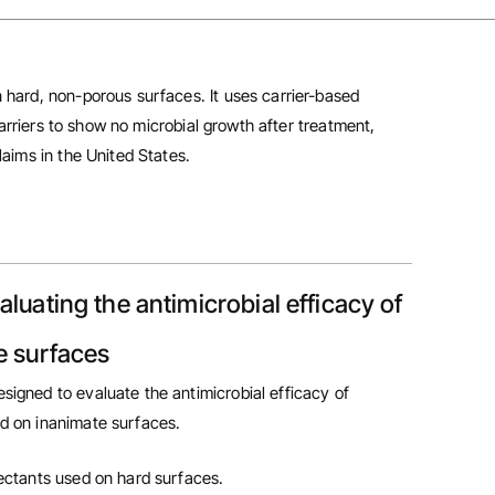
 hard, non-porous surfaces. It uses carrier-based
carriers to show no microbial growth after treatment,
laims in the United States.
aluating the antimicrobial efficacy of
e surfaces
esigned to evaluate the antimicrobial efficacy of
ed on inanimate surfaces.
fectants used on hard surfaces.