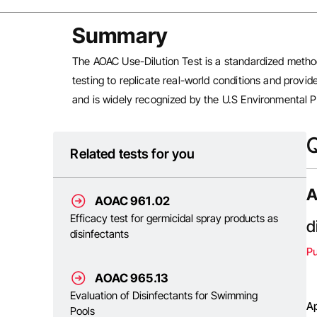
Summary
The AOAC Use-Dilution Test is a standardized method
testing to replicate real-world conditions and provid
and is widely recognized by the U.S Environmental Pr
Q
Related tests for you
A
AOAC 961.02
Efficacy test for germicidal spray products as
d
disinfectants
P
AOAC 965.13
Evaluation of Disinfectants for Swimming
Ap
Pools