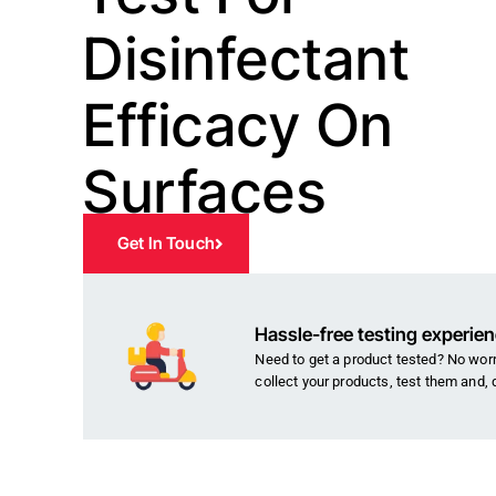
Disinfectant
Efficacy On
Surfaces
Get In Touch
Hassle-free testing experie
Need to get a product tested? No worri
collect your products, test them and, 