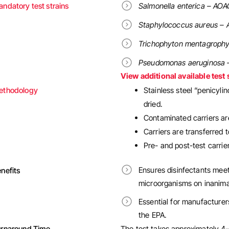
ndatory test strains
Salmonella enterica – AOA
Staphylococcus aureus – 
Trichophyton mentagrophy
Pseudomonas aeruginosa 
View additional available test 
ethodology
Stainless steel “penicyli
dried.
Contaminated carriers are
Carriers are transferred 
Pre- and post-test carri
Ensures disinfectants meet
nefits
microorganisms on inanima
Essential for manufacturer
the EPA.
urnaround Time
The test takes approximately 4