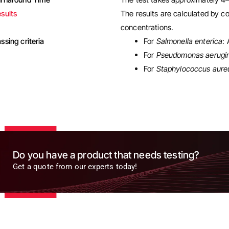
sults
The results are calculated by co
concentrations.
ssing criteria
For
Salmonella enterica
:
For
Pseudomonas aerugi
For
Staphylococcus aure
Do you have a product that needs testing?
Get a quote from our experts today!