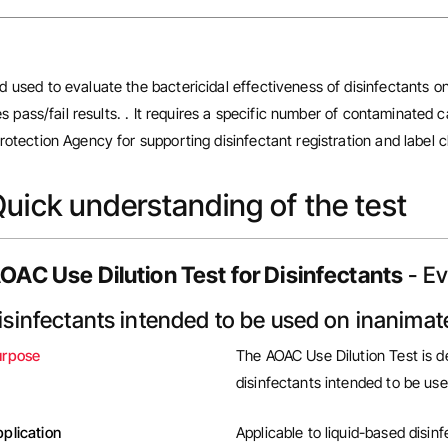
 used to evaluate the bactericidal effectiveness of disinfectants on
es pass/fail results. . It requires a specific number of contaminated 
otection Agency for supporting disinfectant registration and label c
uick understanding of the test
OAC Use Dilution Test for Disinfectants
- Ev
isinfectants intended to be used on inanimat
urpose
The
AOAC Use Dilution Test
is d
disinfectants intended to be us
plication
Applicable to liquid-based disin