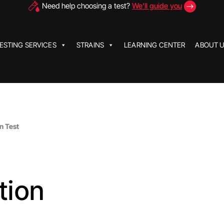
Need help choosing a test?
We'll guide you
ESTING SERVICES
STRAINS
LEARNING CENTER
ABOUT 
n Test
tion