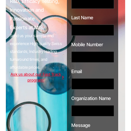
R&D, Efficacy Testing,
Innovation and
Last Name
Passionate
Experts at MIS.
Send us your sample and
experience High quality Swiss
Mobile Number
standards, Industry leading
turnaround times, and
affordable prices.
Email
Ask us about our Fast Track
program!
Organization Name
Message