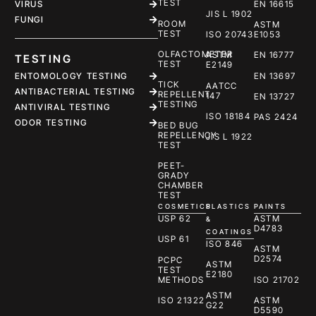
TEST
EN 16615
VIRUS
JIS L 1902
FUNGI
ROOM
ASTM
TEST
ISO 20743
E1053
OLFACTOMETER
ASTM
EN 16777
TESTING
TEST
E2149
ENTOMOLOGY TESTING
EN 13697
TICK
AATCC
ANTIBACTERIAL TESTING
REPELLENT
147
EN 13727
TESTING
ANTIVIRAL TESTING
ISO 18184
PAS 2424
ODOR TESTING
BED BUG
REPELLENCY
JIS L 1922
TEST
PEET-
GRADY
CHAMBER
TEST
COSMETICS
PLASTICS
PAINTS
USP 62
ASTM
&
D4783
COATINGS
USP 61
ISO 846
ASTM
D2574
PCPC
ASTM
TEST
E2180
METHODS
ISO 21702
ASTM
ISO 21322
ASTM
G22
D5590