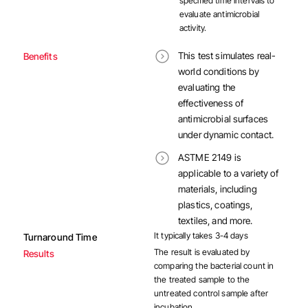
specified time intervals to
evaluate antimicrobial
activity.
This test simulates real-
Benefits
world conditions by
evaluating the
effectiveness of
antimicrobial surfaces
under dynamic contact.
ASTME 2149 is
applicable to a variety of
materials, including
plastics, coatings,
textiles, and more.
It typically takes 3-4 days
Turnaround Time
The result is evaluated by
Results
comparing the bacterial count in
the treated sample to the
untreated control sample after
incubation.