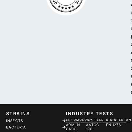
STRAINS
INDUSTRY TESTS
ENTOMOLOGY
TEXTILES
DISINFECTAN
INSECTS
ARM IN
AATCC
EN 1276
BACTERIA
CAGE
100