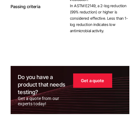
In ASTM E2149, a 2-log reduction
Passing criteria
(99% reduction) or higher is
considered effective. Less than 1-
log reduction indicates low
antimicrobial activity.
Do you have a
Get a quote
product that needs
testing?
Get a quote from our
experts today!