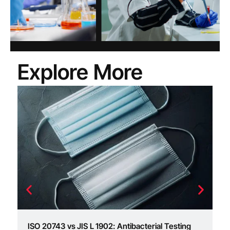
Explore More
I
ac
I
ISO 20743 vs JIS L 1902: Antibacterial Testing