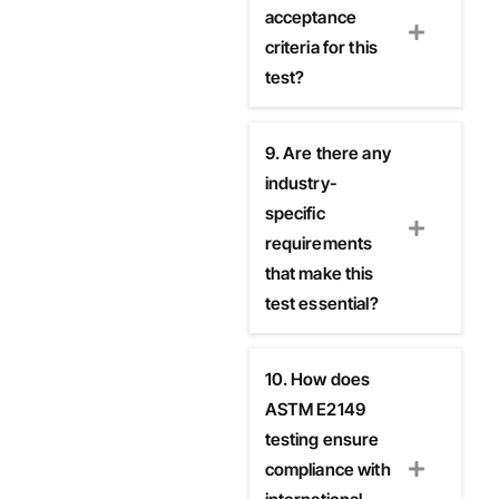
acceptance
criteria for this
test?
9. Are there any
industry-
specific
requirements
that make this
test essential?
10. How does
ASTM E2149
testing ensure
compliance with