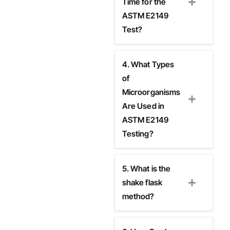
Time for the
ASTM E2149
Test?
4. What Types
of
Microorganisms
Are Used in
ASTM E2149
Testing?
5. What is the
shake flask
method?