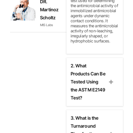
test used for determining
DR.
the antimicrobial activity of
Martinoz
immobilized antimicrobial
agents under dynamic
Scholtz
contact conditions. It
MIS Labs
measures the antimicrobial
activity of non-leaching,
irregularly shaped, or
hydrophobic surfaces.
2. What
Products Can Be
Tested Using
the ASTM E2149
Test?
3. What is the
Turnaround