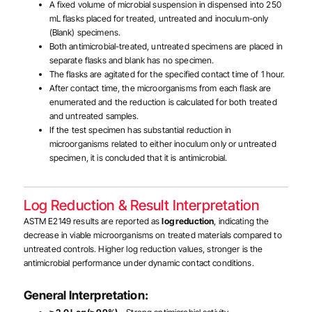
A fixed volume of microbial suspension in dispensed into 250
mL flasks placed for treated, untreated and inoculum-only
(Blank) specimens.
Both antimicrobial-treated, untreated specimens are placed in
separate flasks and blank has no specimen.
The flasks are agitated for the specified contact time of 1 hour.
After contact time, the microorganisms from each flask are
enumerated and the reduction is calculated for both treated
and untreated samples.
If the test specimen has substantial reduction in
microorganisms related to either inoculum only or untreated
specimen, it is concluded that it is antimicrobial.
Log Reduction & Result Interpretation
ASTM E2149 results are reported as
log reduction
, indicating the
decrease in viable microorganisms on treated materials compared to
untreated controls. Higher log reduction values, stronger is the
antimicrobial performance under dynamic contact conditions.
General Interpretation: