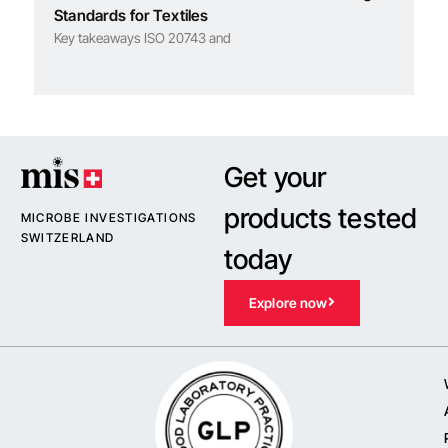
Standards for Textiles
Key takeaways ISO 20743 and
Get your
products tested
MICROBE INVESTIGATIONS
SWITZERLAND
today
Explore now