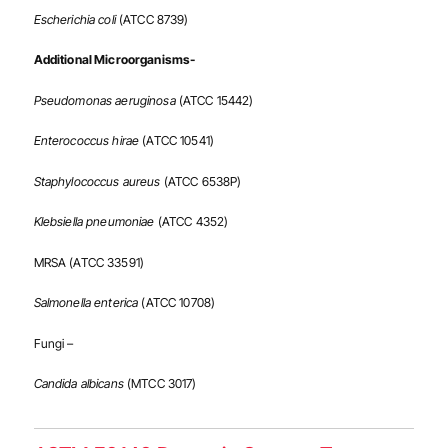
Escherichia coli
(ATCC 8739)
Additional Microorganisms-
Pseudomonas aeruginosa
(ATCC 15442)
Enterococcus hirae
(ATCC 10541)
Staphylococcus aureus
(ATCC 6538P)
Klebsiella pneumoniae
(ATCC 4352)
MRSA (ATCC 33591)
Salmonella enterica
(ATCC 10708)
Fungi –
Candida albicans
(MTCC 3017)