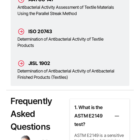
Antibacterial Activity Assessment of Textile Materials
Using the Parallel Streak Method
ISO 20743
Determination of Antibacterial Activity of Textile
Products
JISL 1902
Determination of Antibacterial Activity of Antibacterial
Finished Products (Textiles)
Frequently
1. What is the
Asked
ASTM E2149
Questions
test?
ASTM E2149 is a sensitive