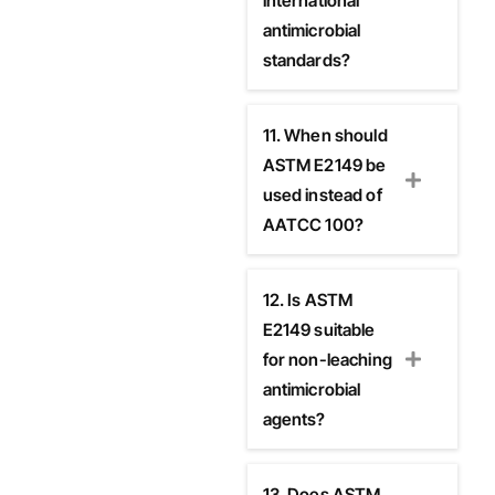
international
antimicrobial
standards?
11. When should
ASTM E2149 be
used instead of
AATCC 100?
12. Is ASTM
E2149 suitable
for non-leaching
antimicrobial
agents?
13. Does ASTM