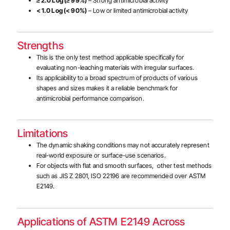
≥ 2.0 Log (≥ 99%)
– Strong antimicrobial activity
< 1.0 Log (< 90%)
– Low or limited antimicrobial activity
Strengths
This is the only test method applicable specifically for
evaluating non-leaching materials with irregular surfaces.
Its applicability to a broad spectrum of products of various
shapes and sizes makes it a reliable benchmark for
antimicrobial performance comparison.
Limitations
The dynamic shaking conditions may not accurately represent
real-world exposure or surface-use scenarios.
For objects with flat and smooth surfaces, other test methods
such as JIS Z 2801, ISO 22196 are recommended over ASTM
E2149.
Applications of ASTM E2149 Across