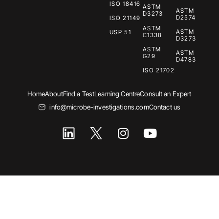
ISO 18416
ASTM
ASTM
D3273
D2574
ISO 21149
ASTM
ASTM
USP 51
C1338
D3273
ASTM
ASTM
G29
D4783
ISO 21702
Home
About
Find a Test
Learning Centre
Consult an Expert
info@microbe-investigations.com
Contact us
I
Y
n
o
s
u
t
t
a
u
g
b
r
e
a