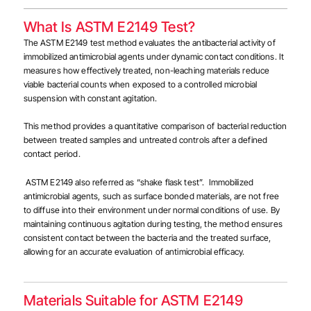
What Is ASTM E2149 Test?
The ASTM E2149 test method evaluates the antibacterial activity of
immobilized antimicrobial agents under dynamic contact conditions. It
measures how effectively treated, non-leaching materials reduce
viable bacterial counts when exposed to a controlled microbial
suspension with constant agitation.
This method provides a quantitative comparison of bacterial reduction
between treated samples and untreated controls after a defined
contact period.
ASTM E2149 also referred as “shake flask test”.
Immobilized
antimicrobial agents, such as surface bonded materials, are not free
to diffuse into their environment under normal conditions of use.
By
maintaining continuous agitation during testing, the method ensures
consistent contact between the bacteria and the treated surface,
allowing for an accurate evaluation of antimicrobial efficacy.
Materials Suitable for ASTM E2149