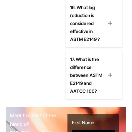
16. What log
reduction is
considered
effective in
ASTM E2149 ?
17. What is the
difference
between ASTM
E2149 and
AATCC 100?
Meet the best of the
First Name
blend of