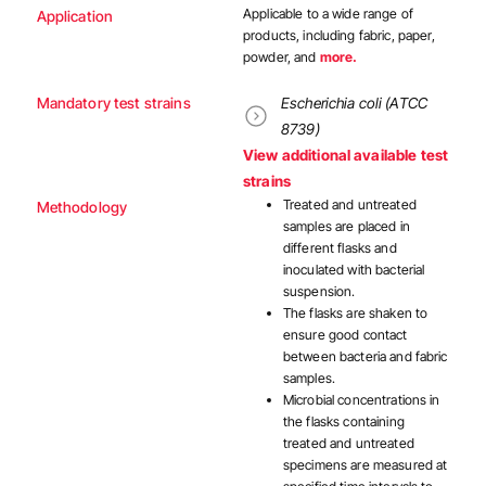
Applicable to a wide range of
Application
products, including fabric, paper,
powder, and
more.
Mandatory test strains
Escherichia coli (ATCC
8739)
View additional available test
strains
Treated and untreated
Methodology
samples are placed in
different flasks and
inoculated with bacterial
suspension.
The flasks are shaken to
ensure good contact
between bacteria and fabric
samples.
Microbial concentrations in
the flasks containing
treated and untreated
specimens are measured at