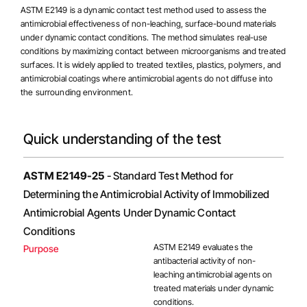
ASTM E2149 is a dynamic contact test method used to assess the
antimicrobial effectiveness of non-leaching, surface-bound materials
under dynamic contact conditions. The method simulates real-use
conditions by maximizing contact between microorganisms and treated
surfaces. It is widely applied to treated textiles, plastics, polymers, and
antimicrobial coatings
where antimicrobial agents do not diffuse into
the surrounding environment.
Quick understanding of the test
ASTM E2149-25
- Standard Test Method for
Determining the Antimicrobial Activity of Immobilized
Antimicrobial Agents Under Dynamic Contact
Conditions
ASTM E2149 evaluates the
Purpose
antibacterial activity of non-
leaching antimicrobial agents on
treated materials under dynamic
conditions.