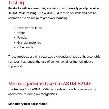
Testing
Products with non-leaching antimicrobial claims typically require
ASTM E2149 testing.
The ASTM E2149 test is versatile and can be
applied to a wide range of products including
Hydrophobic fabric
Paper
Powder
Granular materials
Other solids
These products are characterized by irregular shapes or hydrophobic
surfaces that render the use of conventional testing techniques
impractical.
Microorganisms Used in ASTM E2149
The test method, ASTM E2149 can validate the antimicrobial claims
against the following microorganisms –
Mandatory microorganisms-