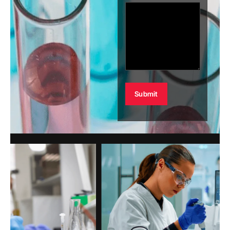
Alternative: