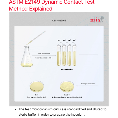
ASTM E2149 Dynamic Contact Test
Method Explained
The test microorganism culture is standardized and diluted to
sterile buffer in order to prepare the inoculum.