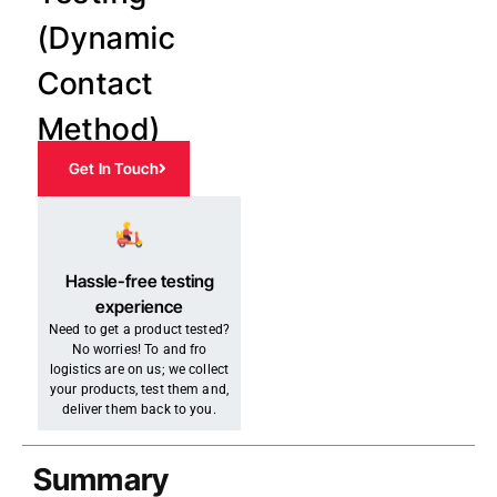
(Dynamic
Contact
Method)
Get In Touch
Hassle-free testing
experience
Need to get a product tested?
No worries! To and fro
logistics are on us; we collect
your products, test them and,
deliver them back to you.
Summary