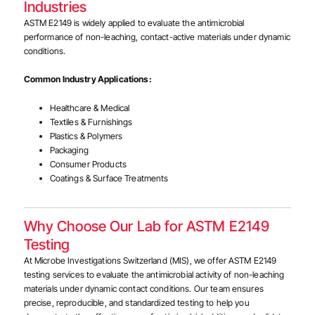
Industries
ASTM E2149 is widely applied to evaluate the antimicrobial
performance of non-leaching, contact-active materials under dynamic
conditions.
Common Industry Applications:
Healthcare & Medical
Textiles & Furnishings
Plastics & Polymers
Packaging
Consumer Products
Coatings & Surface Treatments
Why Choose Our Lab for ASTM E2149
Testing
At Microbe Investigations Switzerland (MIS), we offer ASTM E2149
testing services to evaluate the antimicrobial activity of non-leaching
materials under dynamic contact conditions. Our team ensures
precise, reproducible, and standardized testing to help you