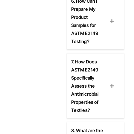
6. How Can I
Prepare My
Product
Samples for
ASTM E2149
Testing?
7. How Does
ASTM E2149
Specifically
Assess the
Antimicrobial
Properties of
Textiles?
8. What are the