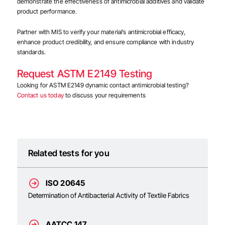
demonstrate the effectiveness of antimicrobial additives and validate
product performance.
Partner with MIS to verify your material’s antimicrobial efficacy,
enhance product credibility, and ensure compliance with industry
standards.
Request ASTM E2149 Testing
Looking for ASTM E2149 dynamic contact antimicrobial testing?
Contact us today
to discuss your requirements
Related tests for you
ISO 20645
Determination of Antibacterial Activity of Textile Fabrics
AATCC 147