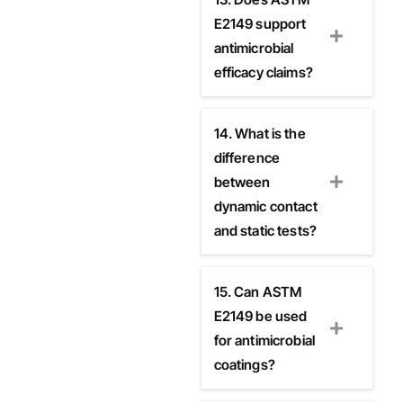
E2149 support
antimicrobial
efficacy claims?
14. What is the
difference
between
dynamic contact
and static tests?
15. Can ASTM
E2149 be used
for antimicrobial
coatings?