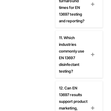
turnaround
times for EN
13697 testing
and reporting?
11. Which
industries
commonly use
EN 13697
disinfectant
testing?
12. Can EN
13697 results
support product
marketing,