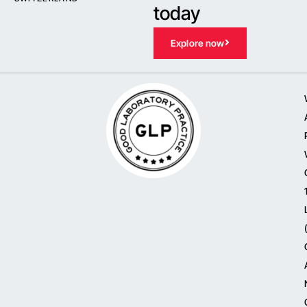
today
Explore now