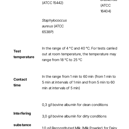
(ATCC 15442)
(ATCC
16404)
Staphylococcus
aureus
(ATCC
6538P)
In the range of 4 °C and 40 °C. For tests carried
Test
out at room temperature, the temperature may
temperature
range from 18 °C to 25 °C
In the range from 1 min to 60 min (from 1 min to
Contact
5 min at intervals of 1 min and from 5 min to 60
time
min at intervals of 5 min)
0,3 g/l bovine albumin for clean conditions
Interfering
3,0 g/l bovine albumin for dirty conditions
substance
1,0 g/l Reconstituted Milk (Milk Powder) for Dairy