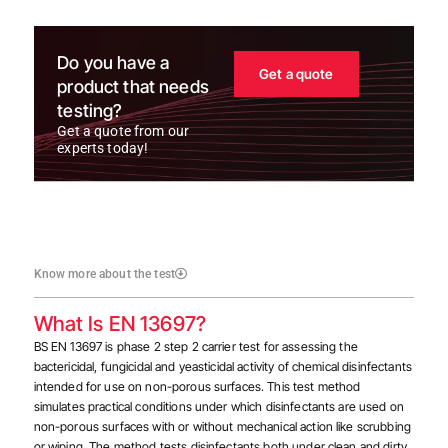
Do you have a
Get a quote
product that needs
testing?
Get a quote from our
experts today!
Know more about the test
What Is EN 13697?
BS EN 13697 is phase 2 step 2 carrier test for assessing the
bactericidal, fungicidal and yeasticidal activity of chemical disinfectants
intended for use on non-porous surfaces.
This test method
simulates practical conditions under which disinfectants are used on
non-porous surfaces with or without mechanical action like scrubbing
or wiping. The method tests disinfectants both under clean and dirty