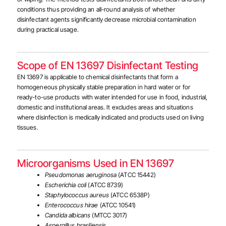
conditions thus providing an all-round analysis of whether
disinfectant agents significantly decrease microbial contamination
during practical usage.
Scope of EN 13697 Disinfectant Testing
EN 13697 is applicable to chemical disinfectants that form a
homogeneous physically stable preparation in hard water or for
ready-to-use products with water intended for use in food, industrial,
domestic and institutional areas. It excludes areas and situations
where disinfection is medically indicated and products used on living
tissues.
Microorganisms Used in EN 13697
Pseudomonas aeruginosa
(ATCC 15442)
Escherichia coli
(ATCC 8739)
Staphylococcus aureus
(ATCC 6538P)
Enterococcus hirae
(ATCC 10541)
Candida albicans
(MTCC 3017)
Aspergillus brasiliensis