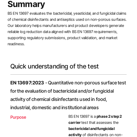
Summary
BS EN 13697 evaluates the bactericidal, yeasticidal, and fungicidal claims
of chemical disinfectants and antiseptics used on non-porous surfaces.
Our laboratory helps manufacturers and product developers generate
reliable log reduction data aligned with BS EN 13697 requirements,
supporting regulatory submissions, product validation, and market
readiness.
Quick understanding of the test
EN 13697:2023
- Quantitative non-porous surface test
for the evaluation of bactericidal and/or fungicidal
activity of chemical disinfectants used in food,
industrial, domestic and institutional areas
BS EN 13697 is a
phase 2 step 2
Purpose
carrier
test that assesses the
bactericidal and fungicidal
activity
of disinfectants on non-