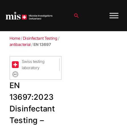
Skip
to
content
Search
Home
/
Disinfectant Testing
/
antibacterial
/
EN 13697
Swiss testing
laboratory
EN
13697:2023
Disinfectant
Testing –