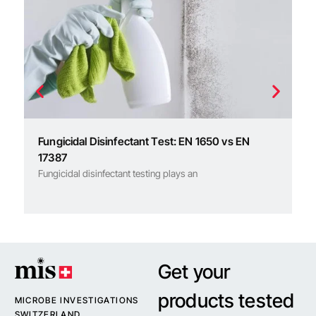
R
An
Fungicidal Disinfectant Test: EN 1650 vs EN
17387
Fungicidal disinfectant testing plays an
Get your
products tested
MICROBE INVESTIGATIONS
SWITZERLAND