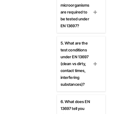
microorganisms
are required to
be tested under
EN 13697?
5. What are the
test conditions
under EN 13697
(clean vs dirty,
contact times,
interfering
substances)?
6. What does EN
13697 tell you