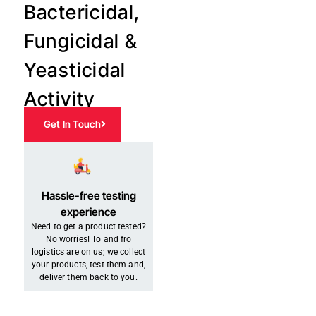
Bactericidal,
Fungicidal &
Yeasticidal
Activity
Get In Touch
Hassle-free testing
experience
Need to get a product tested?
No worries! To and fro
logistics are on us; we collect
your products, test them and,
deliver them back to you.