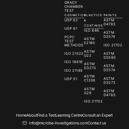
GRADY
CHAMBER
TEST
COSMETICS
PLASTICS
PAINTS
USP 62
ASTM
&
D4783
COATINGS
USP 61
ISO 846
ASTM
D2574
PCPC
ASTM
TEST
E2180
METHODS
ISO 21702
ASTM
ISO 21322
ASTM
G22
D5590
ISO 18416
ASTM
ASTM
D3273
D2574
ISO 21149
ASTM
ASTM
USP 51
C1338
D3273
ASTM
ASTM
G29
D4783
ISO 21702
Home
About
Find a Test
Learning Centre
Consult an Expert
info@microbe-investigations.com
Contact us