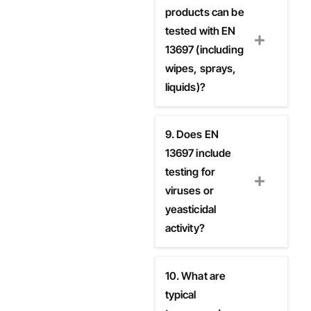
products can be
tested with EN
13697 (including
wipes, sprays,
liquids)?
9. Does EN
13697 include
testing for
viruses or
yeasticidal
activity?
10. What are
typical