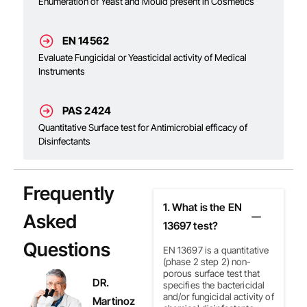
Enumeration of Yeast and Mould present in Cosmetics
EN 14562
Evaluate Fungicidal or Yeasticidal activity of Medical
Instruments
PAS 2424
Quantitative Surface test for Antimicrobial efficacy of
Disinfectants
Frequently
1. What is the EN
Asked
13697 test?
Questions
EN 13697 is a quantitative
(phase 2 step 2)
non-
porous surface test that
DR.
specifies the bactericidal
and/or fungicidal activity of
Martinoz