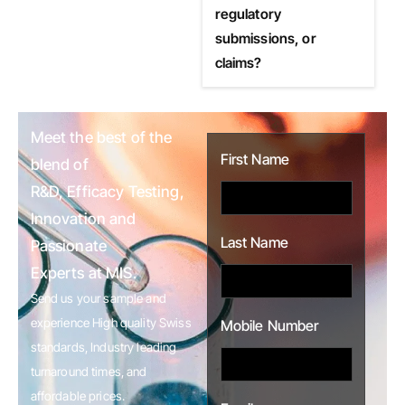
regulatory
submissions, or
claims?
Meet the best of the
First Name
blend of
R&D, Efficacy Testing,
Innovation and
Last Name
Passionate
Experts at MIS.
Send us your sample and
experience High quality Swiss
Mobile Number
standards, Industry leading
turnaround times, and
affordable prices.