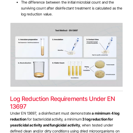
The difference between the initial microbial count and the
surviving count after disinfectant treatment is calculated as the
log reduction value.
Log Reduction Requirements Under EN
13697
Under EN 13697, a disinfectant must demonstrate
a minimum 4 log
reduction
for bactericidal activity, a minimum
3 log reduction for
yeasticidal activity and fungicidal activity
, when tested under
defined clean and/or dirty conditions using dried microorganisms on