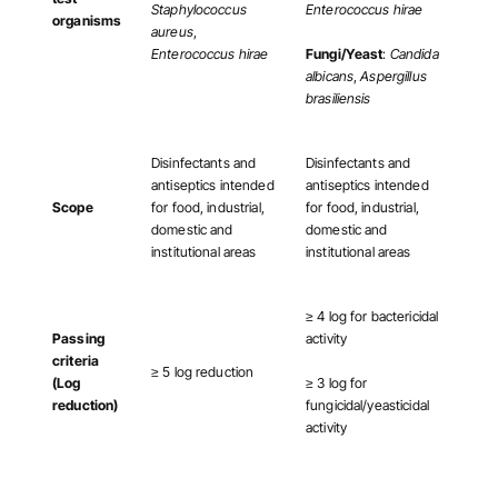
Staphylococcus
Enterococcus hirae
organisms
aureus
,
Enterococcus hirae
Fungi/Yeast
:
Candida
albicans
,
Aspergillus
brasiliensis
Disinfectants and
Disinfectants and
antiseptics intended
antiseptics intended
Scope
for food, industrial,
for food, industrial,
domestic and
domestic and
institutional areas
institutional areas
≥ 4 log for bactericidal
Passing
activity
criteria
≥ 5 log reduction
(Log
≥ 3 log for
reduction)
fungicidal/yeasticidal
activity