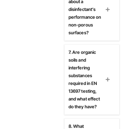
about a
disinfectant’s
performance on
non-porous
surfaces?
7. Are organic
soils and
interfering
substances
required in EN
13697 testing,
and what effect
do they have?
8. What