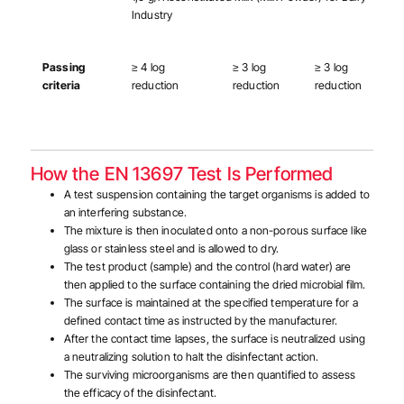
Industry
Passing
≥ 4 log
≥ 3 log
≥ 3 log
criteria
reduction
reduction
reduction
How the EN 13697 Test Is Performed
A test suspension containing the target organisms is added to
an interfering substance.
The mixture is then inoculated onto a non-porous surface like
glass or stainless steel and is allowed to dry.
The test product (sample) and the control (hard water) are
then applied to the surface containing the dried microbial film.
The surface is maintained at the specified temperature for a
defined contact time as instructed by the manufacturer.
After the contact time lapses, the surface is neutralized using
a neutralizing solution to halt the disinfectant action.
The surviving microorganisms are then quantified to assess
the efficacy of the disinfectant.