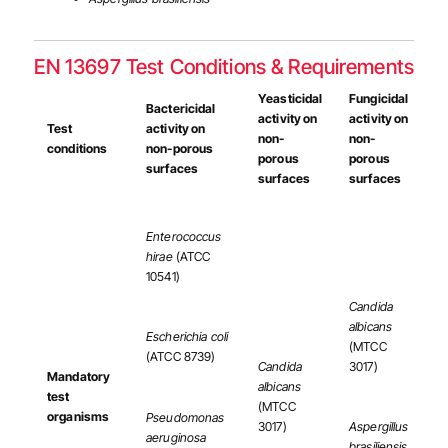
EN 13697 Test Conditions & Requirements
Yeasticidal
Fungicidal
Bactericidal
activity on
activity on
Test
activity on
non-
non-
conditions
non-porous
porous
porous
surfaces
surfaces
surfaces
Enterococcus
hirae
(ATCC
10541)
Candida
albicans
Escherichia coli
(MTCC
(ATCC 8739)
Candida
3017)
Mandatory
albicans
test
(MTCC
organisms
Pseudomonas
3017)
Aspergillus
aeruginosa
brasiliensis