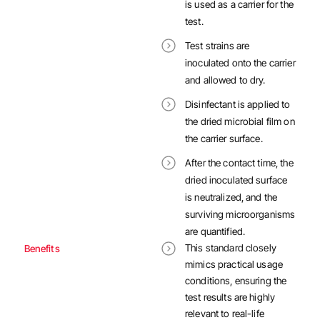
is used as a carrier for the
test.
Test strains are
inoculated onto the carrier
and allowed to dry.
Disinfectant is applied to
the dried microbial film on
the carrier surface.
After the contact time, the
dried inoculated surface
is neutralized, and the
surviving microorganisms
are quantified.
This standard closely
Benefits
mimics practical usage
conditions, ensuring the
test results are highly
relevant to real-life