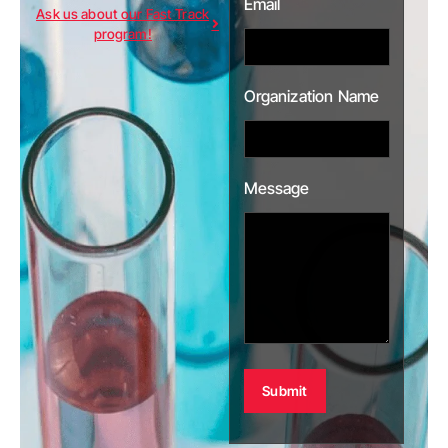
Email
Ask us about our Fast Track
program!
Organization Name
Message
Alternative: