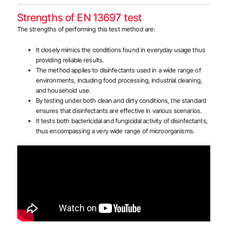
Strengths of EN 13697 test
The strengths of performing this test method are:
It closely mimics the conditions found in everyday usage thus
providing reliable results.
The method applies to disinfectants used in a wide range of
environments, including food processing, industrial cleaning,
and household use.
By testing under both clean and dirty conditions, the standard
ensures that disinfectants are effective in various scenarios.
It tests both bactericidal and fungicidal activity of disinfectants,
thus encompassing a very wide range of microorganisms.