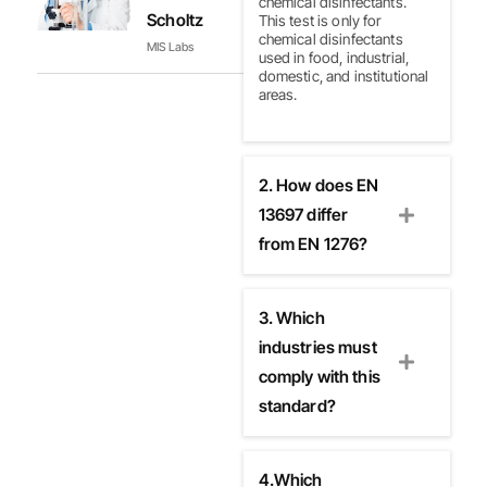
chemical disinfectants.
Scholtz
This test is only for
chemical disinfectants
MIS Labs
used in food, industrial,
domestic, and institutional
areas.
2. How does EN
13697 differ
from EN 1276?
3. Which
industries must
comply with this
standard?
4.Which