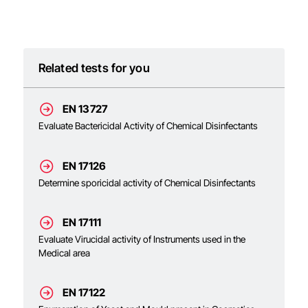
Related tests for you
EN 13727
Evaluate Bactericidal Activity of Chemical Disinfectants
EN 17126
Determine sporicidal activity of Chemical Disinfectants
EN 17111
Evaluate Virucidal activity of Instruments used in the
Medical area
EN 17122