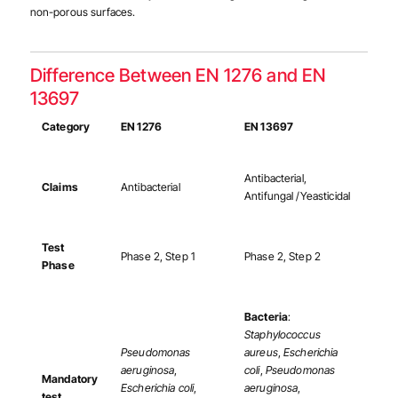
non-porous surfaces.
Difference Between EN 1276 and EN
13697
Category
EN 1276
EN 13697
Antibacterial,
Claims
Antibacterial
Antifungal /Yeasticidal
Test
Phase 2, Step 1
Phase 2, Step 2
Phase
Bacteria
:
Staphylococcus
Pseudomonas
aureus
,
Escherichia
aeruginosa
,
coli
,
Pseudomonas
Mandatory
Escherichia coli
,
aeruginosa
,
test