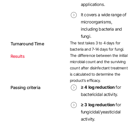
applications.
It covers a wide range of
microorganisms,
including bacteria and
fungi.
The test takes 3 to 4 days for
Turnaround Time
bacteria and 7-14 days for fungi.
The difference between the initial
Results
microbial count and the surviving
count after disinfectant treatment
is calculated to determine the
product’s efficacy.
≥ 4 log reduction
for
Passing criteria
bactericidal activity.
≥ 3 log reduction
for
fungicidal/yeasticidal
activity.