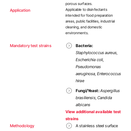
porous surfaces.
Applicable to
disinfectants
Application
intended for food preparation
areas, public facilities, industrial
cleaning, and domestic
environments.
Mandatory test strains
Bacteria:
Staphylococcus aureus,
Escherichia coli,
Pseudomonas
aeruginosa, Enterococcus
hirae
Fungi/Yeast:
Aspergillus
brasiliensis, Candida
albicans
View additional available test
strains
Methodology
A stainless steel surface