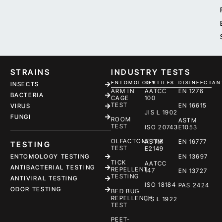
STRAINS
INDUSTRY TESTS
ENTOMOLOGY
TEXTILES
DISINFECTAN
INSECTS
ARM IN
AATCC
EN 1276
BACTERIA
CAGE
100
TEST
EN 16615
VIRUS
JIS L 1902
FUNGI
ROOM
ASTM
TEST
ISO 20743
E1053
OLFACTOMETER
ASTM
EN 16777
TESTING
TEST
E2149
ENTOMOLOGY TESTING
EN 13697
TICK
AATCC
ANTIBACTERIAL TESTING
REPELLENT
147
EN 13727
TESTING
ANTIVIRAL TESTING
ISO 18184
PAS 2424
ODOR TESTING
BED BUG
REPELLENCY
JIS L 1922
TEST
PEET-