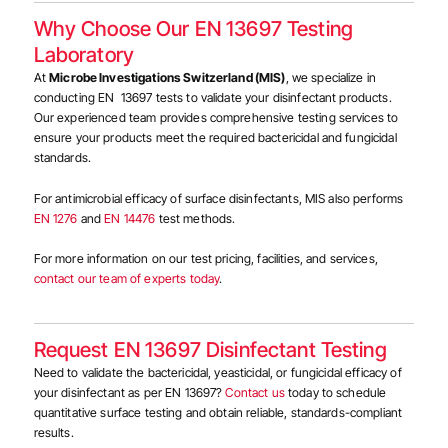
Why Choose Our EN 13697 Testing
Laboratory
At
Microbe Investigations Switzerland (MIS)
, we specialize in
conducting EN 13697 tests to validate your disinfectant products.
Our experienced team provides comprehensive testing services to
ensure your products meet the required bactericidal and fungicidal
standards.
For antimicrobial efficacy of surface disinfectants, MIS also performs
EN 1276
and
EN 14476
test methods.
For more information on our test pricing, facilities, and services,
contact our team of experts today
.
Request EN 13697 Disinfectant Testing
Need to validate the bactericidal, yeasticidal, or fungicidal efficacy of
your disinfectant as per EN 13697?
Contact us
today to schedule
quantitative surface testing and obtain reliable, standards-compliant
results.