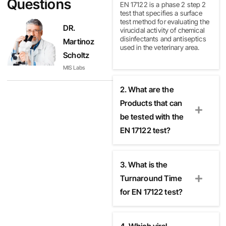
Questions
EN 17122 is a phase 2 step 2
test that specifies a surface
test method for evaluating the
DR.
virucidal activity of chemical
disinfectants and antiseptics
Martinoz
used in the veterinary area.
Scholtz
MIS Labs
2. What are the
Products that can
be tested with the
EN 17122 test?
3. What is the
Turnaround Time
for EN 17122 test?