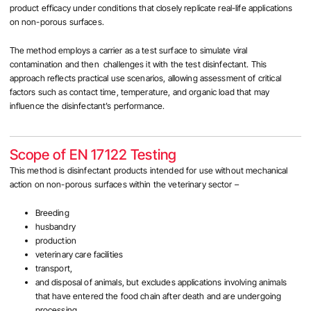
product efficacy under conditions that closely replicate real-life applications
on non-porous surfaces.
The method employs a carrier as a test surface to simulate viral
contamination and then challenges it with the test disinfectant. This
approach reflects practical use scenarios, allowing assessment of critical
factors such as contact time, temperature, and organic load that may
influence the disinfectant’s performance.
Scope of EN 17122 Testing
This method is disinfectant products intended for use without mechanical
action on non-porous surfaces within the veterinary sector –
Breeding
husbandry
production
veterinary care facilities
transport,
and disposal of animals, but excludes applications involving animals
that have entered the food chain after death and are undergoing
processing.