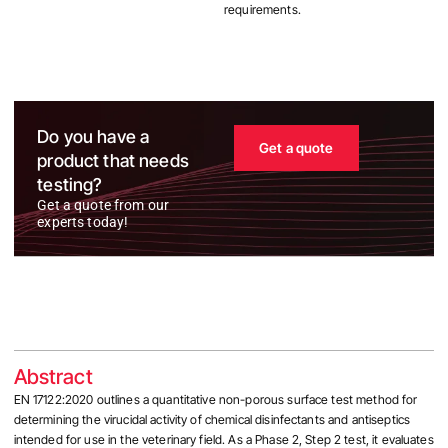
requirements.
Do you have a
Get a quote
product that needs
testing?
Get a quote from our
experts today!
Abstract
EN 17122:2020 outlines a quantitative non-porous surface test method for
determining the virucidal activity of chemical disinfectants and antiseptics
intended for use in the veterinary field. As a Phase 2, Step 2 test, it evaluates