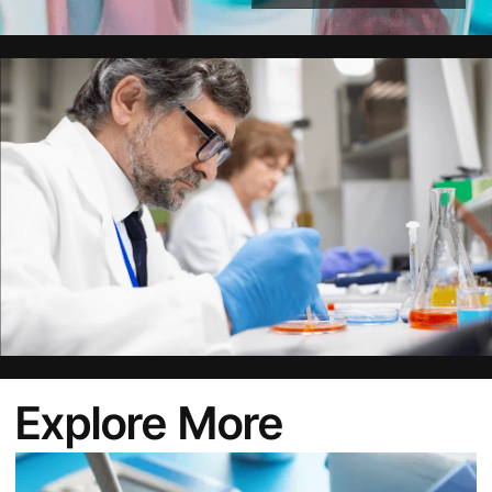
Alternative:
Explore More