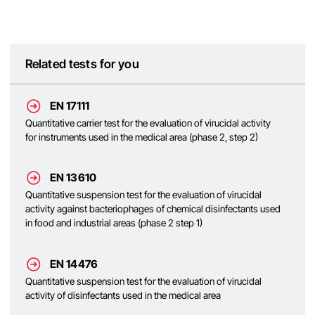
Related tests for you
EN 17111
Quantitative carrier test for the evaluation of virucidal activity
for instruments used in the medical area (phase 2, step 2)
EN 13610
Quantitative suspension test for the evaluation of virucidal
activity against bacteriophages of chemical disinfectants used
in food and industrial areas (phase 2 step 1)
EN 14476
Quantitative suspension test for the evaluation of virucidal
activity of disinfectants used in the medical area