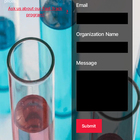
prices.
Email
Ask us about our Fast Track
program!
Organization Name
Message