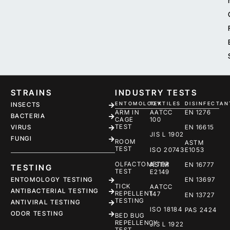
STRAINS
INDUSTRY TESTS
ENTOMOLOGY
TEXTILES
DISINFECTAN
INSECTS
ARM IN
AATCC
EN 1276
BACTERIA
CAGE
100
TEST
EN 16615
VIRUS
JIS L 1902
FUNGI
ROOM
ASTM
TEST
ISO 20743
E1053
OLFACTOMETER
ASTM
EN 16777
TESTING
TEST
E2149
ENTOMOLOGY TESTING
EN 13697
TICK
AATCC
ANTIBACTERIAL TESTING
REPELLENT
147
EN 13727
TESTING
ANTIVIRAL TESTING
ISO 18184
PAS 2424
ODOR TESTING
BED BUG
REPELLENCY
JIS L 1922
TEST