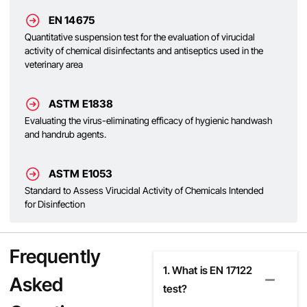
EN 14675
Quantitative suspension test for the evaluation of virucidal
activity of chemical disinfectants and antiseptics used in the
veterinary area
ASTM E1838
Evaluating the virus-eliminating efficacy of hygienic handwash
and handrub agents.
ASTM E1053
Standard to Assess Virucidal Activity of Chemicals Intended
for Disinfection
Frequently
1. What is EN 17122
Asked
test?