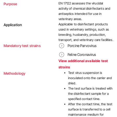
EN 17122 assesses the virucidal
Purpose
activity of chemical disinfectants and
antiseptics intended for use in
veterinary areas.
Applicable to disinfectant products
Application
used in veterinary settings, such as
breeding, husbandry, production,
transport, and veterinary care facilities.
Mandatory test strains
Porcine Parvovirus
Feline Coronavirus
View additional available test
strains
Test virus suspension is
Methodology
inoculated onto the carrier and
dried.
The test surface is treated with
the disinfectant sample for a
specified contact time.
After the contact time, the test
surface is transferred to a cell
maintenance medium for