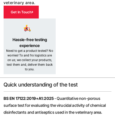
veterinary area.
Get In Touch
Hassle-free testing
experience
Need to get a product tested? No
worries! To and fro logistics are
on us; we collect your products,
test them and, deliver them back
to you.
Quick understanding of the test
BS
EN 17122:2019+A1:2025
- Quantitative non-porous
surface test for evaluating the virucidal activity of chemical
disinfectants and antiseptics used in the veterinary area.