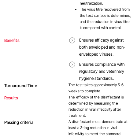
neutralization.
The virus titre recovered from
the test surface is determined,
and the reduction in virus titre
is compared with control.
Ensures efficacy against
Benefits
both enveloped and non-
enveloped viruses.
Ensures compliance with
regulatory and veterinary
hygiene standards.
The test takes approximately 5-6
Turnaround Time
weeks to complete.
The efficacy of the disinfectant is
Results
determined by measuring the
reduction in viral infectivity after
treatment.
A disinfectant must demonstrate at
Passing criteria
least a 3-log reduction in viral
infectivity to meet the standard