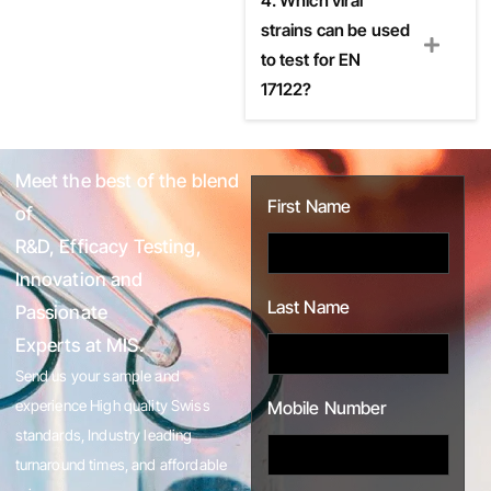
4. Which viral
strains can be used
to test for EN
17122?
Meet the best of the blend
First Name
of
R&D, Efficacy Testing,
Innovation and
Last Name
Passionate
Experts at MIS.
Send us your sample and
experience High quality Swiss
Mobile Number
standards, Industry leading
turnaround times, and affordable