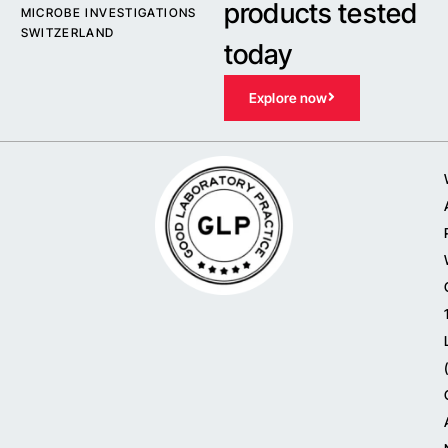
products tested
MICROBE INVESTIGATIONS
SWITZERLAND
today
Explore now