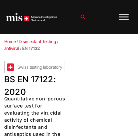
Skip
to
content
Search
Home
/
Disinfectant Testing
/
antiviral
/
EN 17122
Swiss testing laboratory
BS EN 17122:
2020
Quantitative non-porous
surface test for
evaluating the virucidal
activity of chemical
disinfectants and
antiseptics used in the