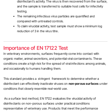
disinfectant’s activity. The virus is then recovered from the surface,
and the sample is transferred to suitable host cells for infectivity
testing.
The remaining infectious virus particles are quantified and
compared with untreated controls.
To claim virucidal activity,
test sample must show a minimum log
reduction of 3 in the virus titre.
Importance of EN 17122 Test
In veterinary environments, surfaces frequently come into contact with
organic matter, animal secretions, and potential viral contaminants. These
conditions create a high risk for the spread of viral infections among animals,
and occasionally to humans handling them.
This standard provides a stringent framework to determine whether a
disinfectant can effectively inactivate viruses on
non-porous surfaces
under
conditions that closely resemble real-world use.
As a surface test method, EN 17122 evaluates the virucidal activity of
disinfectants on non-porous surfaces under practical conditions
representative of veterinary use. Products that meet the performance