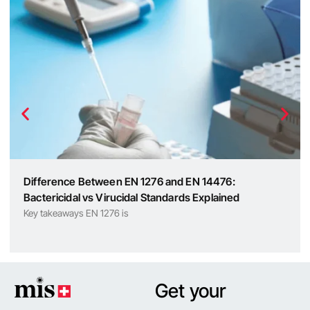
Difference Between EN 1276 and EN 14476:
Bactericidal vs Virucidal Standards Explained
Key takeaways EN 1276 is
Get your