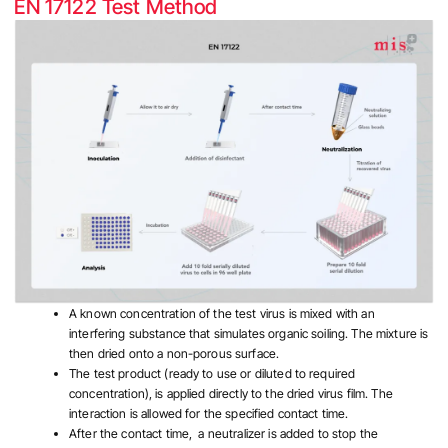
EN 17122 Test Method
A known concentration of the test virus is mixed with an
interfering substance that simulates organic soiling. The mixture is
then dried onto a non-porous surface.
The test product (ready to use or diluted to required
concentration), is applied directly to the dried virus film. The
interaction is allowed for the specified contact time.
After the contact time, a neutralizer is added to stop the