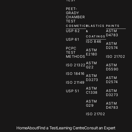
PEET-
GRADY
CHAMBER
TEST
COSMETICS
PLASTICS
PAINTS
USP 62
ASTM
&
D4783
COATINGS
USP 61
ISO 846
ASTM
D2574
PCPC
ASTM
TEST
E2180
METHODS
ISO 21702
ASTM
ISO 21322
ASTM
G22
D5590
ISO 18416
ASTM
ASTM
D3273
D2574
ISO 21149
ASTM
ASTM
USP 51
C1338
D3273
ASTM
ASTM
G29
D4783
ISO 21702
Home
About
Find a Test
Learning Centre
Consult an Expert