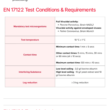
EN 17122 Test Conditions & Requirements