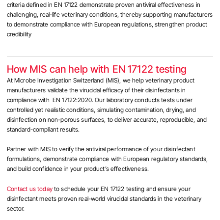
criteria defined in EN 17122 demonstrate proven antiviral effectiveness in
challenging, real-life veterinary conditions, thereby supporting manufacturers
to demonstrate compliance with European regulations, strengthen product
credibility
How MIS can help with EN 17122 testing
At Microbe Investigation Switzerland (MIS), we help veterinary product
manufacturers validate the virucidal efficacy of their disinfectants in
compliance with EN 17122:2020. Our laboratory conducts tests under
controlled yet realistic conditions, simulating contamination, drying, and
disinfection on non-porous surfaces, to deliver accurate, reproducible, and
standard-compliant results.
Partner with MIS to verify the antiviral performance of your disinfectant
formulations, demonstrate compliance with European regulatory standards,
and build confidence in your product’s effectiveness.
Contact us today
to schedule your EN 17122 testing and ensure your
disinfectant meets proven real-world virucidal standards in the veterinary
sector.