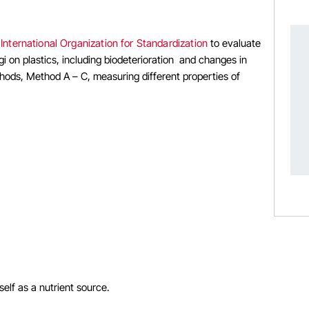
e
International Organization for Standardization
to evaluate
i on plastics, including biodeterioration and changes in
thods, Method A – C, measuring different properties of
elf as a nutrient source.