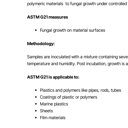
polymeric materials to fungal growth under controlled 
ASTM G21 measures
Fungal growth on material surfaces
Methodology:
Samples are inoculated with a mixture containing seve
temperature and humidity. Post incubation, growth is a
ASTM G21 is applicable to:
Plastics and polymers like pipes, rods, tubes
Coatings of plastic or polymers
Marine plastics
Sheets
Film materials