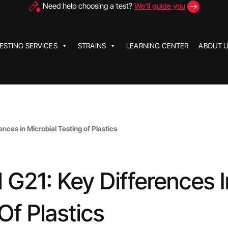
Need help choosing a test?
We'll guide you
ESTING SERVICES
STRAINS
LEARNING CENTER
ABOUT 
ces in Microbial Testing of Plastics
G21: Key Differences I
Of Plastics