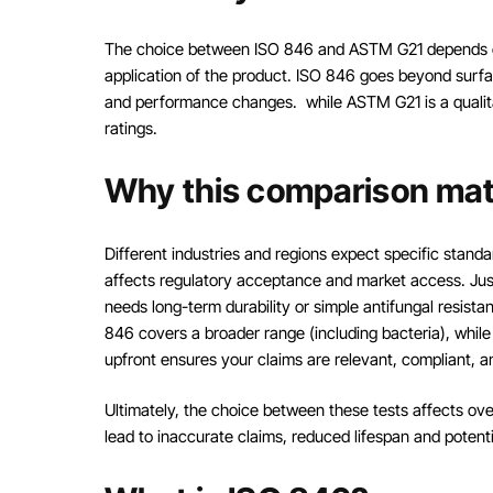
The choice between ISO 846 and ASTM G21 depends on
application of the product. ISO 846 goes beyond surfa
and performance changes. while ASTM G21 is a qualitat
ratings.
Why this comparison mat
Different industries and regions expect specific stan
affects regulatory acceptance and market access. Jus
needs long-term durability or simple antifungal resist
846 covers a broader range (including bacteria), while 
upfront ensures your claims are relevant, compliant, 
Ultimately, the choice between these tests affects o
lead to inaccurate claims, reduced lifespan and potent