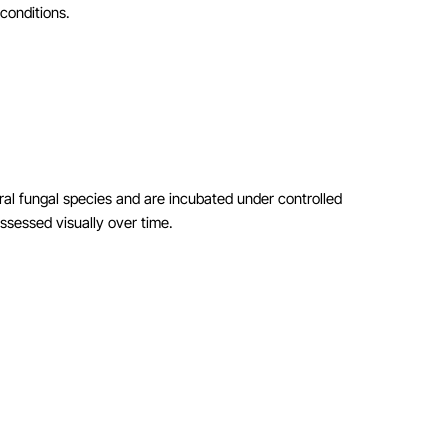
conditions.
ral fungal species and are incubated under controlled
ssessed visually over time.