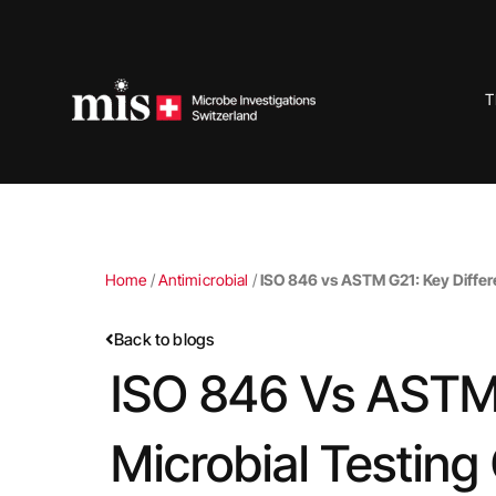
Skip
to
content
T
Home
/
Antimicrobial
/
ISO 846 vs ASTM G21: Key Differen
Back to blogs
ISO 846 Vs ASTM 
Microbial Testing 