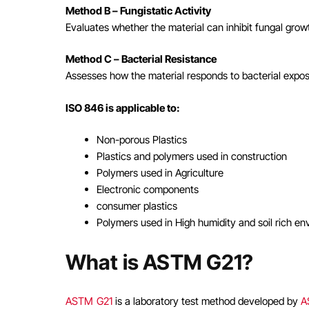
Method B – Fungistatic Activity
Evaluates whether the material can inhibit fungal growt
Method C – Bacterial Resistance
Assesses how the material responds to bacterial exposu
ISO 846 is applicable to:
Non-porous Plastics
Plastics and polymers used in construction
Polymers used in Agriculture
Electronic components
consumer plastics
Polymers used in High humidity and soil rich e
What is ASTM G21?
ASTM G21
is a laboratory test method developed by
A