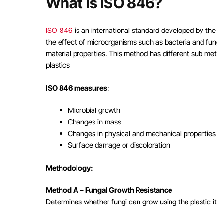
What is ISO 846?
ISO 846
is an international standard developed by th
the effect of microorganisms such as bacteria and fung
material properties. This method has different sub me
plastics
ISO 846 measures:
Microbial growth
Changes in mass
Changes in physical and mechanical properties
Surface damage or discoloration
Methodology:
Method A – Fungal Growth Resistance
Determines whether fungi can grow using the plastic its