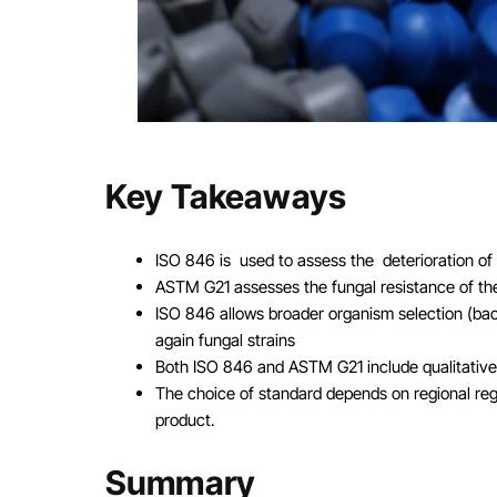
Key Takeaways
ISO 846 is used to assess the deterioration of 
ASTM G21 assesses the fungal resistance of the
ISO 846 allows broader organism selection (bac
again fungal strains
Both ISO 846 and ASTM G21 include qualitative a
The choice of standard depends on regional reg
product.
Summary