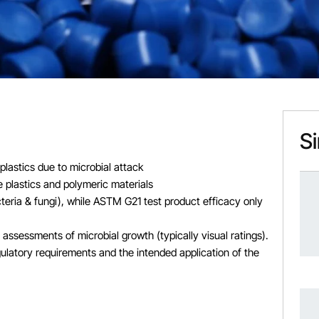
Si
plastics due to microbial attack
 plastics and polymeric materials
teria & fungi), while ASTM G21 test product efficacy only
ssessments of microbial growth (typically visual ratings).
ulatory requirements and the intended application of the