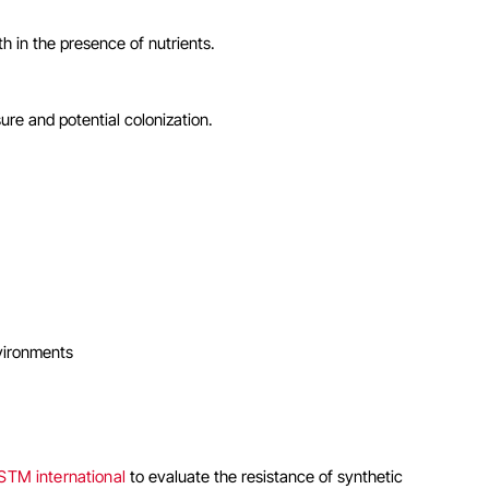
h in the presence of nutrients.
re and potential colonization.
nvironments
STM international
to evaluate the resistance of synthetic