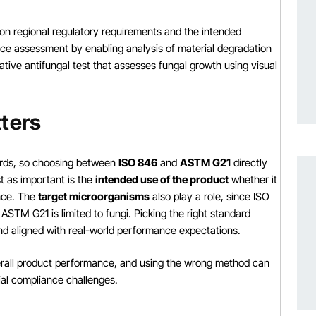
 regional regulatory requirements and the intended
ce assessment by enabling analysis of material degradation
ive antifungal test that assesses fungal growth using visual
ters
dards, so choosing between
ISO 846
and
ASTM G21
directly
t as important is the
intended use of the product
whether it
ance. The
target microorganisms
also play a role, since ISO
ASTM G21 is limited to fungi. Picking the right standard
and aligned with real-world performance expectations.
verall product performance, and using the wrong method can
ial compliance challenges.