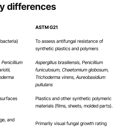
y differences
ASTM G21
 bacteria)
To assess antifungal resistance of
synthetic plastics and polymers
, Penicillium
Aspergillus brasiliensis
,
Penicillium
iotii,
funiculosum
,
Chaetomium globosum
,
hoderma
Trichoderma virens
,
Aureobasidium
pullulans
 surfaces
Plastics and other synthetic polymeric
materials (films, sheets, molded parts).
ge, and
Primarily visual fungal growth rating