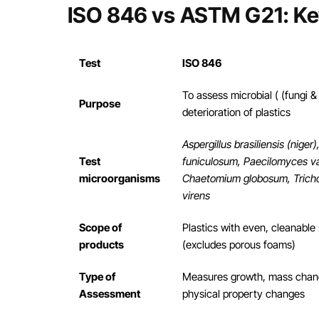
ISO 846 vs ASTM G21: Ke
Test
ISO 846
To assess microbial ( (fungi &
Purpose
deterioration of plastics
Aspergillus brasiliensis (niger)
Test
funiculosum, Paecilomyces var
microorganisms
Chaetomium globosum, Tric
virens
Scope of
Plastics with even, cleanable
products
(excludes porous foams)
Type of
Measures growth, mass chan
Assessment
physical property changes