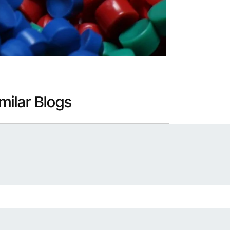
milar Blogs