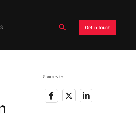
Search
Get In Touch
US
Share with
n