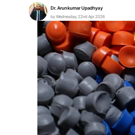
Dr. Arunkumar Upadhyay
by Wednesday, 22nd Apr 2026