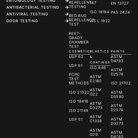
ENTOMOLOGY TESTING
REPELLENT
147
EN 13727
TESTING
ANTIBACTERIAL TESTING
ISO 18184
PAS 2424
ANTIVIRAL TESTING
BED BUG
REPELLENCY
ODOR TESTING
JIS L 1922
TEST
PEET-
GRADY
CHAMBER
TEST
COSMETICS
PLASTICS
PAINTS
USP 62
ASTM
&
D4783
COATINGS
USP 61
ISO 846
ASTM
D2574
PCPC
ASTM
TEST
E2180
METHODS
ISO 21702
ASTM
ISO 21322
ASTM
G22
D5590
ISO 18416
ASTM
ASTM
D3273
D2574
ISO 21149
ASTM
ASTM
USP 51
C1338
D3273
ASTM
ASTM
G29
D4783