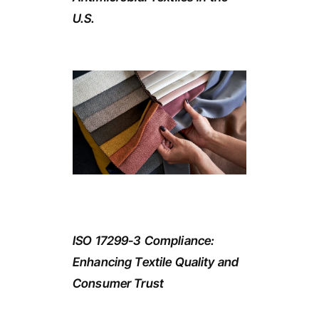
U.S.
ISO 17299-3 Compliance:
Enhancing Textile Quality and
Consumer Trust