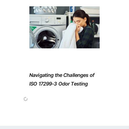
Navigating the Challenges of
ISO 17299-3 Odor Testing