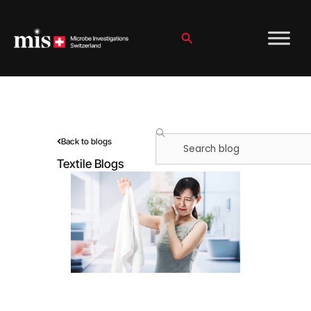
Skip
to
content
Search
Search
Back to blogs
Textile Blogs