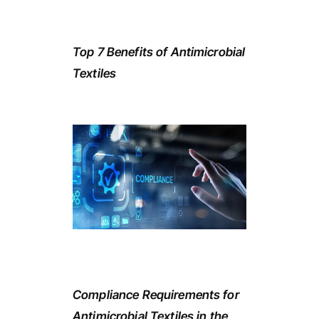
Top 7 Benefits of Antimicrobial
Textiles
Compliance Requirements for
Antimicrobial Textiles in the