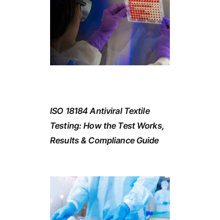
ISO 18184 Antiviral Textile
Testing: How the Test Works,
Results & Compliance Guide