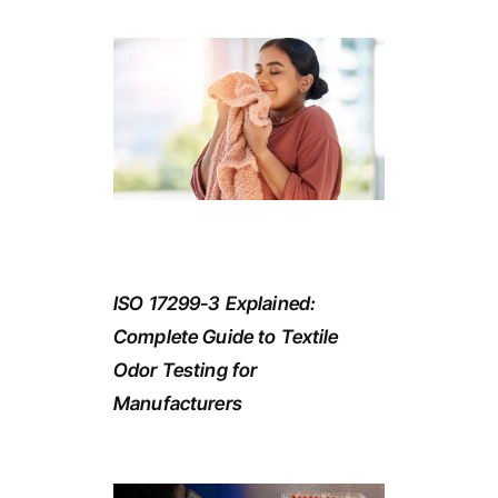
ISO 17299-3 Explained:
Complete Guide to Textile
Odor Testing for
Manufacturers