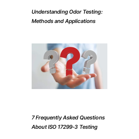
Understanding Odor Testing:
Methods and Applications
7 Frequently Asked Questions
About ISO 17299-3 Testing