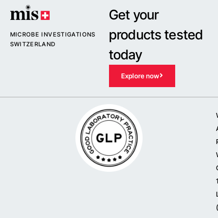
Get your
products tested
MICROBE INVESTIGATIONS
SWITZERLAND
today
Explore now