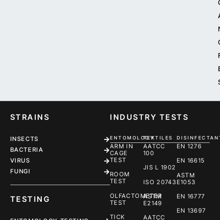
STRAINS
INDUSTRY TESTS
ENTOMOLOGY
TEXTILES
DISINFECTAN
INSECTS
ARM IN
AATCC
EN 1276
BACTERIA
CAGE
100
TEST
EN 16615
VIRUS
JIS L 1902
FUNGI
ROOM
ASTM
TEST
ISO 20743
E1053
OLFACTOMETER
ASTM
EN 16777
TESTING
TEST
E2149
EN 13697
TICK
AATCC