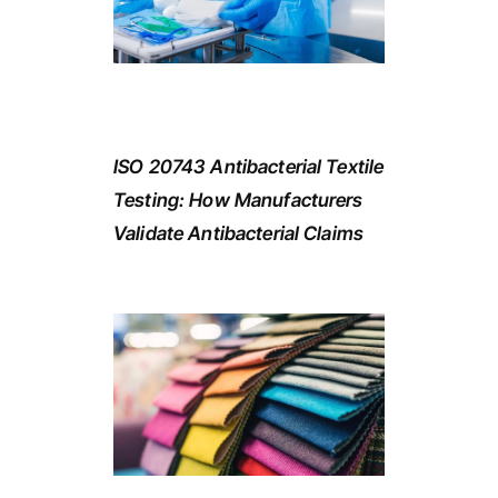
ISO 20743 Antibacterial Textile
Testing: How Manufacturers
Validate Antibacterial Claims