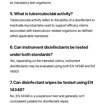
as mandatory test organisms
5. What is tuberculocidal activity?
Tuberculocidal activity refers to the ability of a disinfectant to
inactivate mycobacteria used to support efficacy claims
associated with tuberculosis-related organisms as defined
within applicable standards
6. Can instrument disinfectants be tested
under both standards?
Yes, depending on the intended claims, instrument
disinfectants may be evaluated using both EN 14348 and EN
14563
7. Can disinfectant wipes be tested using EN
14348?
No, EN 14348 is a suspension test and generally isn’t
considered suitable for disinfectant wipes