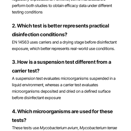
perform both studies to obtain efficacy data under different
testing conditions
2. Which test is better represents practical
disinfection conditions?
EN 14563 uses carriers and a drying stage before disinfectant
exposure, which better represents real-world use conditions.
3. How is a suspension test different from a
carrier test?
A suspension test evaluates microorganisms suspended in a
liquid environment, whereas a carrier test evaluates
microorganisms deposited and dried on a defined surface
before disinfectant exposure
4. Which microorganisms are used for these
tests?
These tests use
Mycobacterium avium
,
Mycobacterium terrae