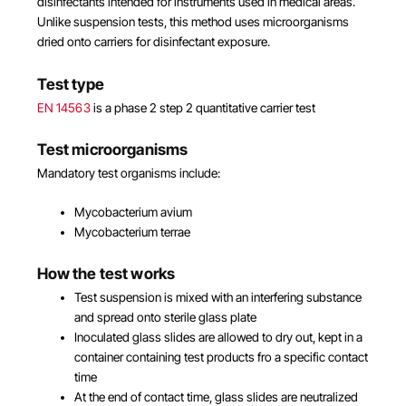
disinfectants intended for instruments used in medical areas.
Unlike suspension tests, this method uses microorganisms
dried onto carriers for disinfectant exposure.
Test type
EN 14563
is a phase 2 step 2 quantitative carrier test
Test microorganisms
Mandatory test organisms include:
Mycobacterium avium
Mycobacterium terrae
How the test works
Test suspension is mixed with an interfering substance
and spread onto sterile glass plate
Inoculated glass slides are allowed to dry out, kept in a
container containing test products fro a specific contact
time
At the end of contact time, glass slides are neutralized