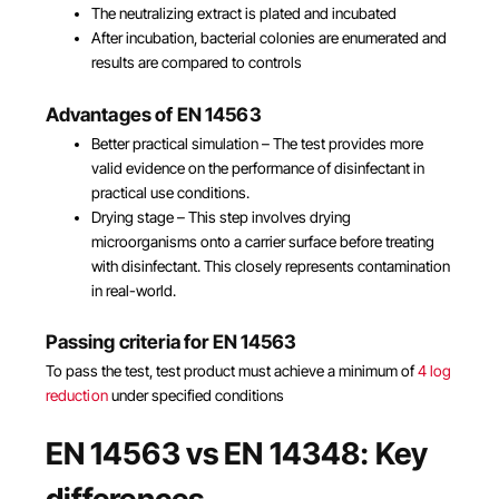
The neutralizing extract is plated and incubated
After incubation, bacterial colonies are enumerated and
results are compared to controls
Advantages of EN 14563
Better practical simulation – The test provides more
valid evidence on the performance of disinfectant in
practical use conditions.
Drying stage – This step involves drying
microorganisms onto a carrier surface before treating
with disinfectant. This closely represents contamination
in real-world.
Passing criteria for EN 14563
To pass the test, test product must achieve a minimum of
4 log
reduction
under specified conditions
EN 14563 vs EN 14348: Key
differences