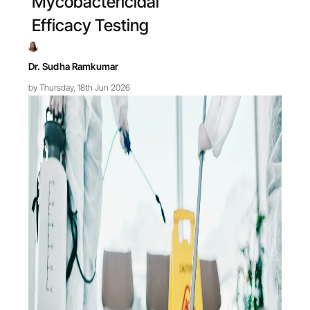
Mycobactericidal
Efficacy Testing
Dr. Sudha Ramkumar
by Thursday, 18th Jun 2026