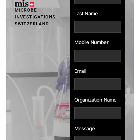
MICROBE
Last Name
INVESTIGATIONS
SWITZERLAND
Mobile Number
Email
Organization Name
Message