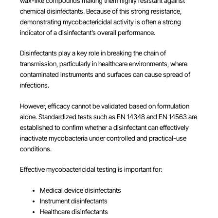
wax-like compounds making them highly resistant against
chemical disinfectants. Because of this strong resistance,
demonstrating mycobactericidal activity is often a strong
indicator of a disinfectant’s overall performance.
Disinfectants play a key role in breaking the chain of
transmission, particularly in healthcare environments, where
contaminated instruments and surfaces can cause spread of
infections.
However, efficacy cannot be validated based on formulation
alone. Standardized tests such as EN 14348 and EN 14563 are
established to confirm whether a disinfectant can effectively
inactivate mycobacteria under controlled and practical-use
conditions.
Effective mycobactericidal testing is important for:
Medical device disinfectants
Instrument disinfectants
Healthcare disinfectants