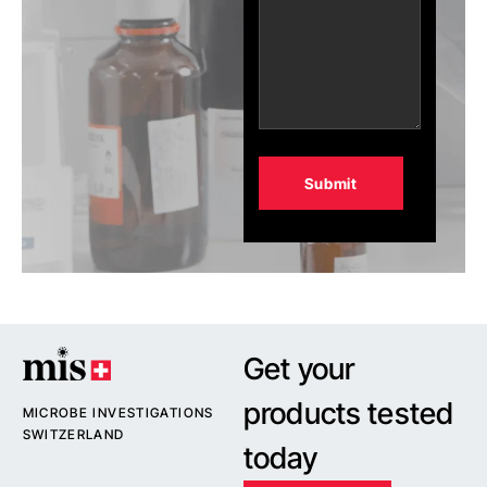
Alternative:
Get your
products tested
MICROBE INVESTIGATIONS
SWITZERLAND
today