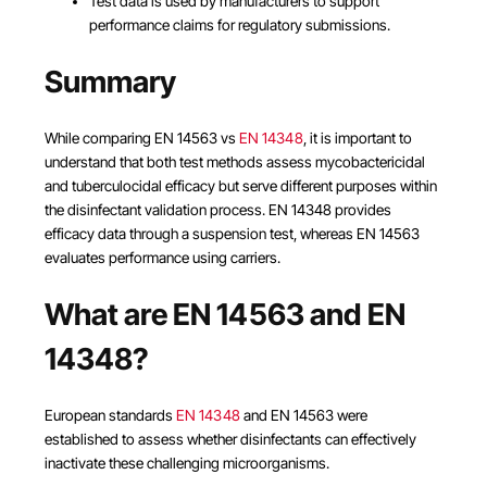
Test data is used by manufacturers to support
performance claims for regulatory submissions.
Summary
While comparing EN 14563 vs
EN 14348
, it is important to
understand that both test methods assess mycobactericidal
and tuberculocidal efficacy but serve different purposes within
the disinfectant validation process. EN 14348 provides
efficacy data through a suspension test, whereas EN 14563
evaluates performance using carriers.
What are EN 14563 and EN
14348?
European standards
EN 14348
and EN 14563 were
established to assess whether disinfectants can effectively
inactivate these challenging microorganisms.