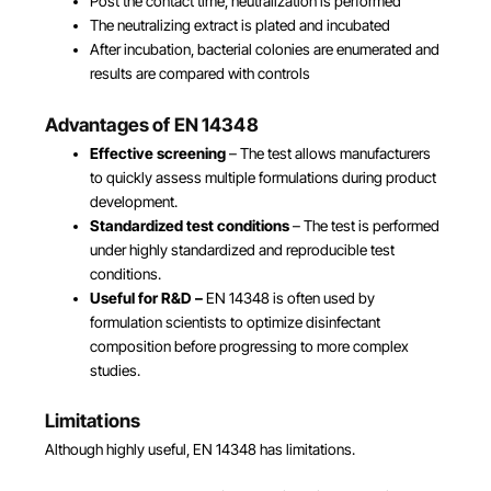
Post the contact time, neutralization is performed
The neutralizing extract is plated and incubated
After incubation, bacterial colonies are enumerated and
results are compared with controls
Advantages of EN 14348
Effective screening
– The test allows manufacturers
to quickly assess multiple formulations during product
development.
Standardized test conditions
– The test is performed
under highly standardized and reproducible test
conditions.
Useful for R&D
–
EN 14348 is often used by
formulation scientists to optimize disinfectant
composition before progressing to more complex
studies.
Limitations
Although highly useful, EN 14348 has limitations.