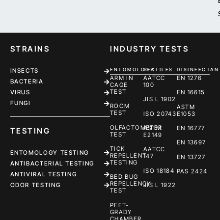
STRAINS
INDUSTRY TESTS
ENTOMOLOGY
TEXTILES
DISINFECTAN
INSECTS
ARM IN
AATCC
EN 1276
BACTERIA
CAGE
100
TEST
EN 16615
VIRUS
JIS L 1902
FUNGI
ROOM
ASTM
TEST
ISO 20743
E1053
OLFACTOMETER
ASTM
EN 16777
TESTING
TEST
E2149
EN 13697
TICK
AATCC
ENTOMOLOGY TESTING
REPELLENT
147
EN 13727
TESTING
ANTIBACTERIAL TESTING
ISO 18184
PAS 2424
ANTIVIRAL TESTING
BED BUG
REPELLENCY
ODOR TESTING
JIS L 1922
TEST
PEET-
GRADY
CHAMBER