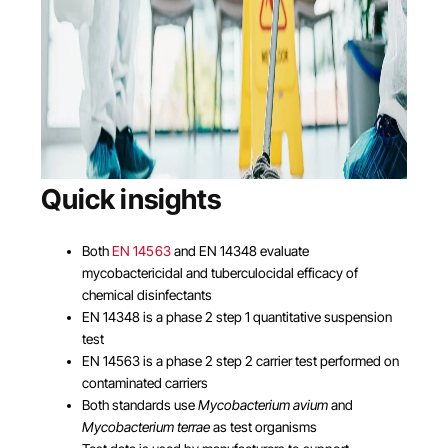
Quick insights
Both
EN 14563
and EN 14348 evaluate
mycobactericidal and tuberculocidal efficacy of
chemical disinfectants
EN 14348 is a phase 2 step 1 quantitative suspension
test
EN 14563 is a phase 2 step 2 carrier test performed on
contaminated carriers
Both standards use
Mycobacterium avium
and
Mycobacterium terrae
as test organisms