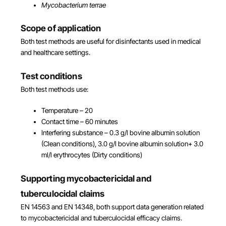
Mycobacterium terrae
Scope of application
Both test methods are useful for disinfectants used in medical
and healthcare settings.
Test conditions
Both test methods use:
Temperature – 20
Contact time – 60 minutes
Interfering substance – 0.3 g/l bovine albumin solution
(Clean conditions), 3.0 g/l bovine albumin solution+ 3.0
ml/l erythrocytes (Dirty conditions)
Supporting mycobactericidal and
tuberculocidal claims
EN 14563 and EN 14348, both support data generation related
to mycobactericidal and tuberculocidal efficacy claims.