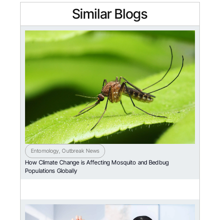
Similar Blogs
Entomology
,
Outbreak News
How Climate Change is Affecting Mosquito and Bedbug
Populations Globally