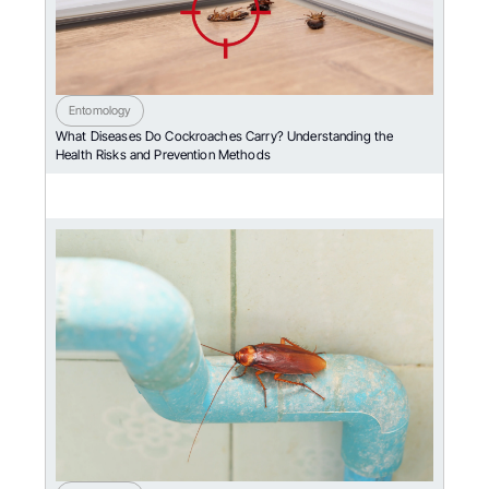
Entomology
What Diseases Do Cockroaches Carry? Understanding the
Health Risks and Prevention Methods