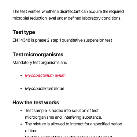
The test verifies whether a disinfectant can acquire the required
microbial reduction level under defined laboratory conditions.
Test type
EN 14348 is phase 2 step 1 quantitative suspension test
Test microorganisms
Mandatory test organisms are:
Mycobacterium avium
Mycobacterium terrae
How the test works
Test sample is added into solution of test
microorganisms and interfering substance.
The mixture is allowed to interact for a specified period
of time