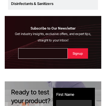
Cosmetics
Subscribe to Our Newsletter
Get industry insights, exclusive offers, and expert tips,
straight to your inbox!
Alternative:
Ready to test
First Name
your product?