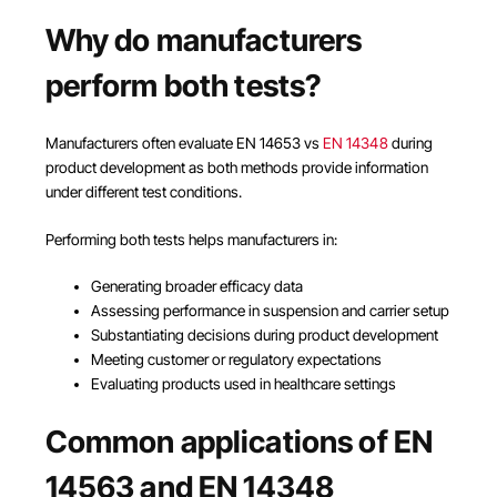
Why do manufacturers
perform both tests?
Manufacturers often evaluate EN 14653 vs
EN 14348
during
product development as both methods provide information
under different test conditions.
Performing both tests helps manufacturers in:
Generating broader efficacy data
Assessing performance in suspension and carrier setup
Substantiating decisions during product development
Meeting customer or regulatory expectations
Evaluating products used in healthcare settings
Common applications of EN
14563 and EN 14348