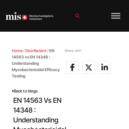
Skip
to
content
Search
Home
/
Disinfectant
/
EN
Share with
14563 vs EN 14348 :
Understanding
Mycobactericidal Efficacy
Testing
Back to blogs
EN 14563 Vs EN
14348 :
Understanding