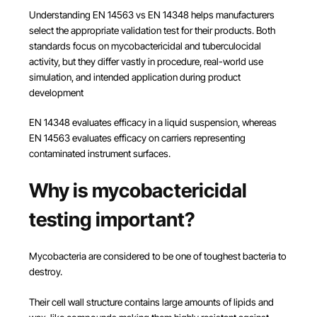
Understanding EN 14563 vs EN 14348 helps manufacturers
select the appropriate validation test for their products. Both
standards focus on mycobactericidal and tuberculocidal
activity, but they differ vastly in procedure, real-world use
simulation, and intended application during product
development
EN 14348 evaluates efficacy in a liquid suspension, whereas
EN 14563 evaluates efficacy on carriers representing
contaminated instrument surfaces.
Why is mycobactericidal
testing important?
Mycobacteria are considered to be one of toughest bacteria to
destroy.
Their cell wall structure contains large amounts of lipids and