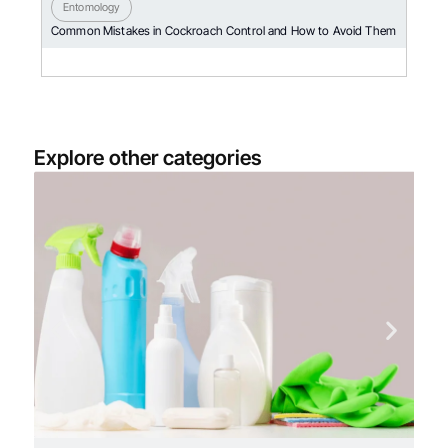
Entomology
Common Mistakes in Cockroach Control and How to Avoid Them
Explore other categories