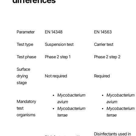
Parameter
EN 14348
EN 14563
Test type
Suspension test
Carrier test
Test phase
Phase 2 step 1
Phase 2 step 2
Surface
drying
Not required
Required
stage
Mycobacterium
Mycobacterium
Mandatory
avium
avium
test
Mycobacterium
Mycobacterium
organisms
terrae
terrae
Disinfectants used in