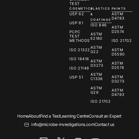
TEST
COSMETICS
PLASTICS
PAINTS
USP 62
ASTM
&
D4783
COATINGS
USP 61
ISO 846
ASTM
D2574
PCPC
ASTM
TEST
E2180
METHODS
ISO 21702
ASTM
ISO 21322
ASTM
G22
D5590
ISO 18416
ASTM
ASTM
D3273
D2574
ISO 21149
ASTM
ASTM
USP 51
C1338
D3273
ASTM
ASTM
G29
D4783
ISO 21702
Home
About
Find a Test
Learning Centre
Consult an Expert
info@microbe-investigations.com
Contact us