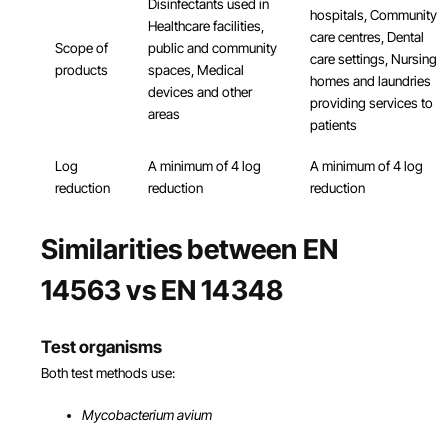
Disinfectants used in
hospitals, Community
Healthcare facilities,
care centres, Dental
Scope of
public and community
care settings, Nursing
products
spaces, Medical
homes and laundries
devices and other
providing services to
areas
patients
Log
A minimum of 4 log
A minimum of 4 log
reduction
reduction
reduction
Similarities between EN
14563 vs EN 14348
Test organisms
Both test methods use:
Mycobacterium avium