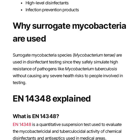
High-level disinfectants
Infection prevention products
Why surrogate mycobacteria
are used
Surrogate mycobacteria species (
Mycobacterium terrae)
are
used in disinfectant testing since they safely simulate high
resistance of pathogens like
Mycobacterium tuberculosis
without causing any severe health risks to people involved in
testing.
EN 14348 explained
What is EN 14348?
EN 14348
is a quantitative suspension test used to evaluate
the mycobactericidal and tuberculocidal activity of chemical
disinfectants and antiseptics used in medical areas.