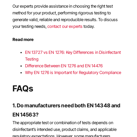
Our experts provide assistance in choosing the right test
method for your product, performing rigorous testing to
generate valid, reliable and reproducible results. To discuss
your testing needs,
contact our experts
today.
Read more
EN 13727 vs EN 1276: Key Differences in Disinfectant
Testing
Difference Between EN 1276 and EN 14476
Why EN 1276 is Important for Regulatory Compliance
FAQs
1. Do manufacturers need both EN 14348 and
EN 14563?
The appropriate test or combination of tests depends on
disinfectant’s intended use, product claims, and applicable
regulatory expectations. However, some manufacturers