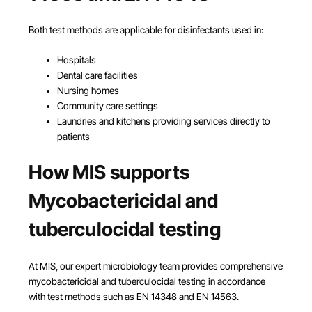
Both test methods are applicable for disinfectants used in:
Hospitals
Dental care facilities
Nursing homes
Community care settings
Laundries and kitchens providing services directly to
patients
How MIS supports
Mycobactericidal and
tuberculocidal testing
At MIS, our expert microbiology team provides comprehensive
mycobactericidal and tuberculocidal testing in accordance
with test methods such as EN 14348 and EN 14563.