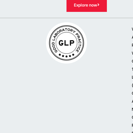
Explore now