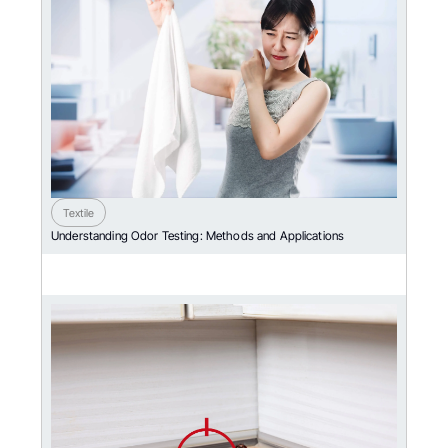
Textile
Understanding Odor Testing: Methods and Applications