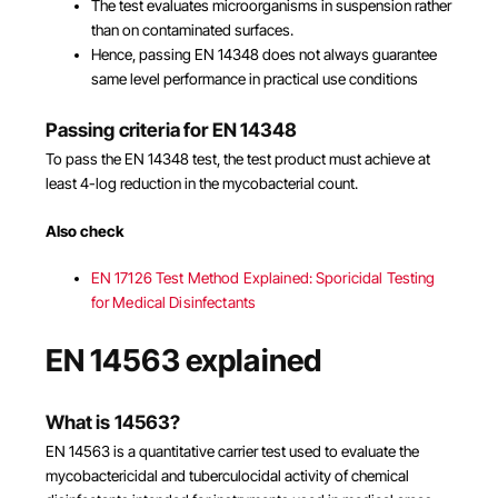
The test evaluates microorganisms in suspension rather
than on contaminated surfaces.
Hence, passing EN 14348 does not always guarantee
same level performance in practical use conditions
Passing criteria for EN 14348
To pass the EN 14348 test, the test product must achieve at
least 4-log reduction in the mycobacterial count.
Also check
EN 17126 Test Method Explained: Sporicidal Testing
for Medical Disinfectants
EN 14563 explained
What is 14563?
EN 14563 is a quantitative carrier test used to evaluate the
mycobactericidal and tuberculocidal activity of chemical