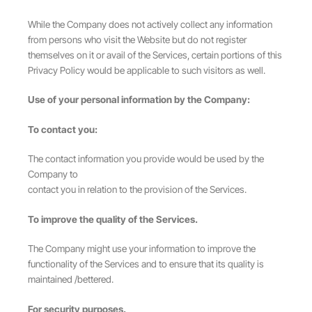
While the Company does not actively collect any information
from persons who visit the Website but do not register
themselves on it or avail of the Services, certain portions of this
Privacy Policy would be applicable to such visitors as well.
Use of your personal information by the Company:
To contact you:
The contact information you provide would be used by the
Company to
contact you in relation to the provision of the Services.
To improve the quality of the Services.
The Company might use your information to improve the
functionality of the Services and to ensure that its quality is
maintained /bettered.
For security purposes.