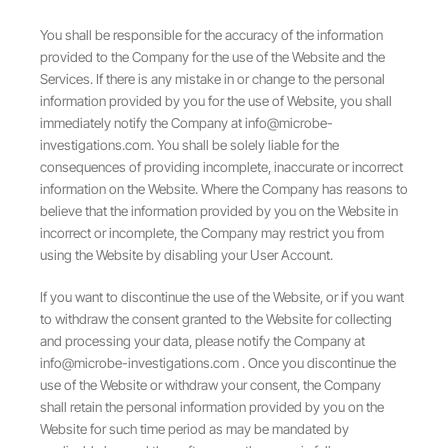
You shall be responsible for the accuracy of the information
provided to the Company for the use of the Website and the
Services. If there is any mistake in or change to the personal
information provided by you for the use of Website, you shall
immediately notify the Company at
info@microbe-
investigations.com
. You shall be solely liable for the
consequences of providing incomplete, inaccurate or incorrect
information on the Website. Where the Company has reasons to
believe that the information provided by you on the Website in
incorrect or incomplete, the Company may restrict you from
using the Website by disabling your User Account.
If you want to discontinue the use of the Website, or if you want
to withdraw the consent granted to the Website for collecting
and processing your data, please notify the Company at
info@microbe-investigations.com
. Once you discontinue the
use of the Website or withdraw your consent, the Company
shall retain the personal information provided by you on the
Website for such time period as may be mandated by