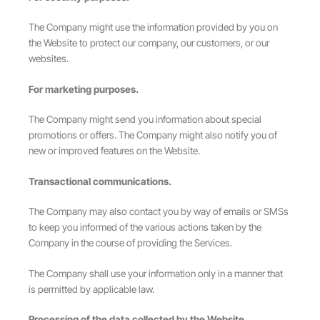
The Company might use the information provided by you on
the Website to protect our company, our customers, or our
websites.
For marketing purposes.
The Company might send you information about special
promotions or offers. The Company might also notify you of
new or improved features on the Website.
Transactional communications.
The Company may also contact you by way of emails or SMSs
to keep you informed of the various actions taken by the
Company in the course of providing the Services.
The Company shall use your information only in a manner that
is permitted by applicable law.
Processing of the data collected by the Website