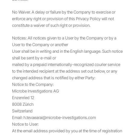
No Waiver. A delay or failure by the Company to exercise or
enforce any right or provision of this Privacy Policy will not
constitute a waiver of such right or provision.
Notices: All notices given to a User by the Company or by a
User to the Company or another
User shall be in writing and in the English language. Such notice
shall be sent by e-mail or
mailed by a prepaid internationally-recognized courier service
to the intended recipient at the address set out below, or any
changed address that is notified by either Party:
Notice to the Company:
Microbe Investigations AG
Enzenried 12
8008 Zürich
Switzerland
Email:
h.tevaearai@microbe-investigations.com
Notice to User:
At the email address provided by you at the time of registration