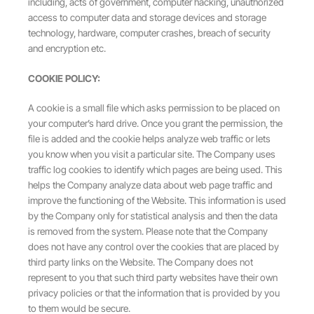
including, acts of government, computer hacking, unauthorized
access to computer data and storage devices and storage
technology, hardware, computer crashes, breach of security
and encryption etc.
COOKIE POLICY:
A cookie is a small file which asks permission to be placed on
your computer’s hard drive. Once you grant the permission, the
file is added and the cookie helps analyze web traffic or lets
you know when you visit a particular site. The Company uses
traffic log cookies to identify which pages are being used. This
helps the Company analyze data about web page traffic and
improve the functioning of the Website. This information is used
by the Company only for statistical analysis and then the data
is removed from the system. Please note that the Company
does not have any control over the cookies that are placed by
third party links on the Website. The Company does not
represent to you that such third party websites have their own
privacy policies or that the information that is provided by you
to them would be secure.