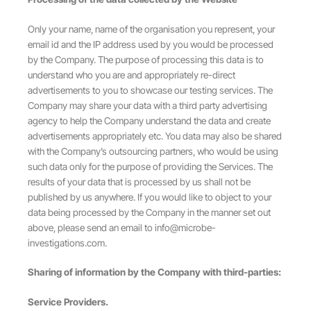
Only your name, name of the organisation you represent, your
email id and the IP address used by you would be processed
by the Company. The purpose of processing this data is to
understand who you are and appropriately re-direct
advertisements to you to showcase our testing services. The
Company may share your data with a third party advertising
agency to help the Company understand the data and create
advertisements appropriately etc. You data may also be shared
with the Company’s outsourcing partners, who would be using
such data only for the purpose of providing the Services. The
results of your data that is processed by us shall not be
published by us anywhere. If you would like to object to your
data being processed by the Company in the manner set out
above, please send an email to
info@microbe-
investigations.com
.
Sharing of information by the Company with third-parties:
Service Providers.