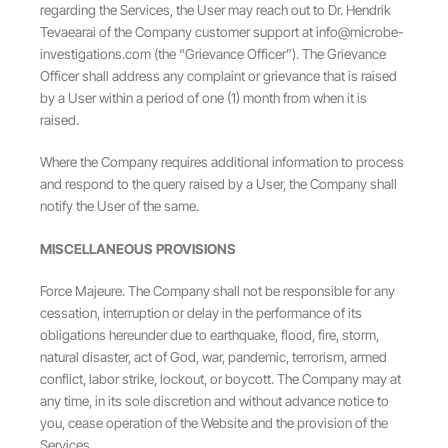
regarding the Services, the User may reach out to Dr. Hendrik
Tevaearai of the Company customer support at
info@microbe-
investigations.com
(the “Grievance Officer”). The Grievance
Officer shall address any complaint or grievance that is raised
by a User within a period of one (1) month from when it is
raised.
Where the Company requires additional information to process
and respond to the query raised by a User, the Company shall
notify the User of the same.
MISCELLANEOUS PROVISIONS
Force Majeure. The Company shall not be responsible for any
cessation, interruption or delay in the performance of its
obligations hereunder due to earthquake, flood, fire, storm,
natural disaster, act of God, war, pandemic, terrorism, armed
conflict, labor strike, lockout, or boycott. The Company may at
any time, in its sole discretion and without advance notice to
you, cease operation of the Website and the provision of the
Services.