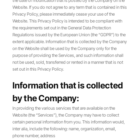
the date of modification that is posted by the Company on the
Website. If you do not agree to any term that is contained in this
Privacy Policy, please immediately cease your use of the
Website. This Privacy Policy is intended to be compliant with
the requirements set out in the General Data Protection
Regulations issued by the European Union (the “GDPR”) to the
extent applicable. Information that is collected by the Company
on the Website shall be used by the Company only for the
purpose of providing the Services, and such information shall
not be used, sold, transferred or rented in a manner that is not
set out in this Privacy Policy.
Information that is collected
by the Company:
In providing the various services that are available on the
Website (the “Services”), the Company may have to collect
certain personal information from you. This information would,
inter alia, include the following: name, organization, email,
phone number, address