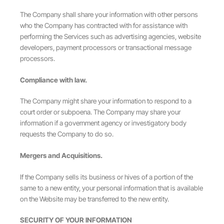
The Company shall share your information with other persons
who the Company has contracted with for assistance with
performing the Services such as advertising agencies, website
developers, payment processors or transactional message
processors.
Compliance with law.
The Company might share your information to respond to a
court order or subpoena. The Company may share your
information if a government agency or investigatory body
requests the Company to do so.
Mergers and Acquisitions.
If the Company sells its business or hives of a portion of the
same to a new entity, your personal information that is available
on the Website may be transferred to the new entity.
SECURITY OF YOUR INFORMATION