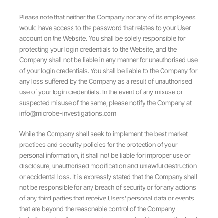
Please note that neither the Company nor any of its employees
would have access to the password that relates to your User
account on the Website. You shall be solely responsible for
protecting your login credentials to the Website, and the
Company shall not be liable in any manner for unauthorised use
of your login credentials. You shall be liable to the Company for
any loss suffered by the Company as a result of unauthorised
use of your login credentials. In the event of any misuse or
suspected misuse of the same, please notify the Company at
info@microbe-investigations.com
While the Company shall seek to implement the best market
practices and security policies for the protection of your
personal information, it shall not be liable for improper use or
disclosure, unauthorised modification and unlawful destruction
or accidental loss. It is expressly stated that the Company shall
not be responsible for any breach of security or for any actions
of any third parties that receive Users’ personal data or events
that are beyond the reasonable control of the Company