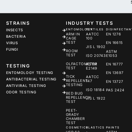
STRAINS
INDUSTRY TESTS
ENTOMOLOGY
TEXTILES
DISINFECTAN
INSECTS
ARM IN
AATCC
EN 1276
BACTERIA
CAGE
100
TEST
EN 16615
VIRUS
JIS L 1902
FUNGI
ROOM
ASTM
TEST
ISO 20743
E1053
OLFACTOMETER
ASTM
EN 16777
TESTING
TEST
E2149
ENTOMOLOGY TESTING
EN 13697
TICK
AATCC
ANTIBACTERIAL TESTING
REPELLENT
147
EN 13727
TESTING
ANTIVIRAL TESTING
ISO 18184
PAS 2424
ODOR TESTING
BED BUG
REPELLENCY
JIS L 1922
TEST
PEET-
GRADY
CHAMBER
TEST
COSMETICS
PLASTICS
PAINTS