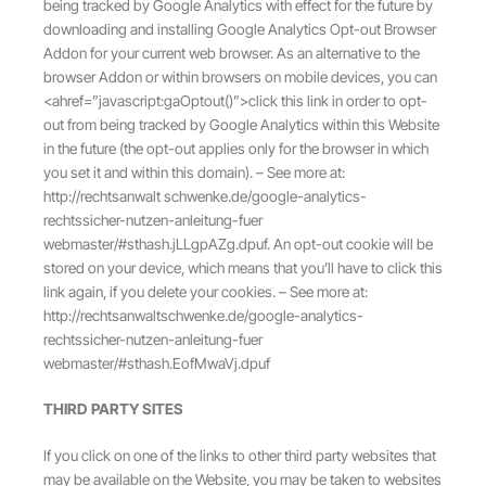
being tracked by Google Analytics with effect for the future by
downloading and installing Google Analytics Opt-out Browser
Addon for your current web browser. As an alternative to the
browser Addon or within browsers on mobile devices, you can
<ahref=”javascript:gaOptout()”>click this link in order to opt-
out from being tracked by Google Analytics within this Website
in the future (the opt-out applies only for the browser in which
you set it and within this domain). – See more at:
http://rechtsanwalt schwenke.de/google-analytics-
rechtssicher-nutzen-anleitung-fuer
webmaster/#sthash.jLLgpAZg.dpuf. An opt-out cookie will be
stored on your device, which means that you’ll have to click this
link again, if you delete your cookies. – See more at:
http://rechtsanwaltschwenke.de/google-analytics-
rechtssicher-nutzen-anleitung-fuer
webmaster/#sthash.EofMwaVj.dpuf
THIRD PARTY SITES
If you click on one of the links to other third party websites that
may be available on the Website, you may be taken to websites