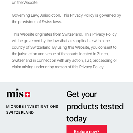
on the Website.
Governing Law; Jurisdiction. This Privacy Policy is governed by
the provisions of Swiss laws.
This Website originates from Switzerland. This Privacy Policy
will be governed by the lawsthat are applicable within the
country of Switzerland. By using this Website, you consent to
the jurisdiction and venue of the courts located in Zurich,
Switzerland in connection with any action, suit, proceeding or
claim arising under or by reason of this Privacy Policy.
Get your
products tested
MICROBE INVESTIGATIONS
SWITZERLAND
today
Explore now