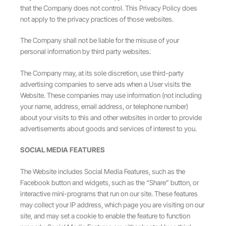
that the Company does not control. This Privacy Policy does
not apply to the privacy practices of those websites.
The Company shall not be liable for the misuse of your
personal information by third party websites.
The Company may, at its sole discretion, use third-party
advertising companies to serve ads when a User visits the
Website. These companies may use information (not including
your name, address, email address, or telephone number)
about your visits to this and other websites in order to provide
advertisements about goods and services of interest to you.
SOCIAL MEDIA FEATURES
The Website includes Social Media Features, such as the
Facebook button and widgets, such as the “Share” button, or
interactive mini-programs that run on our site. These features
may collect your IP address, which page you are visiting on our
site, and may set a cookie to enable the feature to function