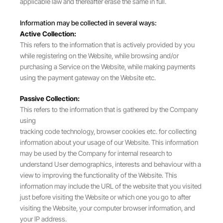
applicable law and thereafter erase the same in full.
Information may be collected in several ways:
Active Collection:
This refers to the information that is actively provided by you
while registering on the Website, while browsing and/or
purchasing a Service on the Website, while making payments
using the payment gateway on the Website etc.
Passive Collection:
This refers to the information that is gathered by the Company
using
tracking code technology, browser cookies etc. for collecting
information about your usage of our Website. This information
may be used by the Company for internal research to
understand User demographics, interests and behaviour with a
view to improving the functionality of the Website. This
information may include the URL of the website that you visited
just before visiting the Website or which one you go to after
visiting the Website, your computer browser information, and
your IP address.