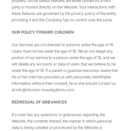
properly. Social Media Features are either hosted by a third
party or hosted directly on the Website. Your interactions with
these features are governed by the privacy policy of the entity
providing it and the Company has no control over the same.
OUR POLICY TOWARD CHILDREN
Our Services are not directed to persons under the age of 18.
Users must not be under the age of 18. We do not target any
portion of our service to a person under the age of 18, and we
will delete any accounts or data of users that we believe to be
under the age of 18. If a parent or guardian becomes aware that
his or her child has provided us with personally identifiable
information without their consent, he or she should contact us
at
info@microbe-investigations.com
.
REDRESSAL OF GRIEVANCES
If a User has any questions or grievances regarding the
Website, the contents thereof, the manner in which personal
data is being collated or processed by the Website or