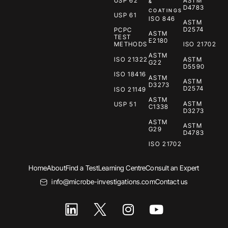
USP 62
ASTM
&
D4783
COATINGS
USP 61
ISO 846
ASTM
D2574
PCPC
ASTM
TEST
E2180
METHODS
ISO 21702
ASTM
ISO 21322
ASTM
G22
D5590
ISO 18416
ASTM
ASTM
D3273
D2574
ISO 21149
ASTM
ASTM
USP 51
C1338
D3273
ASTM
ASTM
G29
D4783
ISO 21702
Home
About
Find a Test
Learning Centre
Consult an Expert
info@microbe-investigations.com
Contact us
I
Y
n
o