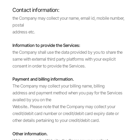
Contact information:
the Company may collect your name, email id, mobile number,
postal
address etc.
Information to provide the Services:
the Company shall use the data provided by you to share the
same with external third party platforms with your explicit
consent in order to provide the Services.
Payment and billing information.
The Company may collect your billing name, billing
address and payment method when you pay for the Services
availed by you on the
Website.. Please note that the Company may collect your
credit/debit card number or credit/debit card expiry date or
other details pertaining to your credit/debit card.
Other information.