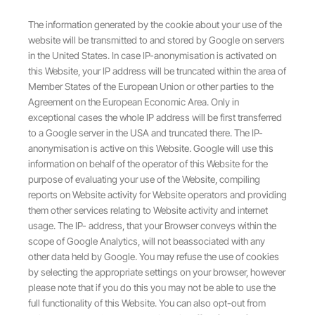
The information generated by the cookie about your use of the
website will be transmitted to and stored by Google on servers
in the United States. In case IP-anonymisation is activated on
this Website, your IP address will be truncated within the area of
Member States of the European Union or other parties to the
Agreement on the European Economic Area. Only in
exceptional cases the whole IP address will be first transferred
to a Google server in the USA and truncated there. The IP-
anonymisation is active on this Website. Google will use this
information on behalf of the operator of this Website for the
purpose of evaluating your use of the Website, compiling
reports on Website activity for Website operators and providing
them other services relating to Website activity and internet
usage. The IP- address, that your Browser conveys within the
scope of Google Analytics, will not beassociated with any
other data held by Google. You may refuse the use of cookies
by selecting the appropriate settings on your browser, however
please note that if you do this you may not be able to use the
full functionality of this Website. You can also opt-out from