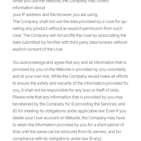
While you use the Website, the Company may collect
information about
your IP address and the browser you are using.
The Company shall not use the data provided by a User for up-
selling any product without an explicit permission from such
User. The Company will not profile the User by associating the
data submitted by him/her with third party data brokers without
explicit consent of the User.
You acknowledge and agree that any and all information that is
provided by you on the Website is provided by you voluntarily
and at your own risk. While the Company would make all efforts
to ensure the safety and security of the information provided for
you, it shall not be responsible for any loss or theft of data.
Please note that any information that is provided by you may
be retained by the Company for (i) providing the Services; and
(ii) for meeting its obligations under applicable law. Even if you
delete your User account on Website, the Company may have
to retain the information provided by you for a short period of
time until the same can be removed from its servers, and for
compliance with its obligations under law (if any).