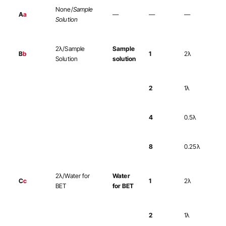
None/
Sample
A
a
—
—
—
Solution
2λ/Sample
Sample
B
b
1
2λ
Solution
solution
2
1λ
4
0.5λ
8
0.25λ
2λ/Water for
Water
C
c
1
2λ
BET
for BET
2
1λ