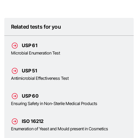
Related tests for you
USP 61
Microbial Enumeration Test
USP 51
Antimicrobial Effectiveness Test
USP 60
Ensuring Safety in Non-Sterile Medical Products
ISO 16212
Enumeration of Yeast and Mould present in Cosmetics