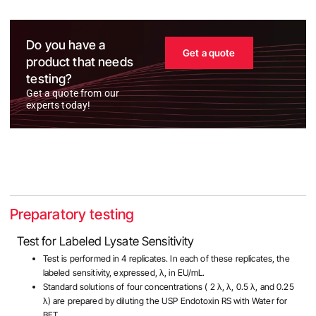
Do you have a
Get a quote
product that needs
testing?
Get a quote from our
experts today!
Preparatory testing
Test for Labeled Lysate Sensitivity
Test is performed in 4 replicates. In each of these replicates, the
labeled sensitivity, expressed, λ, in EU/mL.
Standard solutions of four concentrations ( 2 λ, λ, 0.5 λ, and 0.25
λ) are prepared by diluting the USP Endotoxin RS with Water for
BET.