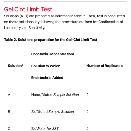
Gel Clot Limit Test
Solutions (A-D) are prepared as indicated in table 2. Then, test is conducted
on these solutions, by following the procedure outlined for Confirmation of
Labeled Lysate Sensitivity.
Table 2. Solutions preparation for the Gel-Clot Limit Test
Endotoxin Concentration/
Solution*
Number of Replicates
Solution to Which
Endotoxin Is Added
A
None/Diluted
Sample Solution
2
B
2λ/Diluted
Sample Solution
2
C
2λ/
Water for BET
2