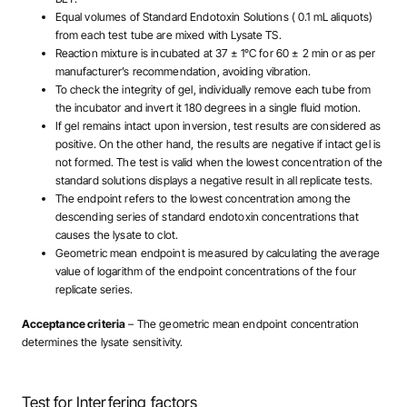
Equal volumes of Standard Endotoxin Solutions ( 0.1 mL aliquots)
from each test tube are mixed with Lysate TS.
Reaction mixture is incubated at 37 ± 1°C for 60 ± 2 min or as per
manufacturer’s recommendation, avoiding vibration.
To check the integrity of gel, individually remove each tube from
the incubator and invert it 180 degrees in a single fluid motion.
If gel remains intact upon inversion, test results are considered as
positive. On the other hand, the results are negative if intact gel is
not formed. The test is valid when the lowest concentration of the
standard solutions displays a negative result in all replicate tests.
The endpoint refers to the lowest concentration among the
descending series of standard endotoxin concentrations that
causes the lysate to clot.
Geometric mean endpoint is measured by calculating the average
value of logarithm of the endpoint concentrations of the four
replicate series.
Acceptance criteria
– The geometric mean endpoint concentration
determines the lysate sensitivity.
Test for Interfering factors