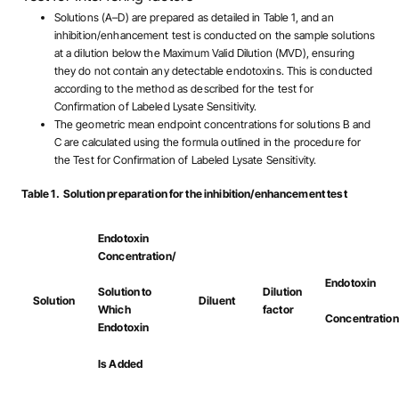
Solutions (A–D) are prepared as detailed in Table 1, and an
inhibition/enhancement test is conducted on the sample solutions
at a dilution below the Maximum Valid Dilution (MVD), ensuring
they do not contain any detectable endotoxins. This is conducted
according to the method as described for the test for
Confirmation of Labeled Lysate Sensitivity.
The geometric mean endpoint concentrations for solutions B and
C are calculated using the formula outlined in the procedure for
the Test for Confirmation of Labeled Lysate Sensitivity.
Table 1. Solution preparation for the inhibition/enhancement test
Endotoxin
Concentration/
Endotoxin
Dilution
Solution to
Solution
Diluent
factor
Which
Concentration
Endotoxin
Is Added