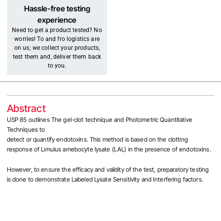
Hassle-free testing
experience
Need to get a product tested? No
worries! To and fro logistics are
on us; we collect your products,
test them and, deliver them back
to you.
Abstract
USP 85 outlines The gel-clot technique and Photometric Quantitative
Techniques to
detect or quantify endotoxins. This method is based on the clotting
response of Limulus amebocyte lysate (LAL) in the presence of endotoxins.
However, to ensure the efficacy and validity of the test, preparatory testing
is done to demonstrate Labeled Lysate Sensitivity and Interfering factors.