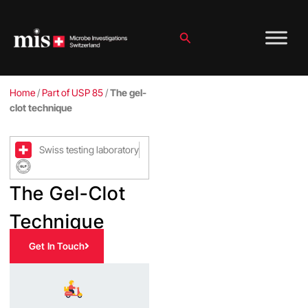
Skip
to
content
Search
Home
/
Part of USP 85
/
The gel-
clot technique
Swiss testing laboratory
The Gel-Clot
Technique
Get In Touch