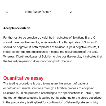
D
None/
Water for BET
2
Acceptance criteria
For the test to be considered valid, both replicates of Solutions B and C
should have positive results, while results of both replicates of Solution D
should be negative. If both replicates of Solution A yield negative results, it
indicates that the tested preparation meets the requirements of the test.
Whereas, if both replicates of Solution A give positive results, it indicates that
the tested preparation does not comply with the test.
Quantitative assay
The testing procedure is used to measure the amount of bacterial
endotoxins in sample solutions through a titration process to endpoint.
Solutions (A-D) are prepared according to the specifications in Table 3, and
the test on these solutions is carried out by adhering to the steps described
in the preparatory testing/test for confirmation of labeled lysate sensitivity