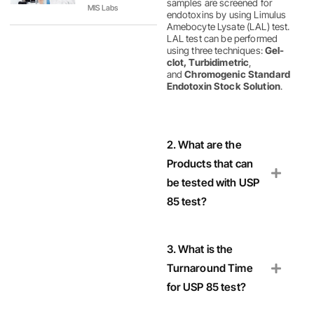
samples are screened for
MIS Labs
endotoxins by using Limulus
Amebocyte Lysate (LAL) test.
LAL test can be performed
using three techniques:
Gel-
clot, Turbidimetric
,
and
Chromogenic Standard
Endotoxin Stock Solution
.
2. What are the
Products that can
be tested with USP
85 test?
3. What is the
Turnaround Time
for USP 85 test?