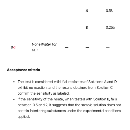
4
0.5λ
8
0.25λ
None/
Water for
D
d
—
—
—
BET
Acceptance criteria
The test is considered valid if all replicates of Solutions A and D
exhibit no reaction, and the results obtained from Solution C
confirm the sensitivity as labeled.
If the sensitivity of the lysate, when tested with Solution B, falls
between 0.5 and 2, it suggests that the sample solution does not
contain interfering substances under the experimental conditions
applied.