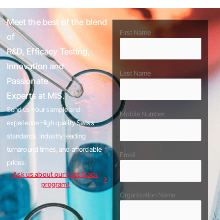
Meet the best of the blend
First Name
of
R&D, Efficacy Testing,
Innovation and
Last Name
Passionate
Experts at MIS.
Send us your sample and
Mobile Number
experience High quality Swiss
standards, Industry leading
turnaround times, and affordable
Email
prices.
Ask us about our Fast Track
program!
Organization Name