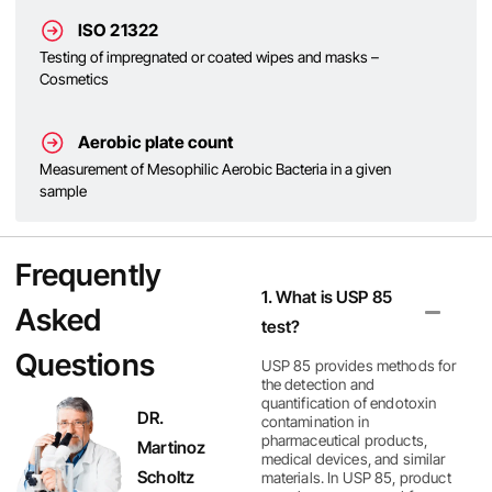
ISO 21322
Testing of impregnated or coated wipes and masks –
Cosmetics
Aerobic plate count
Measurement of Mesophilic Aerobic Bacteria in a given
sample
Frequently
1. What is USP 85
Asked
test?
Questions
USP 85 provides methods for
the detection and
quantification of endotoxin
DR.
contamination in
pharmaceutical products,
Martinoz
medical devices, and similar
Scholtz
materials. In USP 85, product