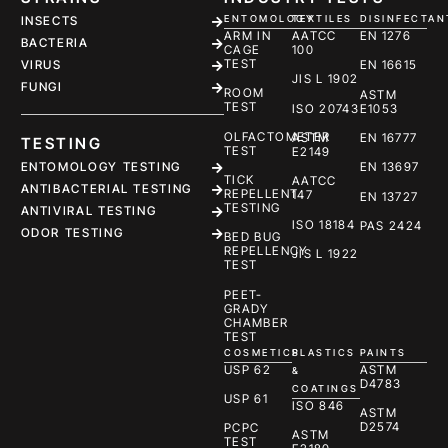
ENTOMOLOGY
TEXTILES
DISINFECTAN
INSECTS
ARM IN
AATCC
EN 1276
BACTERIA
CAGE
100
TEST
EN 16615
VIRUS
JIS L 1902
FUNGI
ROOM
ASTM
TEST
ISO 20743
E1053
OLFACTOMETER
ASTM
EN 16777
TESTING
TEST
E2149
ENTOMOLOGY TESTING
EN 13697
TICK
AATCC
ANTIBACTERIAL TESTING
REPELLENT
147
EN 13727
TESTING
ANTIVIRAL TESTING
ISO 18184
PAS 2424
ODOR TESTING
BED BUG
REPELLENCY
JIS L 1922
TEST
PEET-
GRADY
CHAMBER
TEST
COSMETICS
PLASTICS
PAINTS
USP 62
ASTM
&
D4783
COATINGS
USP 61
ISO 846
ASTM
D2574
PCPC
ASTM
TEST