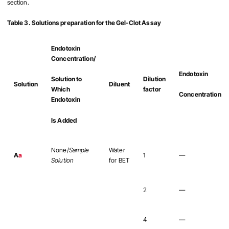
section.
Table 3. Solutions preparation for the Gel-Clot Assay
Endotoxin
Concentration/
Endotoxin
Dilution
Solution to
Solution
Diluent
factor
Which
Concentration
Endotoxin
Is Added
None/
Sample
Water
A
a
1
—
Solution
for BET
2
—
4
—