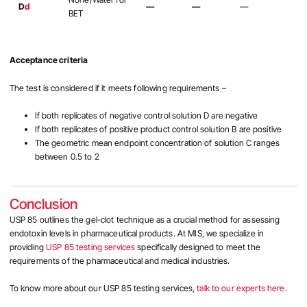
D
d
—
—
—
BET
Acceptance criteria
The test is considered if it meets following requirements –
If both replicates of negative control solution D are negative
If both replicates of positive product control solution B are positive
The geometric mean endpoint concentration of solution C ranges
between 0.5 to 2
Conclusion
USP 85 outlines the gel-clot technique as a crucial method for assessing
endotoxin levels in pharmaceutical products. At MIS, we specialize in
providing
USP 85 testing services
specifically designed to meet the
requirements of the pharmaceutical and medical industries.
To know more about our USP 85 testing services,
talk to our experts here
.