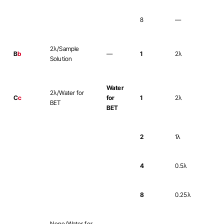
8
—
2λ/Sample
B
b
—
1
2λ
Solution
Water
2λ/Water for
C
c
for
1
2λ
BET
BET
2
1λ
4
0.5λ
8
0.25λ
None/Water for