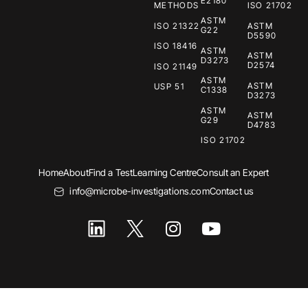
E2180
METHODS
ISO 21702
ASTM
ISO 21322
ASTM
G22
D5590
ISO 18416
ASTM
ASTM
D3273
D2574
ISO 21149
ASTM
ASTM
USP 51
C1338
D3273
ASTM
ASTM
G29
D4783
ISO 21702
Home
About
Find a Test
Learning Centre
Consult an Expert
info@microbe-investigations.com
Contact us
I
Y
n
o
s
u
t
t
a
u