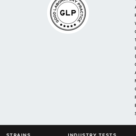
STRAINS
INDUSTRY TESTS