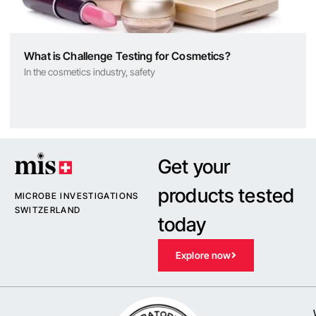
What is Challenge Testing for Cosmetics?
In the cosmetics industry, safety
Get your
products tested
MICROBE INVESTIGATIONS
SWITZERLAND
today
Explore now