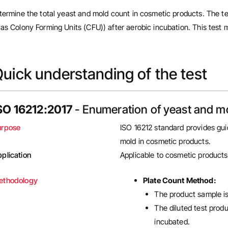
termine the total yeast and mold count in cosmetic products. The te
as Colony Forming Units (CFU)) after aerobic incubation. This test m
uick understanding of the test
SO 16212:2017
- Enumeration of yeast and m
urpose
ISO 16212 standard provides gui
mold in cosmetic products.
plication
Applicable to cosmetic products
ethodology
Plate Count Method:
The product sample is
The diluted test prod
incubated.