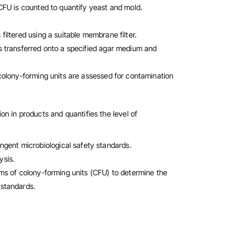
 CFU is counted to quantify yeast and mold.
filtered using a suitable membrane filter.
s transferred onto a specified agar medium and
 colony-forming units are assessed for contamination
on in products and quantifies the level of
ngent microbiological safety standards.
ysis.
rms of colony-forming units (CFU) to determine the
 standards.