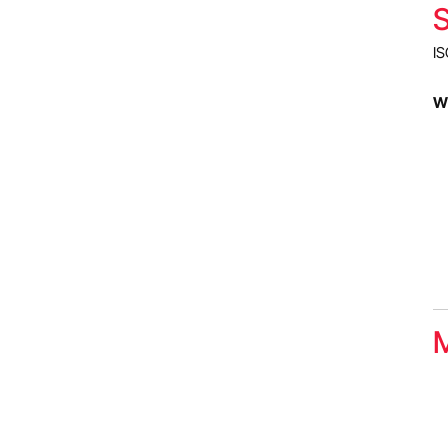
S
IS
Wh
M