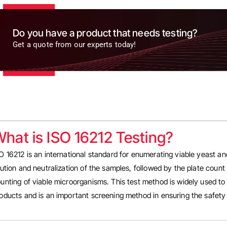
Do you have a product that needs testing?
Get a quote from our experts today!
hat is ISO 16212 Testing?
O 16212 is an international standard for enumerating viable yeast a
lution and neutralization of the samples, followed by the plate count
unting of viable microorganisms. This test method is widely used to
oducts and is an important screening method in ensuring the safety 