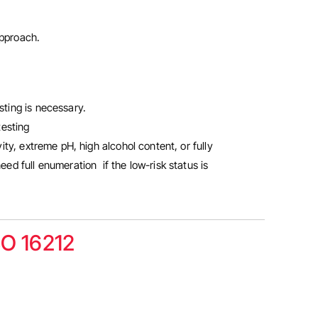
 approach.
sting is necessary.
testing
ty, extreme pH, high alcohol content, or fully
ed full enumeration if the low-risk status is
SO 16212