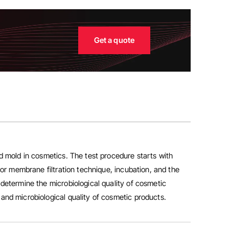
Get a quote
nd mold in cosmetics.
The test procedure starts with
 or membrane filtration technique, incubation, and the
 determine the microbiological quality of cosmetic
and microbiological quality of cosmetic products.