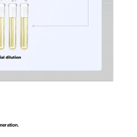
umeration.