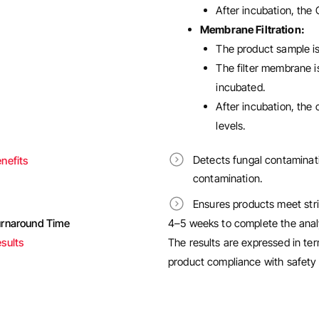
After incubation, the
Membrane Filtration:
The product sample is 
The filter membrane i
incubated.
After incubation, the
levels.
Detects fungal contaminati
nefits
contamination.
Ensures products meet stri
urnaround Time
4–5 weeks to complete the anal
sults
The results are expressed in te
product compliance with safety