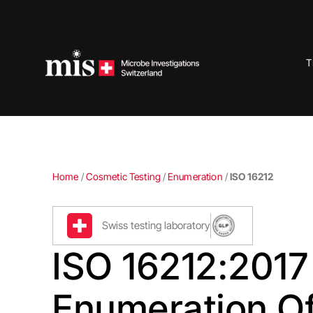
Skip
to
content
T
Home
/
Cosmetic Testing
/
Enumeration
/
ISO 16212
Swiss testing laboratory
ISO 16212:2017
Enumeration O