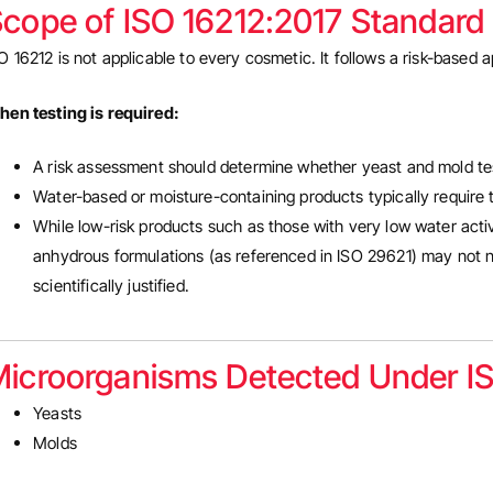
cope of ISO 16212:2017 Standard
O 16212 is not applicable to every cosmetic. It follows a risk-based
en testing is required:
A risk assessment should determine whether yeast and mold te
Water-based or moisture-containing products typically require 
While low-risk products such as those with very low water activi
anhydrous formulations (as referenced in ISO 29621) may not ne
scientifically justified.
icroorganisms Detected Under I
Yeasts
Molds