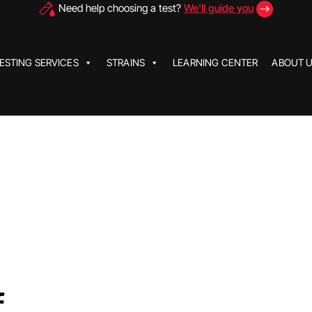
Need help choosing a test?
We'll guide you
ESTING SERVICES
STRAINS
LEARNING CENTER
ABOUT 
f