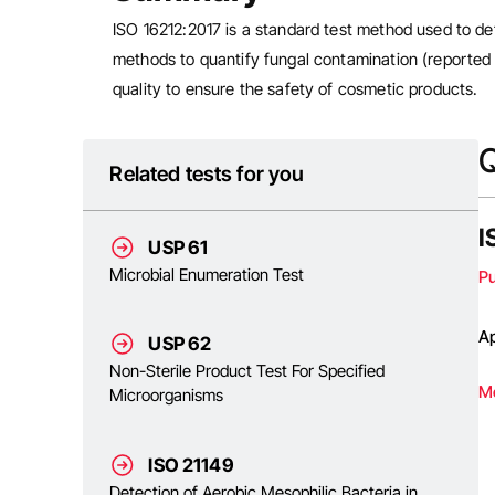
ISO 16212:2017 is a standard test method used to de
methods to quantify fungal contamination (reported 
quality to ensure the safety of cosmetic products.
Q
Related tests for you
I
USP 61
Microbial Enumeration Test
P
Ap
USP 62
Non-Sterile Product Test For Specified
M
Microorganisms
ISO 21149
Detection of Aerobic Mesophilic Bacteria in