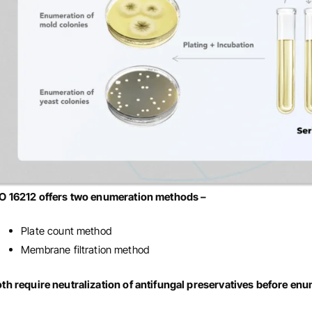
SO 16212 offers two enumeration methods –
Plate count method
Membrane filtration method
th require neutralization of antifungal preservatives before en