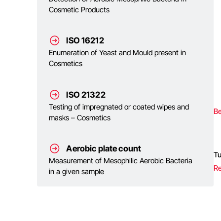
Cosmetic Products
ISO 16212
Enumeration of Yeast and Mould present in
Cosmetics
ISO 21322
Testing of impregnated or coated wipes and
Be
masks – Cosmetics
Aerobic plate count
T
Measurement of Mesophilic Aerobic Bacteria
Re
in a given sample