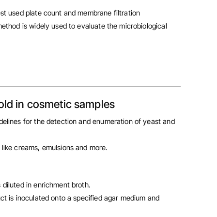
st used plate count and membrane filtration
ethod is widely used to evaluate the microbiological
old in cosmetic samples
delines for the detection and enumeration of yeast and
 like creams, emulsions and more.
 diluted in enrichment broth.
uct is inoculated onto a specified agar medium and