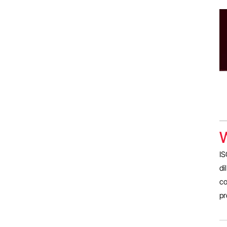
W
IS
di
co
pr