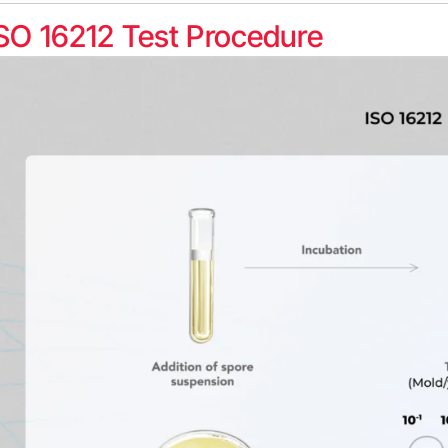
SO 16212 Test Procedure