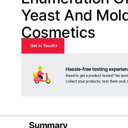
Yeast And Mold
Cosmetics
Get In Touch
Hassle-free testing experie
Need to get a product tested? No worri
collect your products, test them and, 
Summary