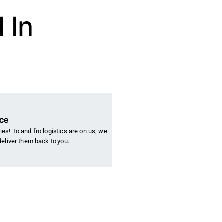
 In
nce
es! To and fro logistics are on us; we
deliver them back to you.