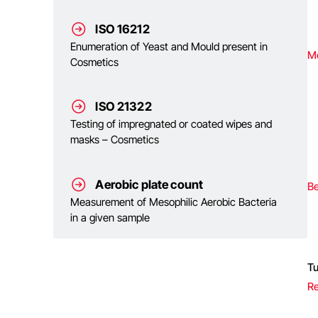
ISO 16212
Enumeration of Yeast and Mould present in
M
Cosmetics
ISO 21322
Testing of impregnated or coated wipes and
masks – Cosmetics
Aerobic plate count
Be
Measurement of Mesophilic Aerobic Bacteria
in a given sample
T
Re