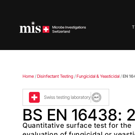
Skip
to
content
T
Home
/
Disinfectant Testing
/
Fungicidal & Yeasticidal
/
EN 16
Swiss testing laboratory
BS EN 16438: 
Quantitative surface test for the
evaluation of fungicidal or yeasti