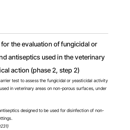
 for the evaluation of fungicidal or
and antiseptics used in the veterinary
al action (phase 2, step 2)
rrier test to assess the fungicidal or yeasticidal activity
s used in veterinary areas on non-porous surfaces, under
antiseptics designed to be used for disinfection of non-
ttings.
0231)