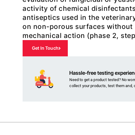
activity of chemical disinfectant
antiseptics used in the veterinar
on non-porous surfaces without
mechanical action (phase 2, step
Get In Touch
Hassle-free testing experie
Need to get a product tested? No worri
collect your products, test them and, 