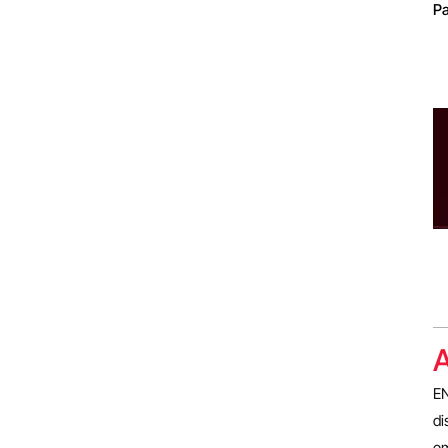
Pa
A
EN
di
em