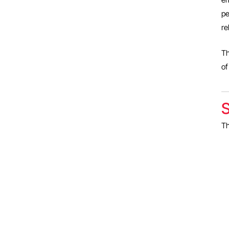
pe
re
Th
o
S
Th