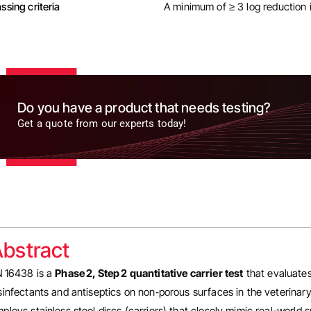
ssing criteria
A minimum of ≥ 3 log reduction i
Do you have a product that needs testing?
Get a quote from our experts today!
bstract
 16438 is a
Phase 2, Step 2 quantitative carrier test
that evaluates
sinfectants and antiseptics on non‑porous surfaces in the veterina
ploys stainless steel discs (carriers) that closely mimic real-world s