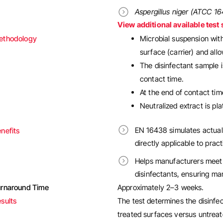
Aspergillus niger (ATCC 1
View additional available test 
ethodology
Microbial suspension with
surface (carrier) and allo
The disinfectant sample i
contact time.
At the end of contact time
Neutralized extract is p
EN 16438 simulates actual
nefits
directly applicable to pract
Helps manufacturers meet 
disinfectants, ensuring ma
urnaround Time
Approximately 2–3 weeks.
sults
The test determines the disinfe
treated surfaces versus untreat