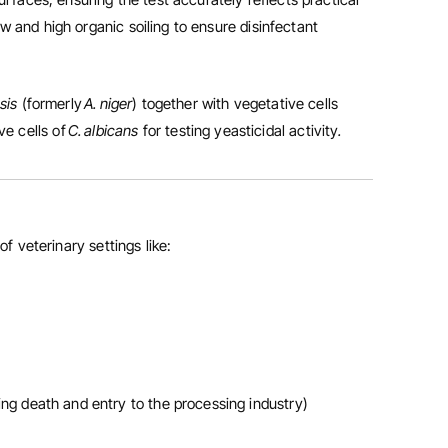
w and high organic soiling to ensure disinfectant
nsis
(formerly
A. niger
) together with vegetative cells
ve cells of
C. albicans
for testing yeasticidal activity
.
of veterinary settings like:
wing death and entry to the processing industry)