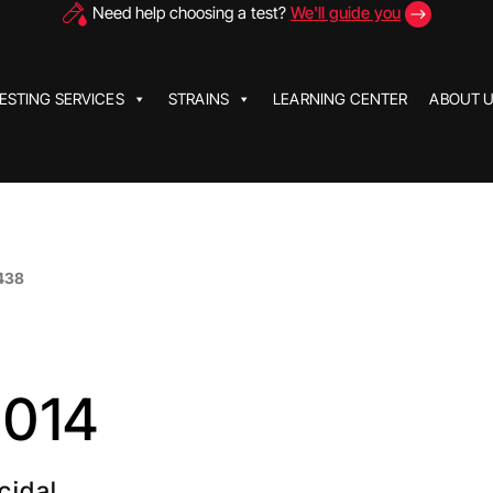
Need help choosing a test?
We'll guide you
ESTING SERVICES
STRAINS
LEARNING CENTER
ABOUT 
438
2014
cidal