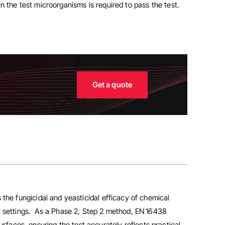
n the test microorganisms is required to pass the test.
Get a quote
 the fungicidal and yeasticidal efficacy of chemical
ry settings. As a Phase 2, Step 2 method, EN 16438
urfaces, ensuring the test accurately reflects practical