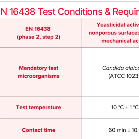
N 16438 Test Conditions & Requi