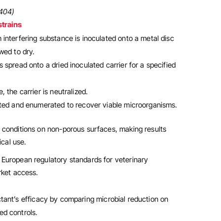
6404)
strains
 interfering substance is inoculated onto a metal disc
wed to dry.
s spread onto a dried inoculated carrier for a specified
, the carrier is neutralized.
lated and enumerated to recover viable microorganisms.
 conditions on non-porous surfaces, making results
ical use.
European regulatory standards for veterinary
rket access.
ctant’s efficacy by comparing microbial reduction on
ed controls.