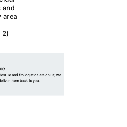
s and
y area
 2)
nce
es! To and fro logistics are on us; we
deliver them back to you.