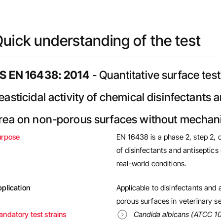
uick understanding of the test
S EN 16438: 2014
- Quantitative surface test
easticidal activity of chemical disinfectants 
rea on non-porous surfaces without mechanic
urpose
EN 16438 is a phase 2, step 2, ca
of disinfectants and antiseptic
real-world conditions.
plication
Applicable to disinfectants and 
porous surfaces in veterinary se
ndatory test strains
Candida albicans (ATCC 1