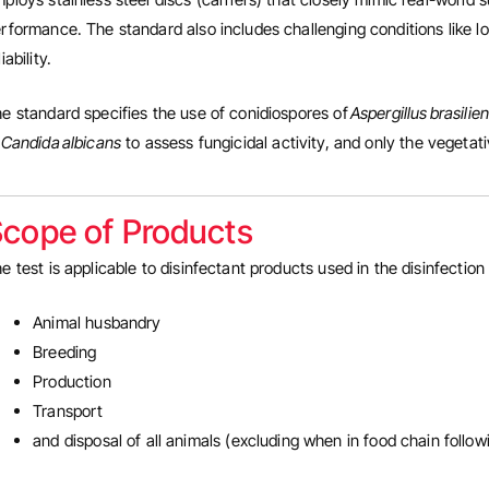
rformance. The standard also includes challenging conditions like lo
liability.
e standard specifies the use of conidiospores of
Aspergillus brasilie
f
Candida albicans
to assess fungicidal activity, and only the vegetati
cope of Products
e test is applicable to disinfectant products used in the disinfection 
Animal husbandry
Breeding
Production
Transport
and disposal of all animals (excluding when in food chain follo