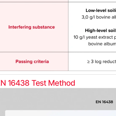
EN 16438 Test Method