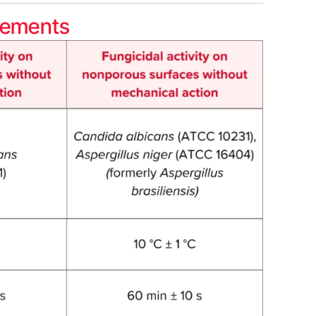
rements