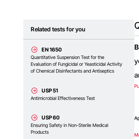
Q
Related tests for you
B
EN 1650
Quantitative Suspension Test for the
y
Evaluation of Fungicidal or Yeasticidal Activity
of Chemical Disinfectants and Antiseptics
a
P
USP 51
Antimicrobial Effectiveness Test
USP 60
Ap
Ensuring Safety in Non-Sterile Medical
Products
Ma