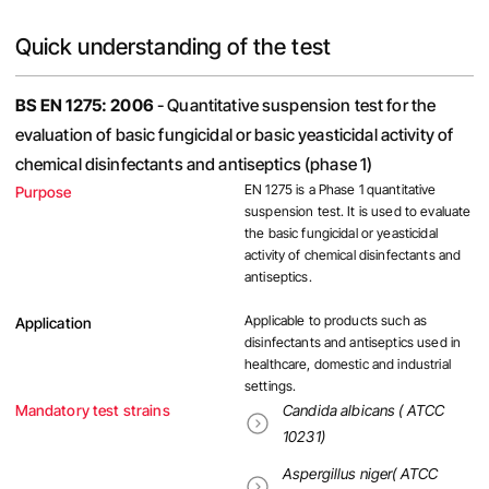
Quick understanding of the test
BS EN 1275: 2006
- Quantitative suspension test for the
evaluation of basic fungicidal or basic yeasticidal activity of
chemical disinfectants and antiseptics (phase 1)
EN 1275 is a Phase 1 quantitative
Purpose
suspension test. It is used to evaluate
the basic fungicidal or yeasticidal
activity of chemical disinfectants and
antiseptics.
Applicable to products such as
Application
disinfectants and antiseptics used in
healthcare, domestic and industrial
settings.
Mandatory test strains
Candida albicans ( ATCC
10231)
Aspergillus niger( ATCC