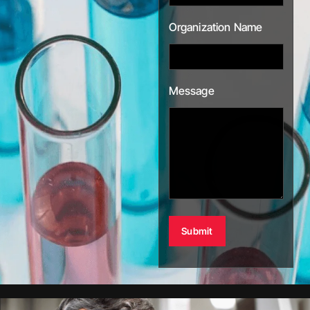
Organization Name
Message
Alternative: