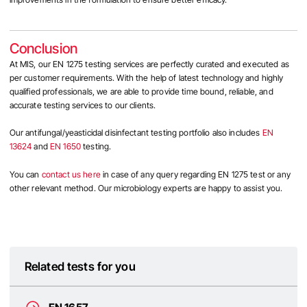
Conclusion
At MIS, our EN 1275 testing services are perfectly curated and executed as
per customer requirements. With the help of latest technology and
highly
qualified professionals, we are able to provide time bound, reliable, and
accurate testing services to our clients.
Our antifungal/yeasticidal disinfectant testing portfolio also includes
EN
13624
and
EN 1650
testing.
You can
contact us here
in case of any query regarding
EN 1275 test
or any
other relevant method. Our microbiology experts are happy to assist you.
Related tests for you