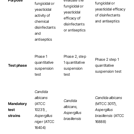
Purpose
evaluate the
fungicidal or
fungicidal or
fungicidal or
yeasticidal efficacy
yeasticidal
yeasticidal
of disinfectants
activity of
efficacy of
and antiseptics
chemical
disinfectants
disinfectants
or antiseptics
and
antiseptics
Phase 1
Phase 2, step
Phase 2 step 1
quantitative
1 quantitative
Test phase
quantitative
suspension
suspension
suspension test
test
test
Candida
albicans
Candida albicans
Candida
Mandatory
(ATCC
(MTCC 3017),
albicans,
test
10231) ,
Aspergillus
Aspergillus
strains
Aspergillus
brasiliensis
(ATCC
brasiliensis
niger
(ATCC
16888)
16404)