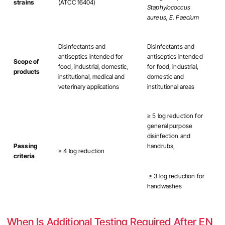
strains
(ATCC 16404)
Staphylococcus
aureus, E. Faecium
Disinfectants and
Disinfectants and
antiseptics intended for
antiseptics intended
Scope of
food, industrial, domestic,
for food, industrial,
products
institutional, medical and
domestic and
veterinary applications
institutional areas
≥ 5 log reduction for
general purpose
disinfection and
Passing
handrubs,
≥ 4 log reduction
criteria
≥ 3 log reduction for
handwashes
When Is Additional Testing Required After EN