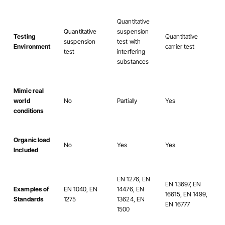
Quantitative
Quantitative
suspension
Testing
Quantitative
suspension
test with
Environment
carrier test
test
interfering
substances
Mimic real
world
No
Partially
Yes
conditions
Organic load
No
Yes
Yes
Included
EN 1276, EN
EN 13697, EN
Examples of
EN 1040, EN
14476, EN
16615, EN 1499,
Standards
1275
13624, EN
EN 16777
1500