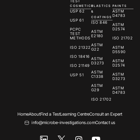
TEST
COSMETICS
PLASTICS
PAINTS
USP 62
ASTM
&
D4783
COATINGS
USP 61
ISO 846
ASTM
D2574
PCPC
ASTM
TEST
E2180
METHODS
ISO 21702
ASTM
ISO 21322
ASTM
G22
D5590
ISO 18416
ASTM
ASTM
D3273
D2574
ISO 21149
ASTM
ASTM
USP 51
C1338
D3273
ASTM
ASTM
G29
D4783
ISO 21702
Home
About
Find a Test
Learning Centre
Consult an Expert
info@microbe-investigations.com
Contact us
I
Y