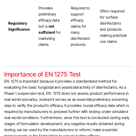
Provides
Required to
Often required
preliminary
support
for surface
efficacy data
efficacy
Regulatory
disinfectants
but is
not
claims for
Significance
and products
sufficient
for
many
making practical-
marketing
disinfectant
use claims
claims
products
Importance of EN 1275 Test
EN 1275 is important because it provides a standardized method for
evaluating the basic fungicidal and yeasticidal activity of disinfectants. As a
Phase 1 suspension test, EN 1275 does not assess product performance in
real-world scenarios, instead it serves as an essential preliminary screening
step to verify the product’s efficacy. It provides crucial efficacy data which is
required by manufacturers to proceed further with testing under simulated
real-world conditions. Furthermore, since this test is conducted during early
stages of formulation development, any negative results obtained during
testing can be used by the manufacturers to reform/ make essential
improvements in the formulation to ensure better efficacy.