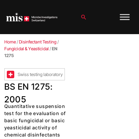
Skip
to
content
Search
Home
/
Disinfectant Testing
/
Fungicidal & Yeasticidal
/
EN
1275
Swiss testing laboratory
BS EN 1275:
2005
Quantitative suspension
test for the evaluation of
basic fungicidal or basic
yeasticidal activity of
chemical disinfectants