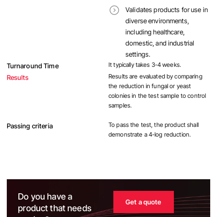
Validates products for use in
diverse environments,
including healthcare,
domestic, and industrial
settings.
It typically takes 3-4 weeks.
Turnaround Time
Results are evaluated by comparing
Results
the reduction in fungal or yeast
colonies in the test sample to control
samples.
To pass the test, the product shall
Passing criteria
demonstrate a 4-log reduction.
Do you have a
Get a quote
product that needs