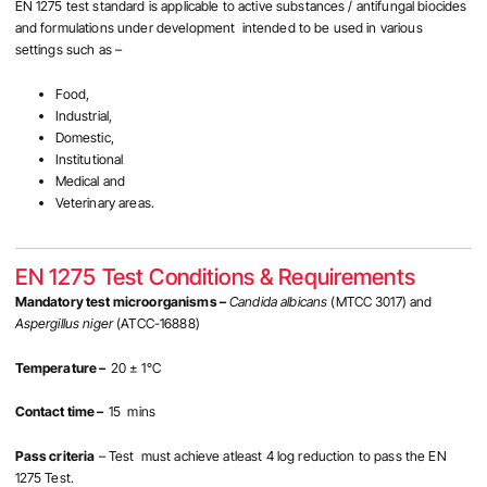
EN 1275 test standard is applicable to active substances / antifungal biocides
and formulations under development intended to be used in various
settings such as –
Food,
Industrial,
Domestic,
Institutional
Medical and
Veterinary areas.
EN 1275 Test Conditions & Requirements
Mandatory test microorganisms –
Candida albicans
(MTCC 3017)
and
Aspergillus niger
(ATCC-16888)
Temperature –
20 ± 1°C
Contact time –
15 mins
Pass criteria
– Test must achieve atleast 4 log reduction to pass the EN
1275 Test.