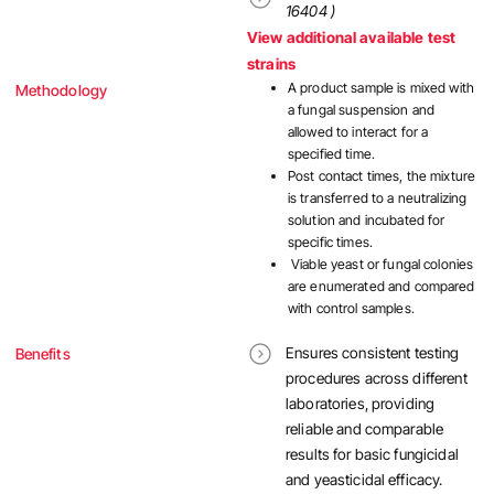
16404 )
View additional available test
strains
A product sample is mixed with
Methodology
a fungal suspension and
allowed to interact for a
specified time.
Post contact times, the mixture
is transferred to a neutralizing
solution and incubated for
specific times.
Viable yeast or fungal colonies
are enumerated and compared
with control samples.
Ensures consistent testing
Benefits
procedures across different
laboratories, providing
reliable and comparable
results for basic fungicidal
and yeasticidal efficacy.