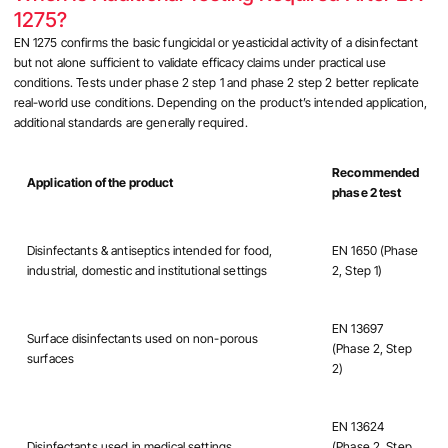
1275?
EN 1275 confirms the basic fungicidal or yeasticidal activity of a disinfectant
but not alone sufficient to validate efficacy claims under practical use
conditions. Tests under phase 2 step 1 and phase 2 step 2 better replicate
real-world use conditions. Depending on the product’s intended application,
additional standards are generally required.
Recommended
Application of the product
phase 2 test
Disinfectants & antiseptics intended for food,
EN 1650 (Phase
industrial, domestic and institutional settings
2, Step 1)
EN 13697
Surface disinfectants used on non-porous
(Phase 2, Step
surfaces
2)
EN 13624
Disinfectants used in medical settings
(Phase 2, Step