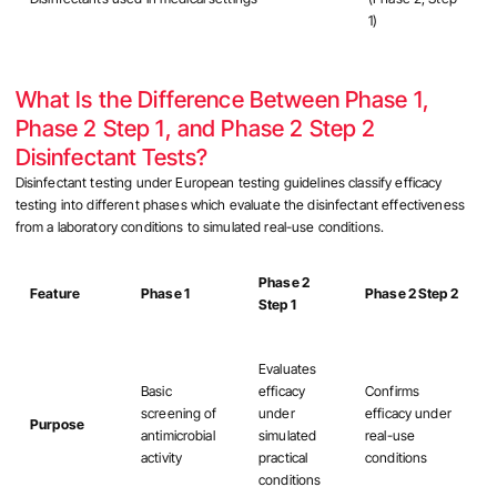
1)
What Is the Difference Between Phase 1,
Phase 2 Step 1, and Phase 2 Step 2
Disinfectant Tests?
Disinfectant testing under European testing guidelines classify efficacy
testing into different phases which evaluate the disinfectant effectiveness
from a laboratory conditions to simulated real-use conditions.
Phase 2
Feature
Phase 1
Phase 2 Step 2
Step 1
Evaluates
Basic
efficacy
Confirms
screening of
under
efficacy under
Purpose
antimicrobial
simulated
real-use
activity
practical
conditions
conditions