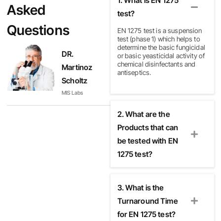
1. What is EN 1275
Asked
test?
Questions
EN 1275 test
is a suspension
test (phase 1) which helps to
determine the basic fungicidal
DR.
or basic yeasticidal activity of
chemical disinfectants and
Martinoz
antiseptics.
Scholtz
MIS Labs
2. What are the
Products that can
be tested with EN
1275 test?
3. What is the
Turnaround Time
for EN 1275 test?