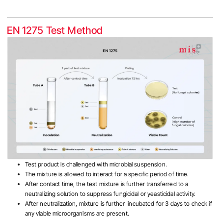
EN 1275 Test Method
Test product is challenged with microbial suspension.
The mixture is allowed to interact for a specific period of time.
After contact time, the test mixture is further transferred to a
neutralizing solution to suppress fungicidal or yeasticidal activity.
After neutralization, mixture is further incubated for 3 days to check if
any viable microorganisms are present.