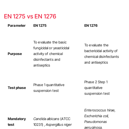
EN 1275 vs EN 1276
Parameter
EN 1275
EN 1276
To evaluate the basic
To evaluate the
fungicidal or yeasticidal
bactericidal activity of
Purpose
activity of chemical
chemical disinfectants
disinfectants and
and antiseptics
antiseptics
Phase 2 Step 1
Phase 1 quantitative
Test phase
quantitative
suspension test
suspension test
Enterococcus hirae,
Escherichia coli,
Mandatory
Candida albicans
(ATCC
Pseudomonas
test
10231) ,
Aspergillus niger
aeruginosa,