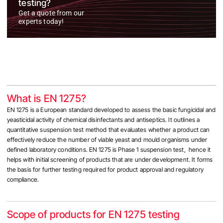
testing?
Get a quote from our
experts today!
What is EN 1275?
EN 1275 is a European standard developed to assess the basic fungicidal and
yeasticidal activity of chemical disinfectants and antiseptics. It outlines a
quantitative suspension test method that evaluates whether a product can
effectively reduce the number of viable yeast and mould organisms under
defined laboratory conditions. EN 1275 is Phase 1 suspension test, hence it
helps with initial screening of products that are under development. It forms
the basis for further testing required for product approval and regulatory
compliance.
Scope of products for EN 1275 testing