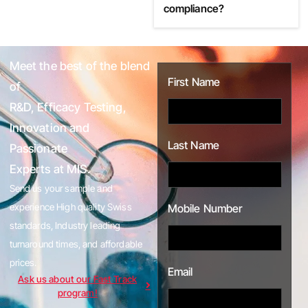
compliance?
Meet the best of the blend
First Name
of
R&D, Efficacy Testing,
Innovation and
Last Name
Passionate
Experts at MIS.
Send us your sample and
experience High quality Swiss
Mobile Number
standards, Industry leading
turnaround times, and affordable
prices.
Email
Ask us about our Fast Track
program!