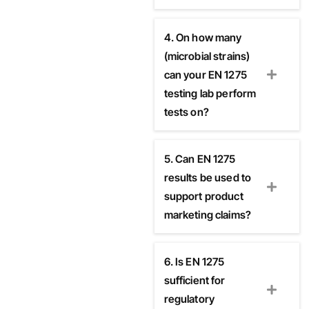
4. On how many
(microbial strains)
can your EN 1275
testing lab perform
tests on?
5. Can EN 1275
results be used to
support product
marketing claims?
6. Is EN 1275
sufficient for
regulatory