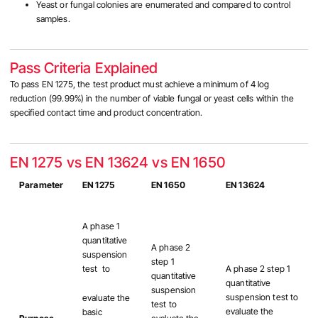
Yeast or fungal colonies are enumerated and compared to control
samples.
Pass Criteria Explained
To pass EN 1275, the test product must achieve a minimum of 4 log
reduction (99.99%) in the number of viable fungal or yeast cells within the
specified contact time and product concentration.
EN 1275 vs EN 13624 vs EN 1650
Parameter
EN 1275
EN 1650
EN 13624
A phase 1
quantitative
A phase 2
suspension
step 1
test to
A phase 2 step 1
quantitative
quantitative
suspension
suspension test to
evaluate the
test to
evaluate the
basic