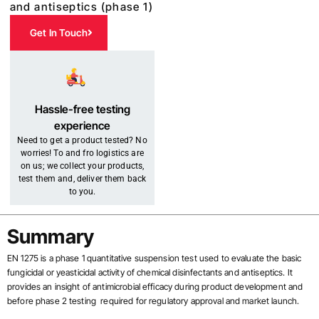
and antiseptics (phase 1)
Get In Touch
Hassle-free testing
experience
Need to get a product tested? No
worries! To and fro logistics are
on us; we collect your products,
test them and, deliver them back
to you.
Summary
EN 1275 is a phase 1 quantitative suspension test used to evaluate the basic
fungicidal or yeasticidal activity of chemical disinfectants and antiseptics.
It
provides an insight of antimicrobial efficacy during product development and
before phase 2 testing required for regulatory approval and market launch.