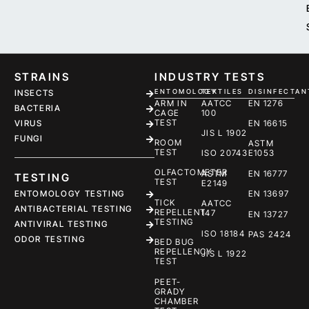
STRAINS
INDUSTRY TESTS
ENTOMOLOGY
TEXTILES
DISINFECTAN
INSECTS
ARM IN
AATCC
EN 1276
BACTERIA
CAGE
100
TEST
EN 16615
VIRUS
JIS L 1902
FUNGI
ROOM
ASTM
TEST
ISO 20743
E1053
OLFACTOMETER
ASTM
EN 16777
TESTING
TEST
E2149
ENTOMOLOGY TESTING
EN 13697
TICK
AATCC
ANTIBACTERIAL TESTING
REPELLENT
147
EN 13727
TESTING
ANTIVIRAL TESTING
ISO 18184
PAS 2424
ODOR TESTING
BED BUG
REPELLENCY
JIS L 1922
TEST
PEET-
GRADY
CHAMBER