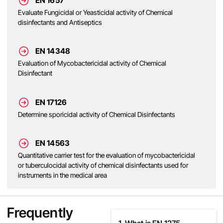
EN 1657
Evaluate Fungicidal or Yeasticidal activity of Chemical
disinfectants and Antiseptics
EN 14348
Evaluation of Mycobactericidal activity of Chemical
Disinfectant
EN 17126
Determine sporicidal activity of Chemical Disinfectants
EN 14563
Quantitative carrier test for the evaluation of mycobactericidal
or tuberculocidal activity of chemical disinfectants used for
instruments in the medical area
Frequently