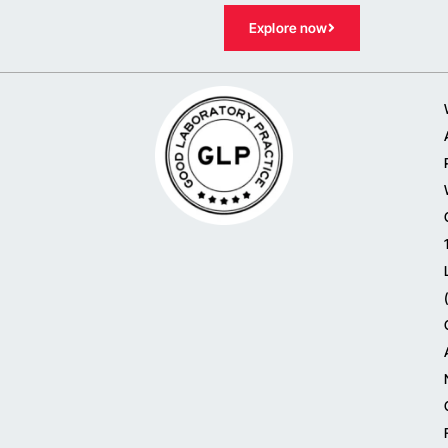
Explore now