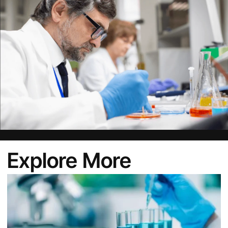
Explore More