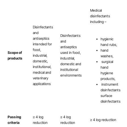
Medical
disinfectants
including –
Disinfectants
and
Disinfectants
antiseptics
hygienic
and
intended for
hand rubs,
antiseptics
food,
hand
Scope of
used in food,
industrial,
washes,
products
industrial,
domestic,
surgical
domestic and
institutional,
hand
institutional
medical and
hygiene
environments
veterinary
products,
applications
instrument
disinfectants
surface
disinfectants
Passing
≥ 4 log
≥ 4 log
≥ 4 log reduction
criteria
reduction
reduction