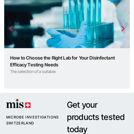
How to Choose the Right Lab for Your Disinfectant
Efficacy Testing Needs
The selection of a suitable
Get your
products tested
MICROBE INVESTIGATIONS
SWITZERLAND
today