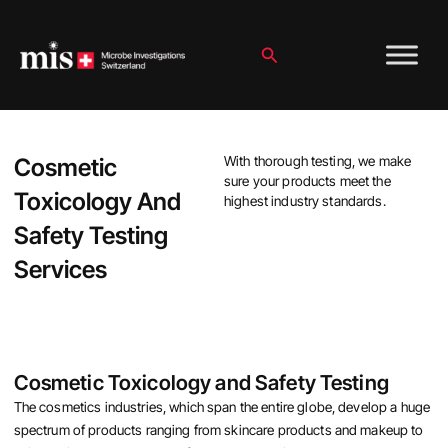
Skip
to
content
Search
Cosmetic
With thorough testing, we make
sure your products meet the
Toxicology And
highest industry standards.
Safety Testing
Services
Cosmetic Toxicology and Safety Testing
The cosmetics industries, which span the entire globe, develop a huge
spectrum of products ranging from skincare products and makeup to