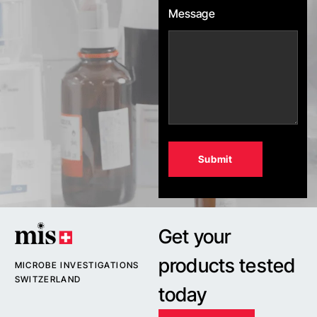
Message
Alternative:
Get your
products tested
MICROBE INVESTIGATIONS
SWITZERLAND
today