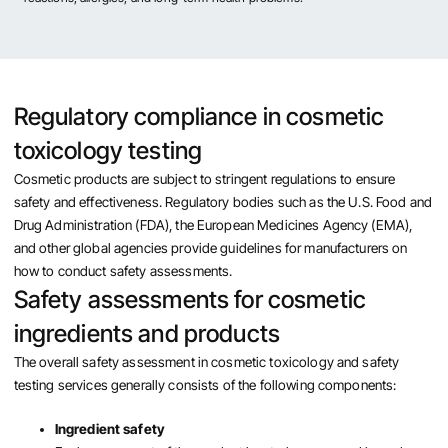
Regulatory compliance in cosmetic
toxicology testing
Cosmetic products are subject to stringent regulations to ensure
safety and effectiveness. Regulatory bodies such as the U.S. Food and
Drug Administration (FDA), the European Medicines Agency (EMA),
and other global agencies provide guidelines for manufacturers on
how to conduct safety assessments.
Safety assessments for cosmetic
ingredients and products
The overall safety assessment in cosmetic toxicology and safety
testing services generally consists of the following components:
Ingredient safety