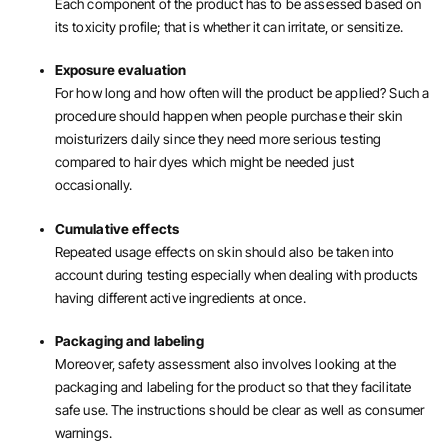
Each component of the product has to be assessed based on
its toxicity profile; that is whether it can irritate, or sensitize.
Exposure evaluation
For how long and how often will the product be applied? Such a
procedure should happen when people purchase their skin
moisturizers daily since they need more serious testing
compared to hair dyes which might be needed just
occasionally.
Cumulative effects
Repeated usage effects on skin should also be taken into
account during testing especially when dealing with products
having different active ingredients at once.
Packaging and labeling
Moreover, safety assessment also involves looking at the
packaging and labeling for the product so that they facilitate
safe use. The instructions should be clear as well as consumer
warnings.