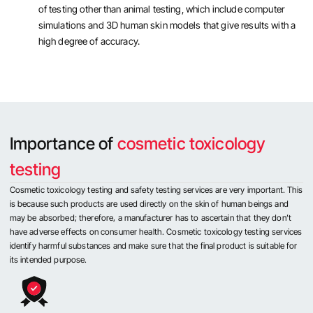
of testing other than animal testing, which include computer
simulations and 3D human skin models that give results with a
high degree of accuracy.
Importance of
cosmetic toxicology
testing
Cosmetic toxicology testing and safety testing services are very important. This
is because such products are used directly on the skin of human beings and
may be absorbed; therefore, a manufacturer has to ascertain that they don’t
have adverse effects on consumer health. Cosmetic toxicology testing services
identify harmful substances and make sure that the final product is suitable for
its intended purpose.