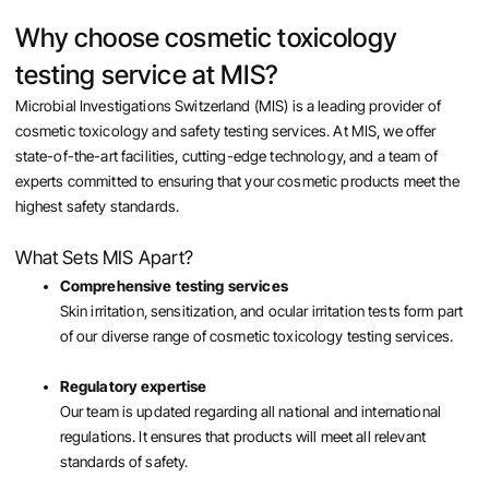
Why choose cosmetic toxicology
testing service at MIS?
Microbial Investigations Switzerland (MIS) is a leading provider of
cosmetic toxicology and safety testing services. At MIS, we offer
state-of-the-art facilities, cutting-edge technology, and a team of
experts committed to ensuring that your cosmetic products meet the
highest safety standards.
What Sets MIS Apart?
Comprehensive testing services
Skin irritation, sensitization, and ocular irritation tests form part
of our diverse range of cosmetic toxicology testing services.
Regulatory expertise
Our team is updated regarding all national and international
regulations. It ensures that products will meet all relevant
standards of safety.