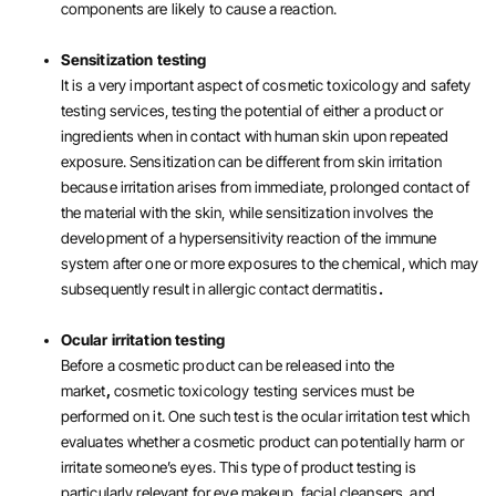
components are likely to cause a reaction.
Sensitization testing
It is a very important aspect of cosmetic toxicology and safety
testing services, testing the potential of either a product or
ingredients when in contact with human skin upon repeated
exposure. Sensitization can be different from skin irritation
because irritation arises from immediate, prolonged contact of
the material with the skin, while sensitization involves the
development of a hypersensitivity reaction of the immune
system after one or more exposures to the chemical, which may
subsequently result in allergic contact dermatitis
.
Ocular irritation testing
Before a cosmetic product can be released into the
market
,
cosmetic toxicology testing services must be
performed on it. One such test is the ocular irritation test which
evaluates whether a cosmetic product can potentially harm or
irritate someone’s eyes. This type of product testing is
particularly relevant for eye makeup, facial cleansers, and