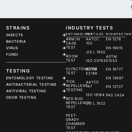
STRAINS
INDUSTRY TESTS
ENTOMOLOGY
TEXTILES
DISINFECTAN
INSECTS
ARM IN
AATCC
EN 1276
BACTERIA
CAGE
100
TEST
EN 16615
VIRUS
JIS L 1902
FUNGI
ROOM
ASTM
TEST
ISO 20743
E1053
OLFACTOMETER
ASTM
EN 16777
TESTING
TEST
E2149
ENTOMOLOGY TESTING
EN 13697
TICK
AATCC
ANTIBACTERIAL TESTING
REPELLENT
147
EN 13727
TESTING
ANTIVIRAL TESTING
ISO 18184
PAS 2424
ODOR TESTING
BED BUG
REPELLENCY
JIS L 1922
TEST
PEET-
GRADY
CHAMBER
TEST