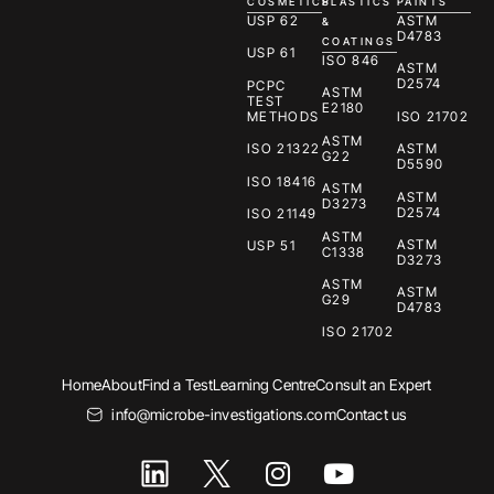
COSMETICS
PLASTICS
PAINTS
USP 62
ASTM
&
D4783
COATINGS
USP 61
ISO 846
ASTM
D2574
PCPC
ASTM
TEST
E2180
METHODS
ISO 21702
ASTM
ISO 21322
ASTM
G22
D5590
ISO 18416
ASTM
ASTM
D3273
D2574
ISO 21149
ASTM
ASTM
USP 51
C1338
D3273
ASTM
ASTM
G29
D4783
ISO 21702
Home
About
Find a Test
Learning Centre
Consult an Expert
info@microbe-investigations.com
Contact us
I
Y