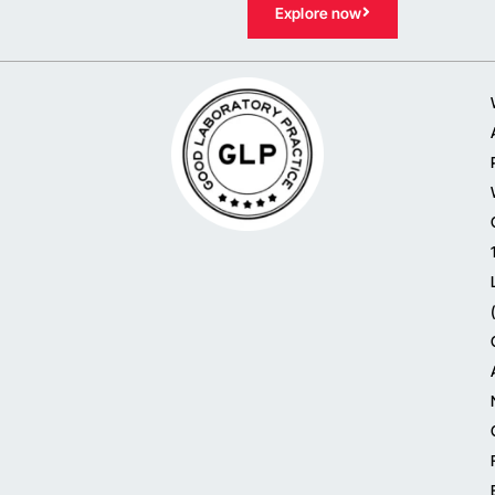
Explore now