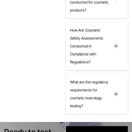
conducted for cosmetic
products?
How Are Cosmetic
Safety Assessments
Conducted in
Compliance with
Regulations?
What are the regulatory
requirements for
cosmetic toxicology
testing?
Ready to test