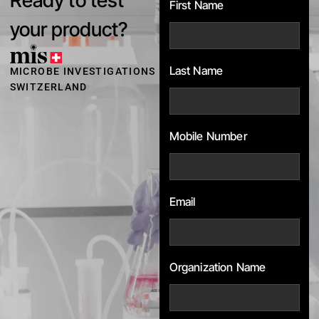
First Name
your product?
Last Name
MICROBE INVESTIGATIONS
SWITZERLAND
Mobile Number
Email
Organization Name