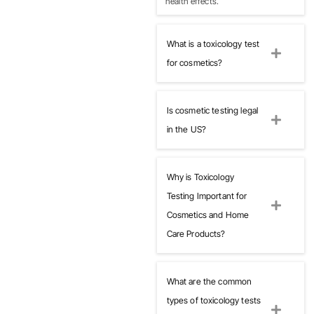
health effects.
What is a toxicology test
for cosmetics?
Is cosmetic testing legal
in the US?
Why is Toxicology
Testing Important for
Cosmetics and Home
Care Products?
What are the common
types of toxicology tests