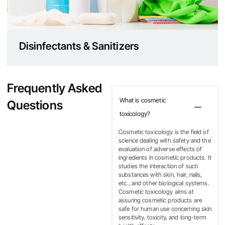
Disinfectants & Sanitizers
Frequently Asked
What is cosmetic
Questions
toxicology?
Cosmetic toxicology is the field of
science dealing with safety and the
evaluation of adverse effects of
ingredients in cosmetic products. It
studies the interaction of such
substances with skin, hair, nails,
etc., and other biological systems.
Cosmetic toxicology aims at
assuring cosmetic products are
safe for human use concerning skin
sensitivity, toxicity, and long-term