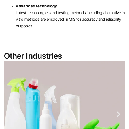
Advanced technology
Latest technologies and testing methods including alternative in
vitro methods are employed in MIS for accuracy and reliability
purposes.
Other Industries