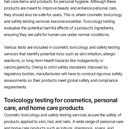
hair care items and products for personal hygiene. Although these
products are meant to improve beauty and enhance personal care,
they should also be safe for users. This is where cosmetic toxicology
and safety testing services become essential. Toxicology testing
evaluates the potential harmful effects of a product’s ingredients,
ensuring they are safe for human use under normal conditions.
Various tests are included in cosmetic toxicology and safety testing
services that identify potential risks such as skin irritation, allergic
reactions, or long-term health hazards like mutagenicity or
carcinogenicity. Owing to strict safety standards imposed by
regulatory bodies, manufacturers will have to conduct rigorous safety
assessments so their products meet global safety and compliance
requirements.
Toxicology testing for cosmetics, personal
care, and home care products
Cosmetic toxicology and safety testing services assure the safety of
products applied to skin, hair, and nails. A wide range of personal care
and home care products such as lotions, shampoos, soaps, and