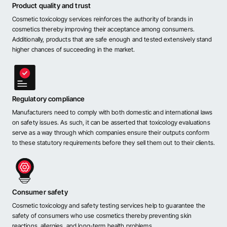
Product quality and trust
Cosmetic toxicology services reinforces the authority of brands in
cosmetics thereby improving their acceptance among consumers.
Additionally, products that are safe enough and tested extensively stand
higher chances of succeeding in the market.
Regulatory compliance
Manufacturers need to comply with both domestic and international laws
on safety issues. As such, it can be asserted that toxicology evaluations
serve as a way through which companies ensure their outputs conform
to these statutory requirements before they sell them out to their clients.
Consumer safety
Cosmetic toxicology and safety testing services help to guarantee the
safety of consumers who use cosmetics thereby preventing skin
reactions, allergies, and long-term health problems.