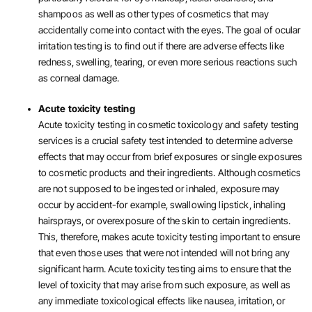
shampoos as well as other types of cosmetics that may
accidentally come into contact with the eyes. The goal of ocular
irritation testing is to find out if there are adverse effects like
redness, swelling, tearing, or even more serious reactions such
as corneal damage.
Acute toxicity testing
Acute toxicity testing in cosmetic toxicology and safety testing
services is a crucial safety test intended to determine adverse
effects that may occur from brief exposures or single exposures
to cosmetic products and their ingredients. Although cosmetics
are not supposed to be ingested or inhaled, exposure may
occur by accident-for example, swallowing lipstick, inhaling
hairsprays, or overexposure of the skin to certain ingredients.
This, therefore, makes acute toxicity testing important to ensure
that even those uses that were not intended will not bring any
significant harm. Acute toxicity testing aims to ensure that the
level of toxicity that may arise from such exposure, as well as
any immediate toxicological effects like nausea, irritation, or