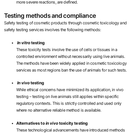
more severe reactions, are defined.
Testing methods and compliance
Safety testing of cosmetic products through cosmetic toxicology and
safety testing services involves the following methods:
In vitro
testing
These toxicity tests involve the use of cells or tissues in a
controlled environment without necessarily using live animals.
The methods have been widely applied in cosmetic toxicology
services as most regions ban the use of animals for such tests.
In vivo
testing
While ethical concerns have minimized its application, in vivo
testing – testing on live animals still applies within specific
regulatory contexts. This is strictly controlled and used only
where no alternative reliable method is available.
Alternatives to
in vivo
toxicity testing
These technological advancements have introduced methods