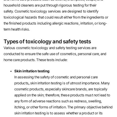
household cleaners are put through rigorous testing for their
safety. Cosmetic toxicology services are designed to identify
toxicological hazards that could result either from the ingredients or
the finished products including allergic reactions, irritation, or long-
term health risks.
Types of toxicology and safety tests
Various cosmetic toxicology and safety testing services are
conducted to ensure the safe use of cosmetics, personal care, and
home care products. These tests include:
Skin irritation testing
In assessing the safety of cosmetic and personal care
products
,
skin irritation testing is of utmost importance. Many
cosmetic products, especially skincare brands, are topically
applied on the skin; therefore, these products must not lead to
any form of adverse reactions such as redness, swelling,
itching, or other forms of irritation. The primary objective behind
skin irritation testing is to assess whether a product or its