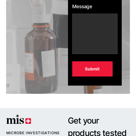
Message
Alternative:
Get your
products tested
MICROBE INVESTIGATIONS