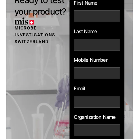
First Name
your product?
MICROBE
Last Name
INVESTIGATIONS
SWITZERLAND
Mobile Number
Email
Organization Name