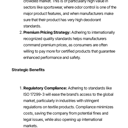
crowded market. This is of particularly high value in
sectors like sportswear, where odor control is one of the
major product features, and when manufacturers make
sure that their product has very high deodorant
standards.
Premium Pricing Strategy:
Adhering to internationally
recognized quality standards helps manufacturers
command premium prices, as consumers are often
willing to pay more for certified products that guarantee
enhanced performance and safety.
Strategic Benefits
Regulatory Compliance:
Adhering to standards like
ISO 17299-3 will ease the brand’s access to the global
market, particularly in industries with stringent
regulations on textile products. Compliance minimizes
costs, saving the company from potential fines and
legal issues, while also opening up international
markets.