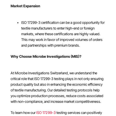
Market Expansion
ISO 17299-3 certification can be a good opportunity for
textile manufacturers to enter high-end or foreign
markets, where these certifications are highly valued.
This may work in favor of improved volumes of orders
and partnerships with premium brands.
Why Choose Microbe Investigations (MIS)?
At Microbe Investigations Switzerland, we understand the
critical role that ISO 17299-3 testing plays in not only ensuring
product quality but also in enhancing the economic efficiency
of textile manufacturing. Our detailed testing protocols help
you optimize production processes, reduce costs associated
with non-compliance, and increase market competitiveness.
To learn how our
ISO 17299-3
testing services can positively