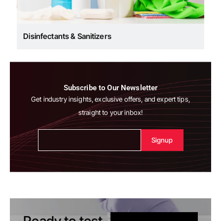
Disinfectants & Sanitizers
Subscribe to Our Newsletter
Get industry insights, exclusive offers, and expert tips,
straight to your inbox!
Alternative:
Ready to test