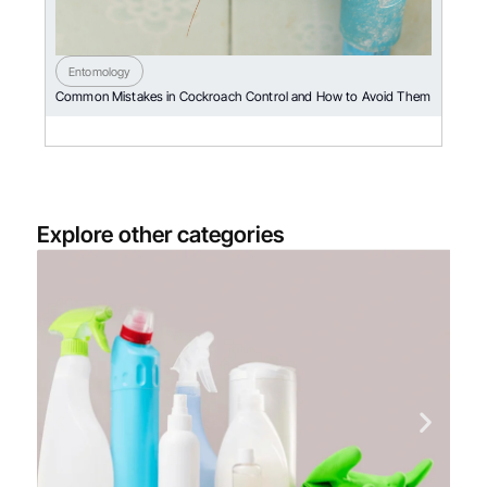
Entomology
Common Mistakes in Cockroach Control and How to Avoid Them
Explore other categories