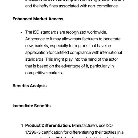
and the hefty fines associated with non-compliance.
Enhanced Market Access
The ISO standards are recognized worldwide.
Adherence to it may allow manufacturers to penetrate
new markets, especially for regions that have an
appreciation for certified compliance with international
standards. This might play into the hand of the actor
that is based on the advantage of it, particularly in
competitive markets.
Benefits Analysis
Immediate Benefits
Product Differentiation:
Manufacturers use ISO
17299-3 certification for differentiating their textiles in a