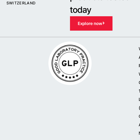
SWITZERLAND
today
Explore now