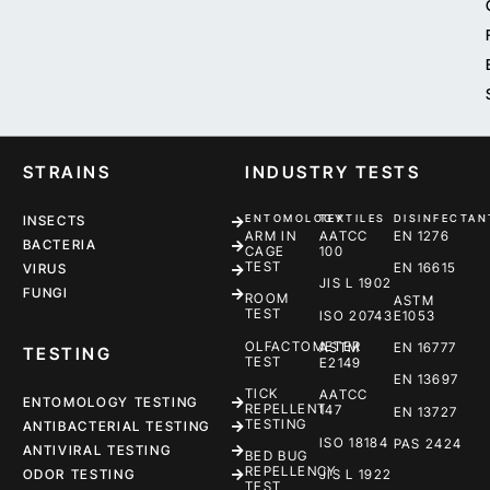
STRAINS
INDUSTRY TESTS
ENTOMOLOGY
TEXTILES
DISINFECTAN
INSECTS
ARM IN
AATCC
EN 1276
BACTERIA
CAGE
100
TEST
EN 16615
VIRUS
JIS L 1902
FUNGI
ROOM
ASTM
TEST
ISO 20743
E1053
OLFACTOMETER
ASTM
EN 16777
TESTING
TEST
E2149
EN 13697
TICK
AATCC
ENTOMOLOGY TESTING
REPELLENT
147
EN 13727
TESTING
ANTIBACTERIAL TESTING
ISO 18184
PAS 2424
ANTIVIRAL TESTING
BED BUG
REPELLENCY
ODOR TESTING
JIS L 1922
TEST