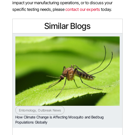
impact your manufacturing operations, or to discuss your
specific testing needs, please
contact our experts
today.
Similar Blogs
Entomology
,
Outbreak News
How Climate Change is Affecting Mosquito and Bedbug
Populations Globally