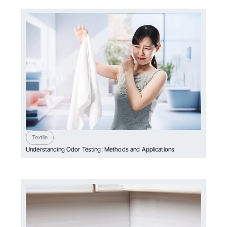
Textile
Understanding Odor Testing: Methods and Applications