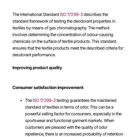
The International Standard
ISO 17299-3
describes the
standard framework of testing the deodorant properties in
textiles by means of gas chromatography. The method
involves determining the concentration of odour-causing
chemicals on the surface of textile products. This standard
ensures that the textile products meet the described criteria for
deodorant performance.
Improving product quality
Consumer satisfaction improvement
The
ISO 17299-3
testing guarantees the maintained
standard of textiles in terms of odor. This can be a
powerful selling factor for consumers, especially in the
sportswear and functional garment markets. When
customers are pleased with the quality of odor
repellence, there is an increased probability of retention