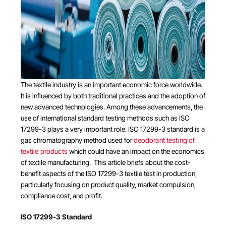
The textile industry is an important economic force worldwide.
It is influenced by both traditional practices and the adoption of
new advanced technologies. Among these advancements, the
use of international standard testing methods such as ISO
17299-3 plays a very important role. ISO 17299-3 standard is a
gas chromatography method used for
deodorant testing of
textile products
which could have an impact on the economics
of textile manufacturing. This article briefs about the cost-
benefit aspects of the ISO 17299-3 textile test in production,
particularly focusing on product quality, market compulsion,
compliance cost, and profit.
ISO 17299-3 Standard