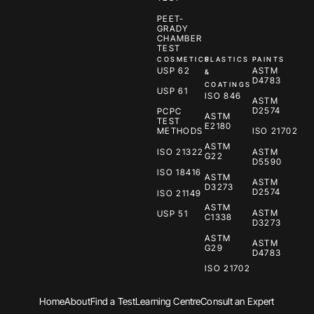
PEET-
GRADY
CHAMBER
TEST
COSMETICS
PLASTICS
PAINTS
USP 62
ASTM
&
D4783
COATINGS
USP 61
ISO 846
ASTM
D2574
PCPC
ASTM
TEST
E2180
METHODS
ISO 21702
ASTM
ISO 21322
ASTM
G22
D5590
ISO 18416
ASTM
ASTM
D3273
D2574
ISO 21149
ASTM
ASTM
USP 51
C1338
D3273
ASTM
ASTM
G29
D4783
ISO 21702
Home
About
Find a Test
Learning Centre
Consult an Expert