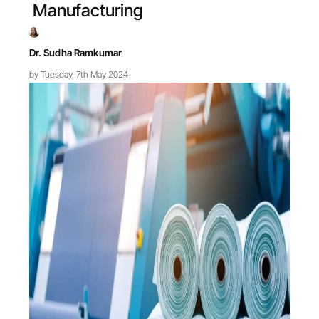
Manufacturing
Dr. Sudha Ramkumar
by Tuesday, 7th May 2024