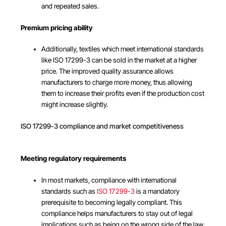
and repeated sales.
Premium pricing ability
Additionally, textiles which meet international standards
like ISO 17299-3 can be sold in the market at a higher
price. The improved quality assurance allows
manufacturers to charge more money, thus allowing
them to increase their profits even if the production cost
might increase slightly.
ISO 17299-3 compliance and market competitiveness
Meeting regulatory requirements
In most markets, compliance with international
standards such as
ISO 17299-3
is a mandatory
prerequisite to becoming legally compliant. This
compliance helps manufacturers to stay out of legal
implications such as being on the wrong side of the law