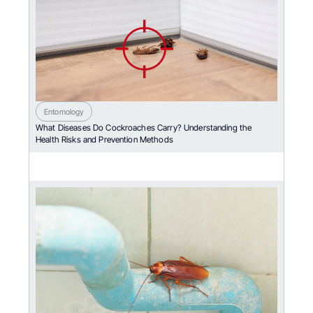
Entomology
What Diseases Do Cockroaches Carry? Understanding the
Health Risks and Prevention Methods