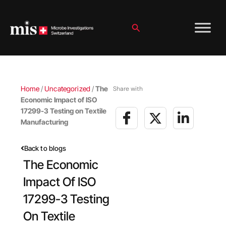
Skip
to
content
Search
Home
/
Uncategorized
/
The
Share with
Economic Impact of ISO
17299-3 Testing on Textile
Manufacturing
Back to blogs
The Economic
Impact Of ISO
17299-3 Testing
On Textile