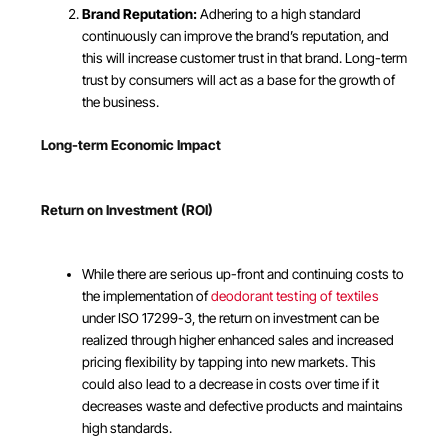
Brand Reputation:
Adhering to a high standard
continuously can improve the brand’s reputation, and
this will increase customer trust in that brand. Long-term
trust by consumers will act as a base for the growth of
the business.
Long-term Economic Impact
Return on Investment (ROI)
While there are serious up-front and continuing costs to
the implementation of
deodorant testing of textiles
under ISO 17299-3, the return on investment can be
realized through higher enhanced sales and increased
pricing flexibility by tapping into new markets. This
could also lead to a decrease in costs over time if it
decreases waste and defective products and maintains
high standards.