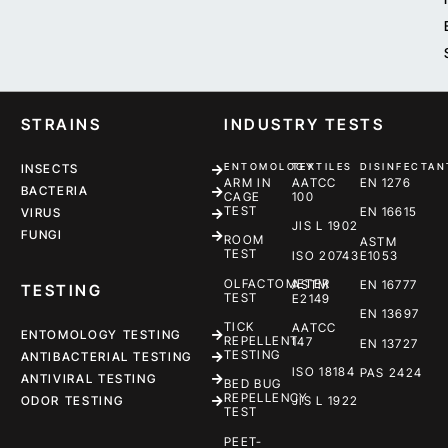
STRAINS
INDUSTRY TESTS
ENTOMOLOGY
TEXTILES
DISINFECTAN
INSECTS
ARM IN
AATCC
EN 1276
BACTERIA
CAGE
100
TEST
EN 16615
VIRUS
JIS L 1902
FUNGI
ROOM
ASTM
TEST
ISO 20743
E1053
OLFACTOMETER
ASTM
EN 16777
TESTING
TEST
E2149
EN 13697
TICK
AATCC
ENTOMOLOGY TESTING
REPELLENT
147
EN 13727
TESTING
ANTIBACTERIAL TESTING
ISO 18184
PAS 2424
ANTIVIRAL TESTING
BED BUG
REPELLENCY
ODOR TESTING
JIS L 1922
TEST
PEET-