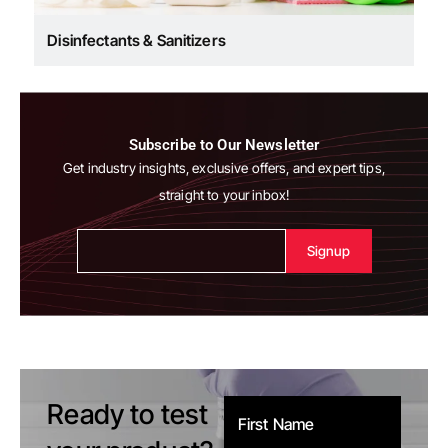
Disinfectants & Sanitizers
Subscribe to Our Newsletter
Get industry insights, exclusive offers, and expert tips,
straight to your inbox!
Alternative:
Ready to test
First Name