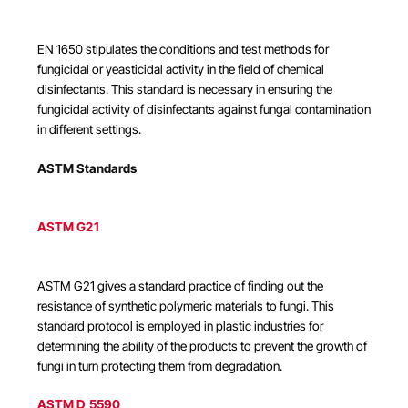
EN 1650 stipulates the conditions and test methods for
fungicidal or yeasticidal activity in the field of chemical
disinfectants. This standard is necessary in ensuring the
fungicidal activity of disinfectants against fungal contamination
in different settings.
ASTM Standards
ASTM G21
ASTM G21 gives a standard practice of finding out the
resistance of synthetic polymeric materials to fungi. This
standard protocol is employed in plastic industries for
determining the ability of the products to prevent the growth of
fungi in turn protecting them from degradation.
ASTM D 5590