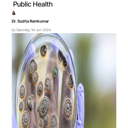
Public Health
Dr. Sudha Ramkumar
by Saturday, 1st Jun 2024