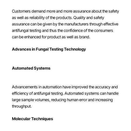
Customers demand more and more assurance about the safety
as well as reliability of the products. Quality and safety
assurance can be given by the manufacturers through effective
antifungal testing and thus the confidence of the consumers
can be enhanced for product as well as brand.
Advances in Fungal Testing Technology
Automated Systems
Advancements in automation have improved the accuracy and
efficiency of antifungal testing. Automated systems can handle
large sample volumes, reducing human error and increasing
throughput.
Molecular Techniques