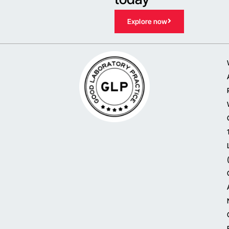
Explore now