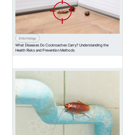
Entomology
What Diseases Do Cockroaches Carry? Understanding the
Health Risks and Prevention Methods