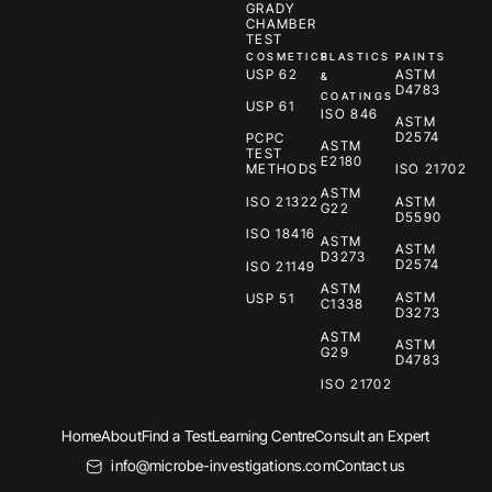
GRADY
CHAMBER
TEST
COSMETICS
PLASTICS
PAINTS
USP 62
ASTM
&
D4783
COATINGS
USP 61
ISO 846
ASTM
D2574
PCPC
ASTM
TEST
E2180
METHODS
ISO 21702
ASTM
ISO 21322
ASTM
G22
D5590
ISO 18416
ASTM
ASTM
D3273
D2574
ISO 21149
ASTM
ASTM
USP 51
C1338
D3273
ASTM
ASTM
G29
D4783
ISO 21702
Home
About
Find a Test
Learning Centre
Consult an Expert
info@microbe-investigations.com
Contact us