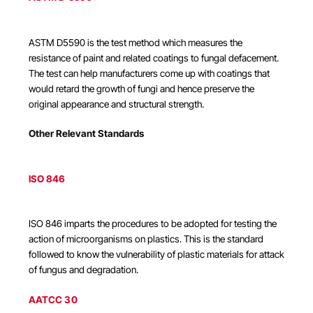
ASTM D5590 is the test method which measures the
resistance of paint and related coatings to fungal defacement.
The test can help manufacturers come up with coatings that
would retard the growth of fungi and hence preserve the
original appearance and structural strength.
Other Relevant Standards
ISO 846
ISO 846 imparts the procedures to be adopted for testing the
action of microorganisms on plastics. This is the standard
followed to know the vulnerability of plastic materials for attack
of fungus and degradation.
AATCC 30