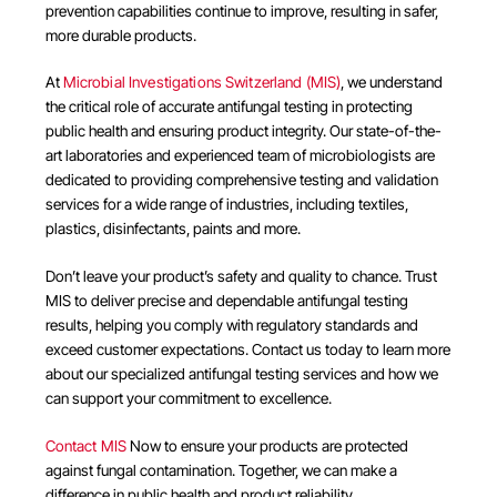
prevention capabilities continue to improve, resulting in safer,
more durable products.
At
Microbial Investigations Switzerland (MIS)
, we understand
the critical role of accurate antifungal testing in protecting
public health and ensuring product integrity. Our state-of-the-
art laboratories and experienced team of microbiologists are
dedicated to providing comprehensive testing and validation
services for a wide range of industries, including textiles,
plastics, disinfectants, paints and more.
Don’t leave your product’s safety and quality to chance. Trust
MIS to deliver precise and dependable antifungal testing
results, helping you comply with regulatory standards and
exceed customer expectations. Contact us today to learn more
about our specialized antifungal testing services and how we
can support your commitment to excellence.
Contact MIS
Now to ensure your products are protected
against fungal contamination. Together, we can make a
difference in public health and product reliability.