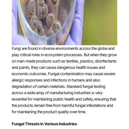
Fungi are found in diverse environments across the globe and
play critical roles in ecosystem processes. But when they grow
on man-made products such as textiles, plastics, disinfectants
and paints, they can cause dangerous health issues and
economic outcomes. Fungal contamination may cause severe
allergic responses and infections in humans and also
degradation of certain materials. Standard fungal testing
across a wide array of manufacturing industries is very
essential for maintaining public health and safety, ensuring that
the products remain free from harmful fungal infestations and
for maintaining the product quality over time.
Fungal Threats in Various Industries