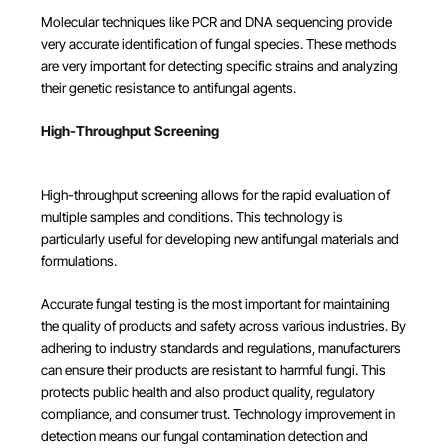
Molecular techniques like PCR and DNA sequencing provide
very accurate identification of fungal species. These methods
are very important for detecting specific strains and analyzing
their genetic resistance to antifungal agents.
High-Throughput Screening
High-throughput screening allows for the rapid evaluation of
multiple samples and conditions. This technology is
particularly useful for developing new antifungal materials and
formulations.
Accurate fungal testing is the most important for maintaining
the quality of products and safety across various industries. By
adhering to industry standards and regulations, manufacturers
can ensure their products are resistant to harmful fungi. This
protects public health and also product quality, regulatory
compliance, and consumer trust. Technology improvement in
detection means our fungal contamination detection and