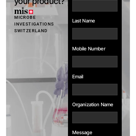
your product?
MICROBE
Last Name
INVESTIGATIONS
SWITZERLAND
Mobile Number
Email
Organization Name
Message