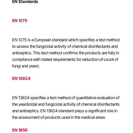
EN Standards
EN 1275
EN 1275 is a European standard which specifies a test method
to assess the fungicidal activity of chemical disinfectants and
antiseptics. This test method confirms the products are fully in
compliance with stated requirements for reduction of count of
fungi and yeast.
EN 13624
EN 13624 specifies a test method of quantitative evaluation of
the yeasticidal and fungicidal activity of chemical disinfectants
and antiseptics. EN 13624 standard plays a significant role in
the assessment of products used in the medical areas.
EN 1650