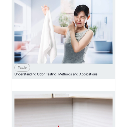
Textile
Understanding Odor Testing: Methods and Applications