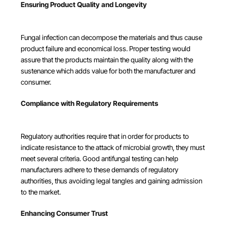
Ensuring Product Quality and Longevity
Fungal infection can decompose the materials and thus cause
product failure and economical loss. Proper testing would
assure that the products maintain the quality along with the
sustenance which adds value for both the manufacturer and
consumer.
Compliance with Regulatory Requirements
Regulatory authorities require that in order for products to
indicate resistance to the attack of microbial growth, they must
meet several criteria. Good antifungal testing can help
manufacturers adhere to these demands of regulatory
authorities, thus avoiding legal tangles and gaining admission
to the market.
Enhancing Consumer Trust