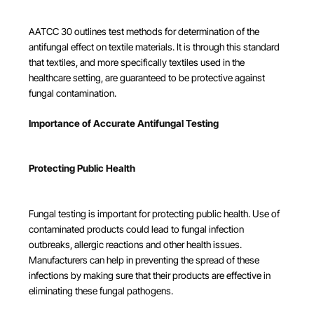
AATCC 30 outlines test methods for determination of the
antifungal effect on textile materials. It is through this standard
that textiles, and more specifically textiles used in the
healthcare setting, are guaranteed to be protective against
fungal contamination.
Importance of Accurate Antifungal Testing
Protecting Public Health
Fungal testing is important for protecting public health. Use of
contaminated products could lead to fungal infection
outbreaks, allergic reactions and other health issues.
Manufacturers can help in preventing the spread of these
infections by making sure that their products are effective in
eliminating these fungal pathogens.