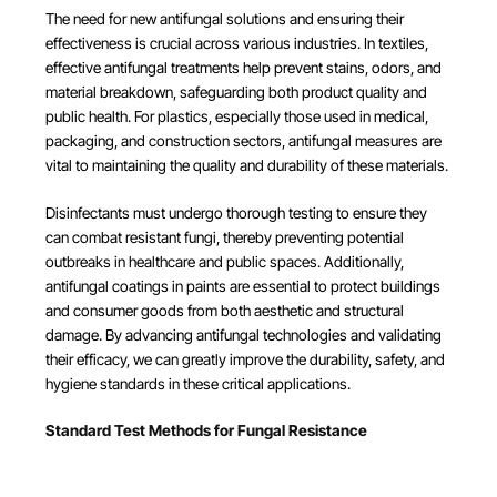
The need for new antifungal solutions and ensuring their
effectiveness is crucial across various industries. In textiles,
effective antifungal treatments help prevent stains, odors, and
material breakdown, safeguarding both product quality and
public health. For plastics, especially those used in medical,
packaging, and construction sectors, antifungal measures are
vital to maintaining the quality and durability of these materials.
Disinfectants must undergo thorough testing to ensure they
can combat resistant fungi, thereby preventing potential
outbreaks in healthcare and public spaces. Additionally,
antifungal coatings in paints are essential to protect buildings
and consumer goods from both aesthetic and structural
damage. By advancing antifungal technologies and validating
their efficacy, we can greatly improve the durability, safety, and
hygiene standards in these critical applications.
Standard Test Methods for Fungal Resistance