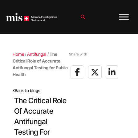
Skip
to
content
Search
Home
/
Antifungal
/
The
Share with
Critical Role of Accurate
Antifungal Testing for Public
Health
Back to blogs
The Critical Role
Of Accurate
Antifungal
Testing For