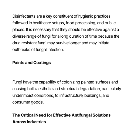
Disinfectants are a key constituent of hygienic practices
followed in healthcare setups, food processing, and public
places. It is necessary that they should be effective against a
diverse range of fungi for a long duration of time because the
drug resistant fungi may survive longer and may initiate
outbreaks of fungal infection.
Paints and Coatings
Fungi have the capability of colonizing painted surfaces and
causing both aesthetic and structural degradation, particularly
under moist conditions, to infrastructure, buildings, and
consumer goods.
The Critical Need for Effective Antifungal Solutions
Across Industries