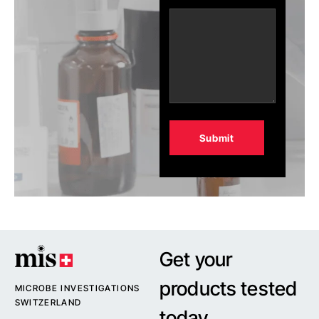
Alternative:
Get your
products tested
MICROBE INVESTIGATIONS
SWITZERLAND
today