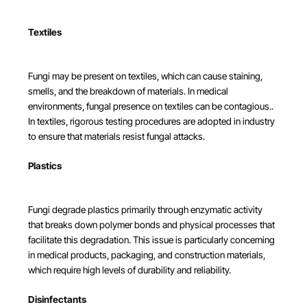
Textiles
Fungi may be present on textiles, which can cause staining,
smells, and the breakdown of materials. In medical
environments, fungal presence on textiles can be contagious..
In textiles, rigorous testing procedures are adopted in industry
to ensure that materials resist fungal attacks.
Plastics
Fungi degrade plastics primarily through enzymatic activity
that breaks down polymer bonds and physical processes that
facilitate this degradation. This issue is particularly concerning
in medical products, packaging, and construction materials,
which require high levels of durability and reliability.
Disinfectants