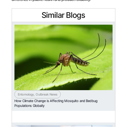
Similar Blogs
Entomology
,
Outbreak News
How Climate Change is Affecting Mosquito and Bedbug
Populations Globally