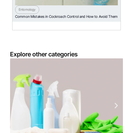
Entomology
Common Mistakes in Cockroach Control and How to Avoid Them
Explore other categories