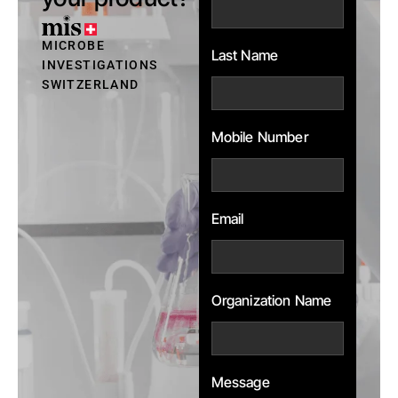
MICROBE
Last Name
INVESTIGATIONS
SWITZERLAND
Mobile Number
Email
Organization Name
Message