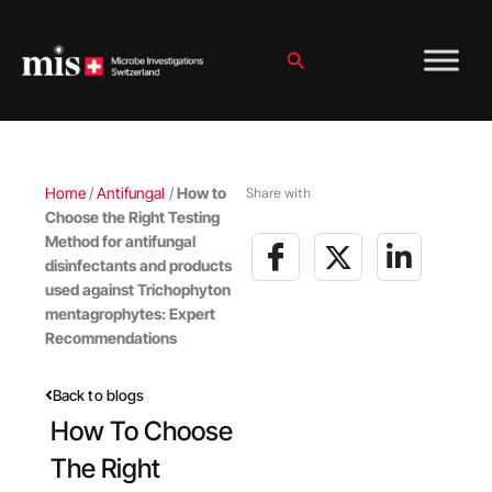
Skip
to
content
Search
Home
/
Antifungal
/
How to
Share with
Choose the Right Testing
Method for antifungal
disinfectants and products
used against Trichophyton
mentagrophytes: Expert
Recommendations
Back to blogs
How To Choose
The Right