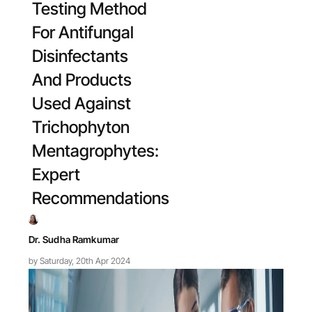
Testing Method
For Antifungal
Disinfectants
And Products
Used Against
Trichophyton
Mentagrophytes:
Expert
Recommendations
Dr. Sudha Ramkumar
by Saturday, 20th Apr 2024