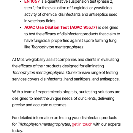
EN 1657
is a quantitative suspension test (phase 2,
step 1) for the evaluation of fungicidal or yeasticidal
activity of chemical disinfectants and antiseptics used
in veterinary fields.
AOAC Use Dilution Test (AOAC 955.17)
is designed
to test the efficacy of disinfectant products that claim to
have fungicidal properties against spore forming fungi
like
Trichophyton mentagrophytes
.
At MIS, we globally assist companies and clients in evaluating
the efficacy of their products designed for eliminating
Trichophyton mentagrophytes
. Our extensive range of testing
services covers disinfectants, hand sanitizers, and antiseptics.
With a team of expert microbiologists, our testing solutions are
designed to meet the unique needs of our clients, delivering
precise and accurate outcomes.
For detailed information on testing your disinfectant products
for
Trichophyton mentagrophytes
,
get in touch
with our experts
today.