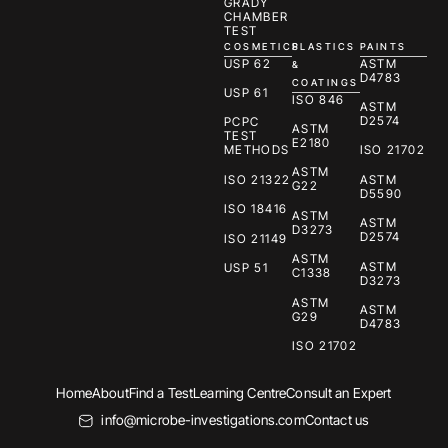
GRADY
CHAMBER
TEST
COSMETICS
PLASTICS
PAINTS
USP 62
ASTM
&
D4783
COATINGS
USP 61
ISO 846
ASTM
D2574
PCPC
ASTM
TEST
E2180
METHODS
ISO 21702
ASTM
ISO 21322
ASTM
G22
D5590
ISO 18416
ASTM
ASTM
D3273
D2574
ISO 21149
ASTM
ASTM
USP 51
C1338
D3273
ASTM
ASTM
G29
D4783
ISO 21702
Home
About
Find a Test
Learning Centre
Consult an Expert
info@microbe-investigations.com
Contact us