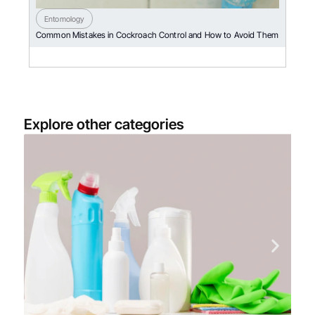
Entomology
Common Mistakes in Cockroach Control and How to Avoid Them
Explore other categories