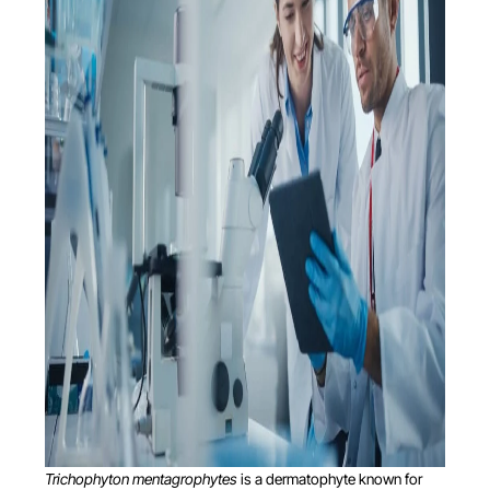
Trichophyton mentagrophytes
is a dermatophyte known for