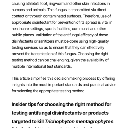
causing athlete’s foot, ringworm and other skin infections in
humans and animals. This fungus is transmitted via direct
contact or through contaminated surfaces. Therefore, use of
appropriate disinfectant for prevention of its spread is vital in
healthcare settings, sports facilities, communal and other
public places. Validation of the antifungal efficacy of these
disinfectants or sanitizers must be done using high-quality
testing services so as to ensure that they can effectively
prevent the transmission of this fungus. Choosing the right
testing method can be challenging, given the availability of
multiple international test standards.
This article simplifies this decision making process by offering
insights into the most important standards and practical advice
for selecting the appropriate testing method.
Insider tips for choosing the right method for
testing antifungal disinfectants or products
targeted to kill
Trichophyton mentagrophytes