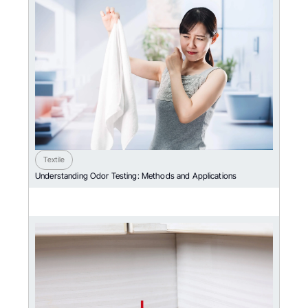
Textile
Understanding Odor Testing: Methods and Applications