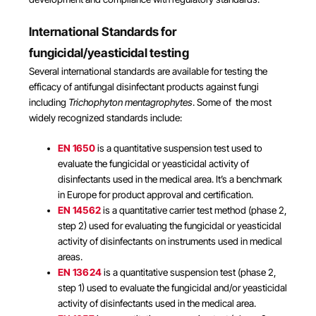
International Standards for
fungicidal/yeasticidal testing
Several international standards are available for testing the
efficacy of antifungal disinfectant products against fungi
including
Trichophyton mentagrophytes
. Some of the most
widely recognized standards include:
EN 1650
is a quantitative suspension test used to
evaluate the fungicidal or yeasticidal activity of
disinfectants used in the medical area. It’s a benchmark
in Europe for product approval and certification.
EN 14562
is a quantitative carrier test method (phase 2,
step 2) used for evaluating the fungicidal or yeasticidal
activity of disinfectants on instruments used in medical
areas.
EN 13624
is a quantitative suspension test (phase 2,
step 1) used to evaluate the fungicidal and/or yeasticidal
activity of disinfectants used in the medical area.