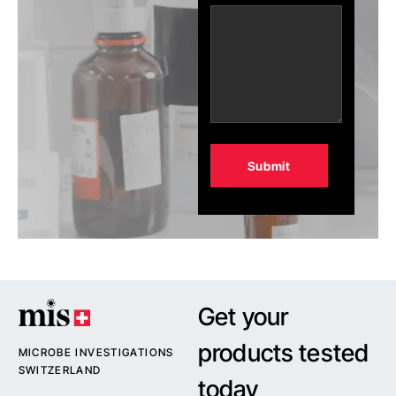
Alternative:
Get your
products tested
MICROBE INVESTIGATIONS
SWITZERLAND
today