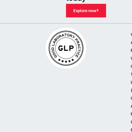
Explore now