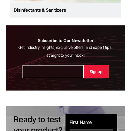
Disinfectants & Sanitizers
Subscribe to Our Newsletter
Get industry insights, exclusive offers, and expert tips,
straight to your inbox!
Alternative:
Ready to test
First Name
your product?