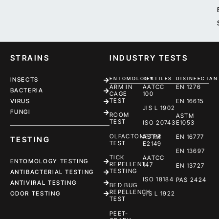
STRAINS
INDUSTRY TESTS
ENTOMOLOGY
TEXTILES
DISINFECTAN
INSECTS
ARM IN
AATCC
EN 1276
BACTERIA
CAGE
100
TEST
EN 16615
VIRUS
JIS L 1902
FUNGI
ROOM
ASTM
TEST
ISO 20743
E1053
OLFACTOMETER
ASTM
EN 16777
TESTING
TEST
E2149
EN 13697
TICK
AATCC
ENTOMOLOGY TESTING
REPELLENT
147
EN 13727
TESTING
ANTIBACTERIAL TESTING
ISO 18184
PAS 2424
ANTIVIRAL TESTING
BED BUG
REPELLENCY
ODOR TESTING
JIS L 1922
TEST
PEET-