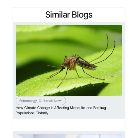
Similar Blogs
Entomology
,
Outbreak News
How Climate Change is Affecting Mosquito and Bedbug
Populations Globally