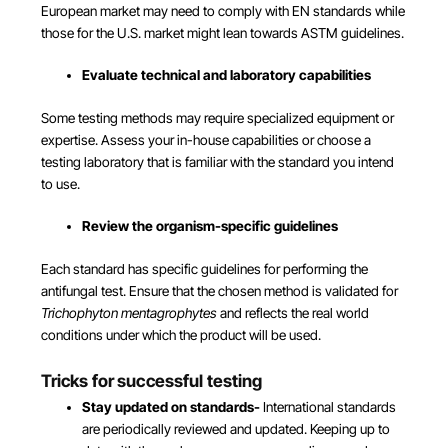
European market may need to comply with EN standards while
those for the U.S. market might lean towards ASTM guidelines.
Evaluate technical and laboratory capabilities
Some testing methods may require specialized equipment or
expertise. Assess your in-house capabilities or choose a
testing laboratory that is familiar with the standard you intend
to use.
Review the organism-specific guidelines
Each standard has specific guidelines for performing the
antifungal test. Ensure that the chosen method is validated for
Trichophyton mentagrophytes
and reflects the real world
conditions under which the product will be used.
Tricks for successful testing
Stay updated on standards-
International standards
are periodically reviewed and updated. Keeping up to