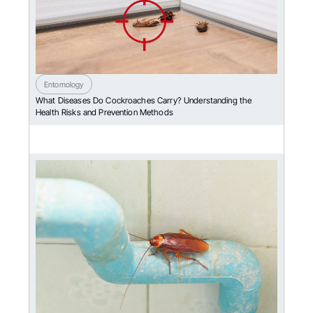
Entomology
What Diseases Do Cockroaches Carry? Understanding the
Health Risks and Prevention Methods