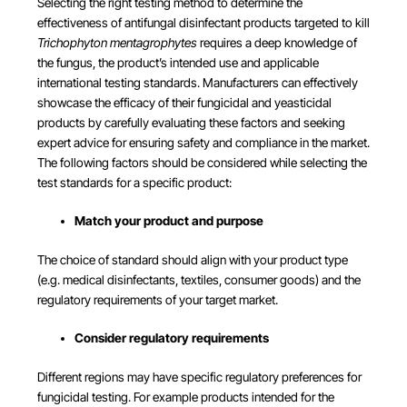
Selecting the right testing method to determine the
effectiveness of antifungal disinfectant products targeted to kill
Trichophyton mentagrophytes
requires a deep knowledge of
the fungus, the product’s intended use and applicable
international testing standards. Manufacturers can effectively
showcase the efficacy of their fungicidal and yeasticidal
products by carefully evaluating these factors and seeking
expert advice for ensuring safety and compliance in the market.
The following factors should be considered while selecting the
test standards for a specific product:
Match your product and purpose
The choice of standard should align with your product type
(e.g. medical disinfectants, textiles, consumer goods) and the
regulatory requirements of your target market.
Consider regulatory requirements
Different regions may have specific regulatory preferences for
fungicidal testing. For example products intended for the