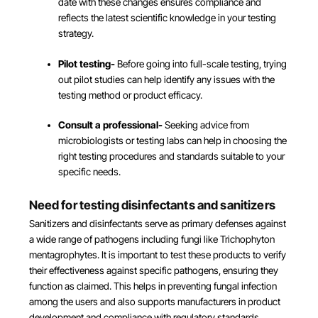
date with these changes ensures compliance and
reflects the latest scientific knowledge in your testing
strategy.
Pilot testing-
Before going into full-scale testing, trying
out pilot studies can help identify any issues with the
testing method or product efficacy.
Consult a professional-
Seeking advice from
microbiologists or testing labs can help in choosing the
right testing procedures and standards suitable to your
specific needs.
Need for testing disinfectants and sanitizers
Sanitizers and disinfectants serve as primary defenses against
a wide range of pathogens including fungi like Trichophyton
mentagrophytes. It is important to test these products to verify
their effectiveness against specific pathogens, ensuring they
function as claimed. This helps in preventing fungal infection
among the users and also supports manufacturers in product
development and compliance with regulatory standards.