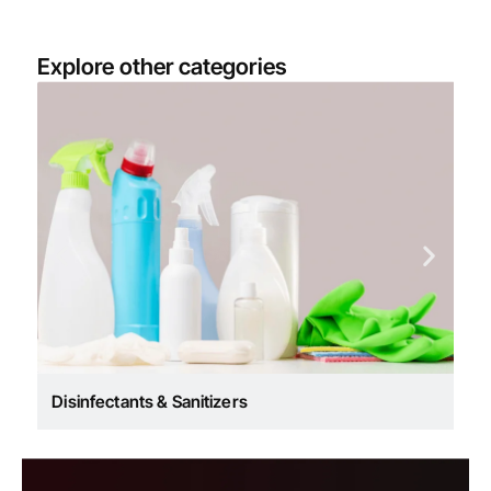
Explore other categories
Co
Disinfectants & Sanitizers