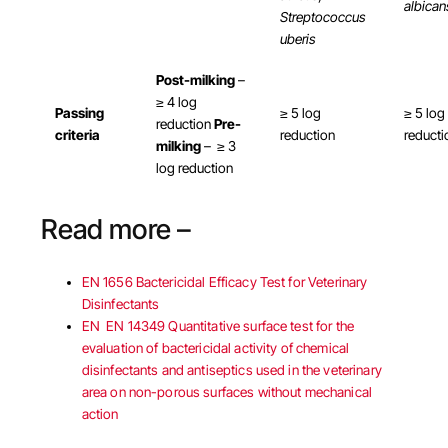
albican
Streptococcus
uberis
Post-milking
–
≥ 4 log
Passing
≥ 5 log
≥ 5 log
reduction
Pre-
criteria
reduction
reducti
milking
– ≥ 3
log reduction
Read more –
EN 1656 Bactericidal Efficacy Test for Veterinary
Disinfectants
EN EN 14349 Quantitative surface test for the
evaluation of bactericidal activity of chemical
disinfectants and antiseptics used in the veterinary
area on non-porous surfaces without mechanical
action