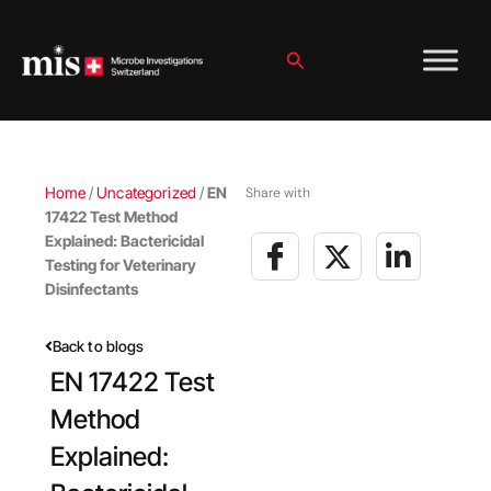
Skip
to
content
Search
Home
/
Uncategorized
/
EN
Share with
17422 Test Method
Explained: Bactericidal
Testing for Veterinary
Disinfectants
Back to blogs
EN 17422 Test
Method
Explained: