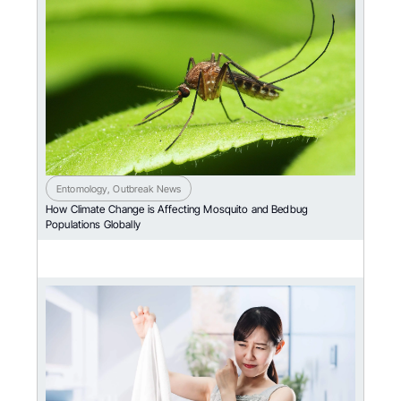
Entomology
,
Outbreak News
How Climate Change is Affecting Mosquito and Bedbug
Populations Globally