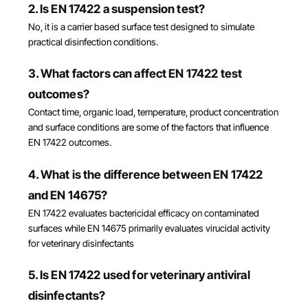
2. Is EN 17422 a suspension test?
No, it is a carrier based surface test designed to simulate
practical disinfection conditions.
3. What factors can affect EN 17422 test
outcomes?
Contact time, organic load, temperature, product concentration
and surface conditions are some of the factors that influence
EN 17422 outcomes.
4. What is the difference between EN 17422
and EN 14675?
EN 17422 evaluates bactericidal efficacy on contaminated
surfaces while EN 14675 primarily evaluates virucidal activity
for veterinary disinfectants
5. Is EN 17422 used for veterinary antiviral
disinfectants?