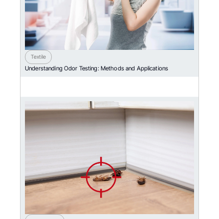
Textile
Understanding Odor Testing: Methods and Applications