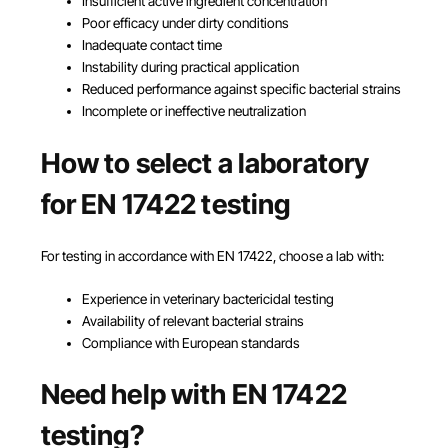
Insufficient active ingredient concentration
Poor efficacy under dirty conditions
Inadequate contact time
Instability during practical application
Reduced performance against specific bacterial strains
Incomplete or ineffective neutralization
How to select a laboratory
for EN 17422 testing
For testing in accordance with EN 17422, choose a lab with:
Experience in veterinary bactericidal testing
Availability of relevant bacterial strains
Compliance with European standards
Need help with EN 17422
testing?