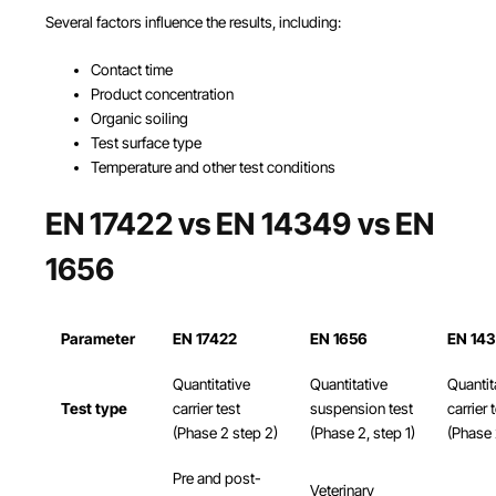
Several factors influence the results, including:
Contact time
Product concentration
Organic soiling
Test surface type
Temperature and other test conditions
EN 17422 vs EN 14349 vs EN
1656
Parameter
EN 17422
EN 1656
EN 14
Quantitative
Quantitative
Quantit
Test type
carrier test
suspension test
carrier 
(Phase 2 step 2)
(Phase 2, step 1)
(Phase 
Pre and post-
Veterinary