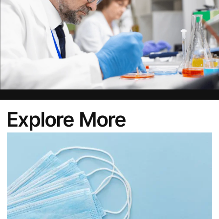
Explore More