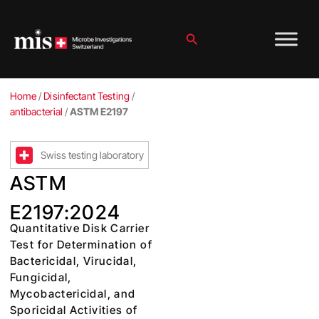
Skip
to
content
Search
Home
/
Disinfectant Testing
/
antibacterial
/
ASTM E2197
Swiss testing laboratory
ASTM
E2197:2024
Quantitative Disk Carrier
Test for Determination of
Bactericidal, Virucidal,
Fungicidal,
Mycobactericidal, and
Sporicidal Activities of