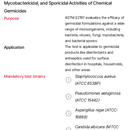
Mycobactericidal, and Sporicidal Activities of Chemical
Germicides
ASTM E2197 evaluates the efficacy of
Purpose
germicidal formulations against a wide
range of microorganisms, including
bacteria, viruses, fungi, mycobacteria,
and bacterial spores.
The test is applicable to germicidal
Application
products like disinfectants and
antiseptics used for surface
disinfection in hospitals, households,
and other areas.
Mandatory test strains
Staphylococcus aureus
(ATCC 6538P)
Pseudomonas aeruginosa
(ATCC 15442)
Aspergillus niger (ATCC-
16888)
Candida albicans (MTCC