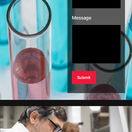
Message
Alternative: