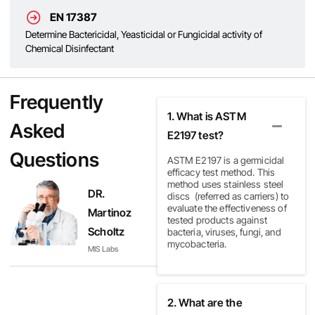
EN 17387
Determine Bactericidal, Yeasticidal or Fungicidal activity of
Chemical Disinfectant
Frequently
1. What is ASTM
Asked
E2197 test?
Questions
ASTM E2197 is a germicidal
efficacy test method.
This
method uses stainless steel
DR.
discs
(referred as carriers) to
evaluate the effectiveness of
Martinoz
tested products against
Scholtz
bacteria, viruses, fungi, and
mycobacteria.
MIS Labs
2. What are the