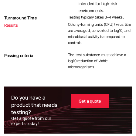
intended for high-risk
environments.
Testing typically takes 3–4 weeks.
Turnaround Time
Colony-forming units (CFU)/ virus titre
Results
are averaged, converted to log10, and
microbicidal activity is compared to
controls.
The test substance must achieve a
Passing criteria
log10 reduction of viable
microorganisms.
Do you have a
Get a quote
product that needs
testing?
Get a quote from our
experts today!