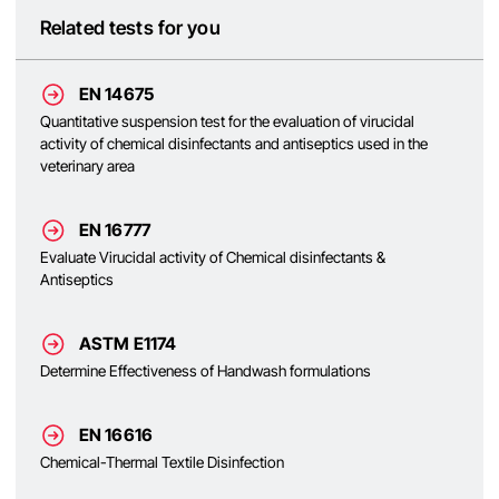
Related tests for you
EN 14675
Quantitative suspension test for the evaluation of virucidal
activity of chemical disinfectants and antiseptics used in the
veterinary area
EN 16777
Evaluate Virucidal activity of Chemical disinfectants &
Antiseptics
ASTM E1174
Determine Effectiveness of Handwash formulations
EN 16616
Chemical-Thermal Textile Disinfection