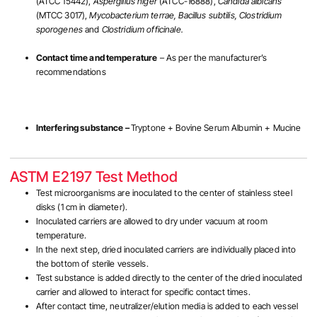
(ATCC 15442),
Aspergillus niger
(ATCC-16888),
Candida albicans
(MTCC 3017),
Mycobacterium terrae, Bacillus subtilis, Clostridium
sporogenes
and
Clostridium officinale.
Contact time and temperature
– As per the manufacturer’s
recommendations
Interfering substance –
Tryptone + Bovine Serum Albumin + Mucine
ASTM E2197 Test Method
Test microorganisms are inoculated to the center of stainless steel
disks (1 cm in diameter).
Inoculated carriers are allowed to dry under vacuum at room
temperature.
In the next step, dried inoculated carriers are individually placed into
the bottom of sterile vessels.
Test substance is added directly to the center of the dried inoculated
carrier and allowed to interact for specific contact times.
After contact time, neutralizer/elution media is added to each vessel