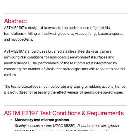
Abstract
ASTM E2197 is designed to evaluate the performance of germicidal
formulations in killing or inactivating bacteria, viruses, fungi, bacterial spores,
and mycobacteria.
ASTM E2197
standard uses brushed stainless
steel disks as carriers,
mimicking real conditions for non-porous environmental surfaces and
medical devices. The performance of the test product is interpreted by
comparing the number of viable test microorganisms with respect to control
carriers.
The test protocol does not incorporate any wiping or rubbing actions, hence,
it is not utilized for assessing the effectiveness of germicide-soaked wipes.
ASTM E2197 Test Conditions & Requirements
Mandatory test microorganisms –
Staphylococcus aureus
(ATCC 6538P),
Pseudomonas aeruginosa