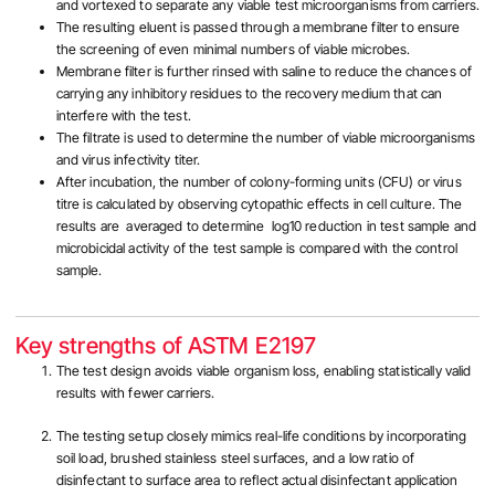
and vortexed to separate any viable test microorganisms from carriers.
The resulting eluent is passed through a membrane filter to ensure
the screening of even minimal numbers of viable microbes.
Membrane filter is further rinsed with saline to reduce the chances of
carrying any inhibitory residues to the recovery medium that can
interfere with the test.
The filtrate is used to determine the number of viable microorganisms
and virus infectivity titer.
After incubation, the number of colony-forming units (CFU) or virus
titre is calculated by observing cytopathic effects in cell culture. The
results are averaged to determine log10 reduction in test sample and
microbicidal activity of the test sample is compared with the control
sample.
Key strengths of ASTM E2197
The test design avoids viable organism loss, enabling statistically valid
results with fewer carriers.
The testing setup closely mimics real-life conditions by incorporating
soil load, brushed stainless steel surfaces, and a low ratio of
disinfectant to surface area to reflect actual disinfectant application