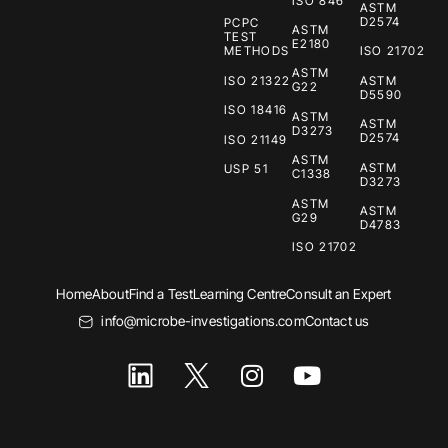
ISO 846
ASTM
D2574
PCPC
ASTM
TEST
E2180
METHODS
ISO 21702
ASTM
ISO 21322
ASTM
G22
D5590
ISO 18416
ASTM
ASTM
D3273
D2574
ISO 21149
ASTM
ASTM
USP 51
C1338
D3273
ASTM
ASTM
G29
D4783
ISO 21702
Home
About
Find a Test
Learning Centre
Consult an Expert
info@microbe-investigations.com
Contact us
I
Y
n
o
s
u