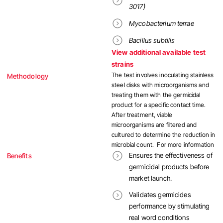
3017)
Mycobacterium terrae
Bacillus subtilis
View additional available test
strains
The test involves inoculating stainless
Methodology
steel disks with microorganisms and
treating them with the germicidal
product for a specific contact time.
After treatment, viable
microorganisms are filtered and
cultured to determine the reduction in
microbial count. For more information
Ensures the effectiveness of
Benefits
germicidal products before
market launch.
Validates germicides
performance by stimulating
real word conditions