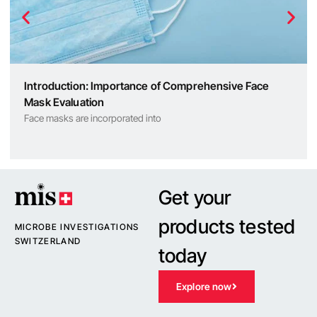
Introduction: Importance of Comprehensive Face
Mask Evaluation
Face masks are incorporated into
Get your
products tested
MICROBE INVESTIGATIONS
SWITZERLAND
today
Explore now