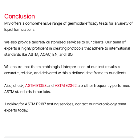
Conclusion
MIS offers a comprehensive range of germicidal efficacy tests for a variety of
liquid formulations.
We also provide tailored/ customized services to our clients. Our team of
experts is highly proficient in creating protocols that adhere to international
standards like ASTM, AOAC, EN, and ISO.
We ensure that the microbiological interpretation of our test results is
accurate, reliable, and delivered within a defined time frame to our clients.
Also, check,
ASTM E1053
and
ASTM E2362
are other frequently performed
ASTM standards in our labs.
Looking for
ASTM E2197 testing services, contact our microbiology team
experts today.