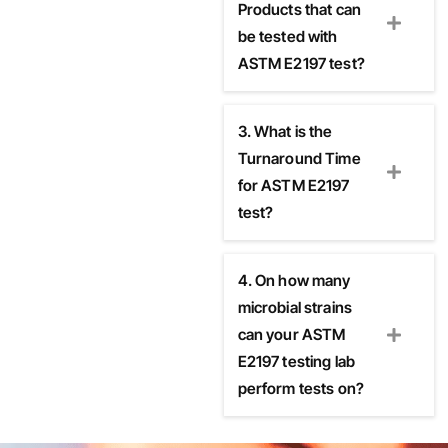
Products that can
be tested with
ASTM E2197 test?
3. What is the
Turnaround Time
for ASTM E2197
test?
4. On how many
microbial strains
can your ASTM
E2197 testing lab
perform tests on?