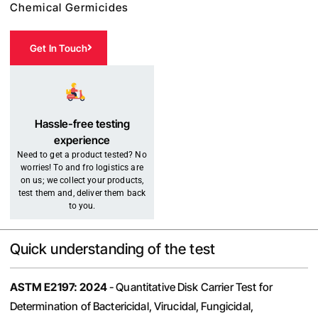
Chemical Germicides
Get In Touch
Hassle-free testing
experience
Need to get a product tested? No
worries! To and fro logistics are
on us; we collect your products,
test them and, deliver them back
to you.
Quick understanding of the test
ASTM E2197: 2024
- Quantitative Disk Carrier Test for
Determination of Bactericidal, Virucidal, Fungicidal,