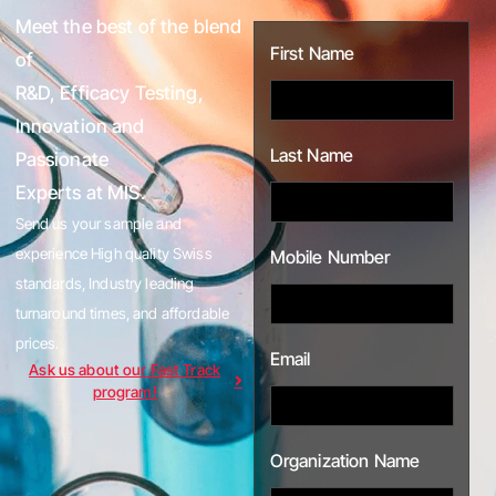
Meet the best of the blend
First Name
of
R&D, Efficacy Testing,
Innovation and
Last Name
Passionate
Experts at MIS.
Send us your sample and
experience High quality Swiss
Mobile Number
standards, Industry leading
turnaround times, and affordable
prices.
Email
Ask us about our Fast Track
program!
Organization Name