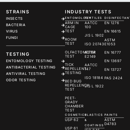
STRAINS
INDUSTRY TESTS
ENTOMOLOGY
TEXTILES
DISINFECTAN
INSECTS
ARM IN
AATCC
EN 1276
BACTERIA
CAGE
100
TEST
EN 16615
VIRUS
JIS L 1902
FUNGI
ROOM
ASTM
TEST
ISO 20743
E1053
OLFACTOMETER
ASTM
EN 16777
TESTING
TEST
E2149
ENTOMOLOGY TESTING
EN 13697
TICK
AATCC
ANTIBACTERIAL TESTING
REPELLENT
147
EN 13727
TESTING
ANTIVIRAL TESTING
ISO 18184
PAS 2424
ODOR TESTING
BED BUG
REPELLENCY
JIS L 1922
TEST
PEET-
GRADY
CHAMBER
TEST
COSMETICS
PLASTICS
PAINTS
USP 62
ASTM
&
D4783
COATINGS
USP 61