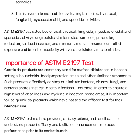
scenarios.
This is a versatile method for evaluating bactericidal, virucidal,
fungicidal, mycobactericidal, and sporicidal activities
ASTM E2197 evaluates bactericidal, virucidal, fungicidal, mycobactericidal, and
sporicidal activity using realistic stainless steel surfaces, precise log₁₀
reduction, soil load inclusion, and minimal carriers. It ensures controlled
exposure and broad compatibility with various disinfectant chemistries.
Importance of ASTM E2197 Test
Germicidal products are commonly used for surface disinfection in hospital
settings, households, food preparation areas and other similar environments.
Such products effectively destroy or eliminate bacteria, viruses, fungi, and
bacterial spores that can lead to infections. Therefore, in order to ensure a
high level of cleanliness and hygiene in infection prone areas, it is important
to use germicidal products which have passed the efficacy test for their
intended use.
ASTM E2197 test method provides, efficacy criteria, and result data to
understand product efficacy and facilitates enhancement in product
performance prior to its market launch.