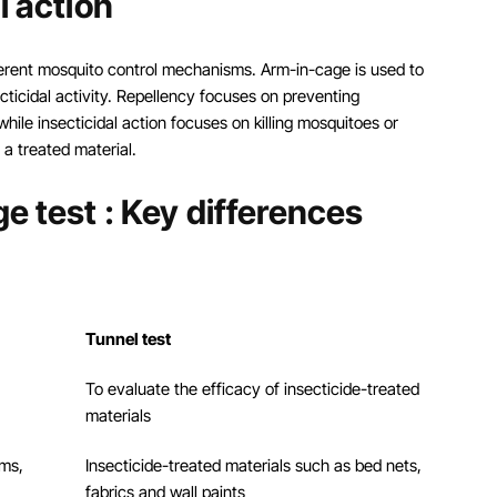
l action
fferent mosquito control mechanisms. Arm-in-cage is used to
cticidal activity. Repellency focuses on preventing
hile insecticidal action focuses on killing mosquitoes or
 a treated material.
e test : Key differences
Tunnel test
To evaluate the efficacy of insecticide-treated
materials
ams,
Insecticide-treated materials such as bed nets,
fabrics and wall paints