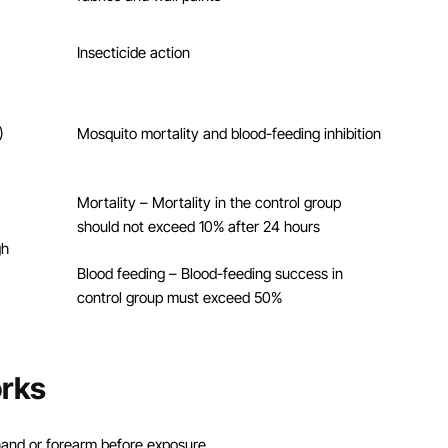
Insecticide action
)
Mosquito mortality and blood-feeding inhibition
Mortality – Mortality in the control group
should not exceed 10% after 24 hours
gh
Blood feeding – Blood-feeding success in
control group must exceed 50%
rks
s hand or forearm before exposure.