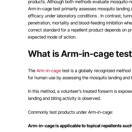
products. Although both methods evaluate mosquito-rel
Arm-in-cage test primarily assesses mosquito landing 
efficacy under laboratory conditions . In contrast, tun
penetration, mortality and blood-feeding inhibition wh
correct standard for a repellent product depends on p
expected mode of action.
What is Arm-in-cage tes
The
Arm-in-cage
test is a globally recognized method 
for human use by assessing the mosquito landing and b
In this method, a volunteer’s treated forearm is expo
landing and biting activity is observed.
Commonly test products under Arm-in-cage:
Arm-in-cage is applicable to topical repellents suc