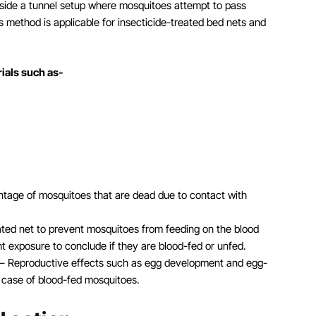
nside a tunnel setup where mosquitoes attempt to pass
s method is applicable for insecticide-treated bed nets and
rials such as-
centage of mosquitoes that are dead due to contact with
eated net to prevent mosquitoes from feeding on the blood
t exposure to conclude if they are blood-fed or unfed.
– Reproductive effects such as egg development and egg-
e case of blood-fed mosquitoes.