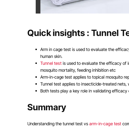
Quick insights : Tunnel 
Arm in cage test is used to evaluate the effica
human skin.
Tunnel test
is used to evaluate the efficacy of i
mosquito mortality, feeding inhibition etc
Arm-in-cage test applies to topical mosquito repe
Tunnel test applies to insecticide-treated nets,
Both tests play a key role in validating efficac
Summary
Understanding the tunnel test vs
arm-in-cage test
com