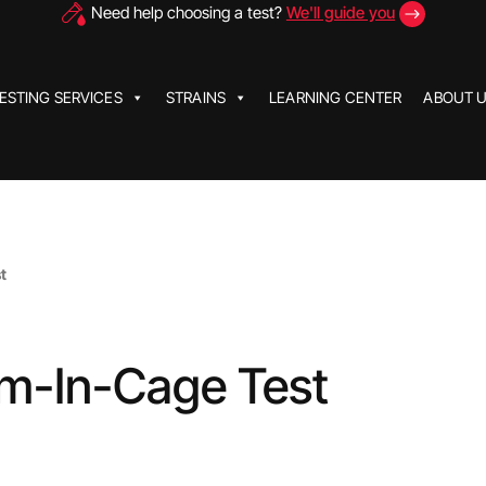
Need help choosing a test?
We'll guide you
ESTING SERVICES
STRAINS
LEARNING CENTER
ABOUT 
t
rm-In-Cage Test