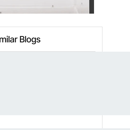
milar Blogs