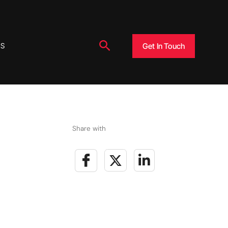
Search
Get In Touch
US
Share with