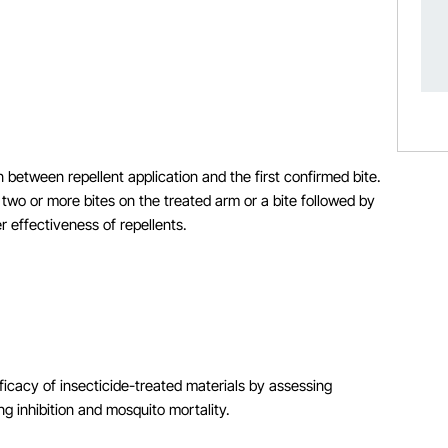
n between repellent application and the first confirmed bite.
two or more bites on the treated arm or a bite followed by
 effectiveness of repellents.
ficacy of insecticide-treated materials by assessing
g inhibition and mosquito mortality.