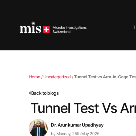
Skip
to
content
T
Home
/
Uncategorized
/
Tunnel Test vs Arm-in-Cage Tes
Back to blogs
Tunnel Test Vs A
Dr. Arunkumar Upadhyay
by Monday, 25th May 2026