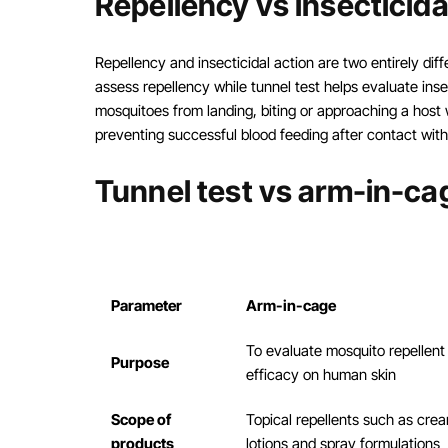
Repellency vs insecticida
Repellency and insecticidal action are two entirely di
assess repellency while tunnel test helps evaluate inse
mosquitoes from landing, biting or approaching a host w
preventing successful blood feeding after contact with
Tunnel test vs arm-in-cag
Parameter
Arm-in-cage
To evaluate mosquito repellent
Purpose
efficacy on human skin
Scope of
Topical repellents such as cre
products
lotions and spray formulations