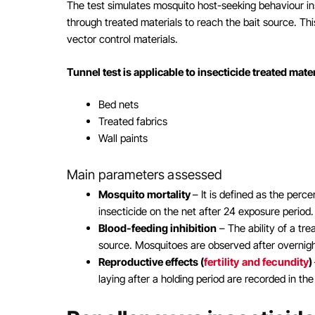
The test simulates mosquito host-seeking behaviour i
through treated materials to reach the bait source. Thi
vector control materials.
Tunnel test is applicable to insecticide treated mate
Bed nets
Treated fabrics
Wall paints
Main parameters assessed
Mosquito mortality
– It is defined as the per
insecticide on the net after 24 exposure period.
Blood-feeding inhibition
– The ability of a tr
source. Mosquitoes are observed after overnigh
Reproductive effects (
fertility and fecundity
)
laying after a holding period are recorded in th