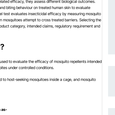
ated efficacy, they assess different biological outcomes.
and biting behaviour on treated human skin to evaluate
nel test evaluates insecticidal efficacy by measuring mosquito
en mosquitoes attempt to cross treated barriers. Selecting the
roduct category, intended claims, regulatory requirement and
t?
used to evaluate the efficacy of mosquito repellents intended
ites under controlled conditions.
sed to host-seeking mosquitoes inside a cage, and mosquito
h as-