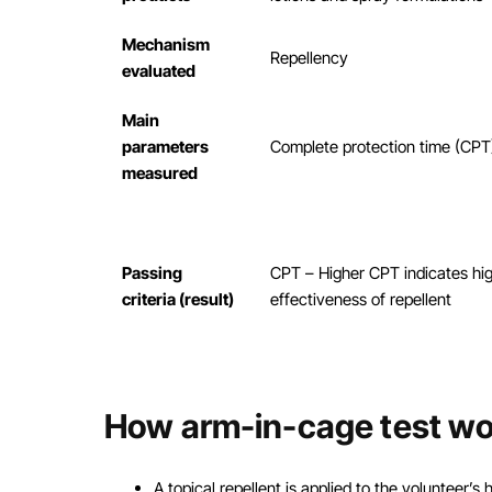
Mechanism
Repellency
evaluated
Main
parameters
Complete protection time (CPT
measured
Passing
CPT – Higher CPT indicates hi
criteria (result)
effectiveness of repellent
How arm-in-cage test wo
A topical repellent is applied to the volunteer’