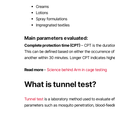
Creams
Lotions
Spray formulations
Impregnated textiles
Main parameters evaluated:
Complete protection time (CPT)
– CPT is the duratio
This can be defined based on either the occurrence of 
another within 30 minutes. Longer CPT indicates higher
Read more
–
Science behind Arm in cage testing
What is tunnel test?
Tunnel test
is a laboratory method used to evaluate ef
parameters such as mosquito penetration, blood-feedin