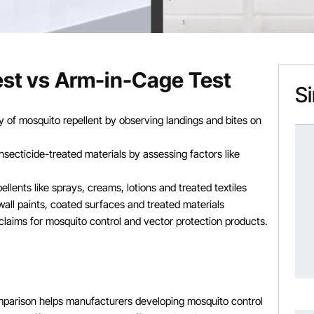
Test vs Arm-in-Cage Test
Si
cy of mosquito repellent by observing landings and bites on
nsecticide-treated materials by assessing factors like
llents like sprays, creams, lotions and treated textiles
 wall paints, coated surfaces and treated materials
y claims for mosquito control and vector protection products.
parison helps manufacturers developing mosquito control