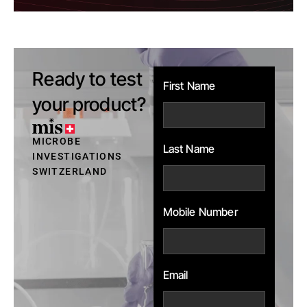
Ready to test
First Name
your product?
MICROBE
Last Name
INVESTIGATIONS
SWITZERLAND
Mobile Number
Email