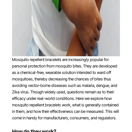
Mosquito repellent bracelets are increasingly popular for
personal protection from mosquito bites. They are developed
as a chemical-free, wearable solution intended to ward off
mosquitoes, thereby decreasing the chances of bites thus
avoiding vector-borne diseases such as malaria, dengue, and
Zika virus. Though widely used, questions remain as to their
efficacy under real-world conditions. Here we explore how
mosquito repellent bracelets work, what is generally contained
in them, and how their effectiveness can be measured. This will
come in handy for manufacturers, consumers, and regulators.
How do they work?