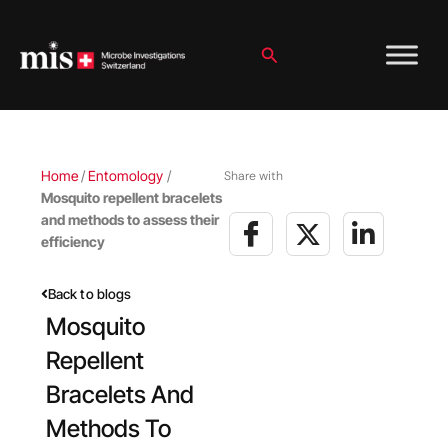
Skip
to
content
Search
Home
/
Entomology
/
Share with
Mosquito repellent bracelets
and methods to assess their
efficiency
Back to blogs
Mosquito
Repellent
Bracelets And
Methods To