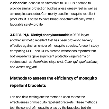
2.Picaridin:
Picaridin an alternative to DEET is deemed to
provide similar protection but has a less greasy feel as well as
a more pleasant odor. Commonly used in mosquito repellent
products, it is noted to have broad-spectrum efficacy with a
favorable safety profile.
3.DEPA (N,N-Diethyl phenylacetamide):
DEPA is yet
another synthetic repellent that has been proven to be very
effective against a number of mosquito species. A recent study
comparing DEET and DEPA-treated wristbands reported that
both repellents gave significant protection against major
vectors such as
Anopheles stephensi, Culex quinquefasciatus,
and
Aedes aegypti​.
Methods to assess the efficiency of mosquito
repellent bracelets
Lab and field testing are the methods used to test the
effectiveness of mosquito repellent bracelets. These methods
test the control of mosquito bites by the bracelets both in