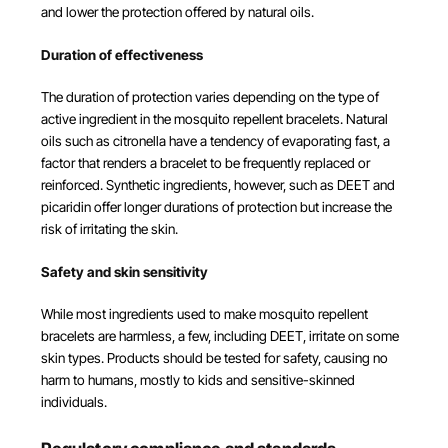
and lower the protection offered by natural oils.
Duration of effectiveness
The duration of protection varies depending on the type of
active ingredient in the mosquito repellent bracelets. Natural
oils such as citronella have a tendency of evaporating fast, a
factor that renders a bracelet to be frequently replaced or
reinforced. Synthetic ingredients, however, such as DEET and
picaridin offer longer durations of protection but increase the
risk of irritating the skin.
Safety and skin sensitivity
While most ingredients used to make mosquito repellent
bracelets are harmless, a few, including DEET, irritate on some
skin types. Products should be tested for safety, causing no
harm to humans, mostly to kids and sensitive-skinned
individuals.