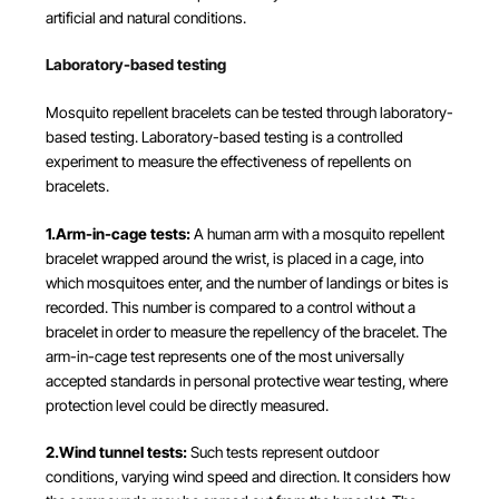
artificial and natural conditions.
Laboratory-based testing
Mosquito repellent bracelets can be tested through laboratory-
based testing. Laboratory-based testing is a controlled
experiment to measure the effectiveness of repellents on
bracelets.
1.Arm-in-cage tests:
A human arm with a mosquito repellent
bracelet wrapped around the wrist, is placed in a cage, into
which mosquitoes enter, and the number of landings or bites is
recorded. This number is compared to a control without a
bracelet in order to measure the repellency of the bracelet. The
arm-in-cage test represents one of the most universally
accepted standards in personal protective wear testing, where
protection level could be directly measured.
2.Wind tunnel tests:
Such tests represent outdoor
conditions, varying wind speed and direction. It considers how