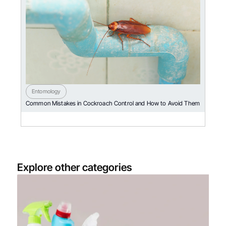
Entomology
Common Mistakes in Cockroach Control and How to Avoid Them
Explore other categories