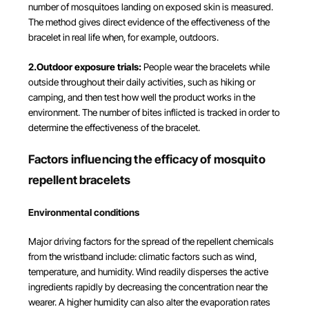
number of mosquitoes landing on exposed skin is measured.
The method gives direct evidence of the effectiveness of the
bracelet in real life when, for example, outdoors.
2.Outdoor exposure trials:
People wear the bracelets while
outside throughout their daily activities, such as hiking or
camping, and then test how well the product works in the
environment. The number of bites inflicted is tracked in order to
determine the effectiveness of the bracelet.
Factors influencing the efficacy of mosquito
repellent bracelets
Environmental conditions
Major driving factors for the spread of the repellent chemicals
from the wristband include: climatic factors such as wind,
temperature, and humidity. Wind readily disperses the active
ingredients rapidly by decreasing the concentration near the
wearer. A higher humidity can also alter the evaporation rates