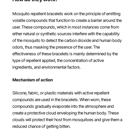
Mosquito repellent bracelets work on the principle of emitting
volatile compounds that function to create a barrier around the
user. These compounds, which in most instances come from
either natural or synthetic sources interfere with the capability
of the mosquito to detect the carbon dioxide and human body
odors, thus masking the presence of the user. The
effectiveness of these bracelets is mainly determined by the
type of repellent applied, the concentration of active
ingredients, and environmental factors.
Mechanism of action
Silicone, fabric, or plastic materials with active repellent
compounds are used in the bracelets. When worn, these
compounds gradually evaporate into the atmosphere and
create a protective cloud enveloping the human body. These
clouds will protect their host from mosquitoes and give them a
reduced chance of getting bitten.