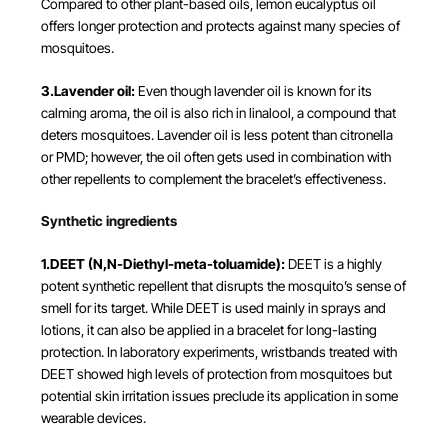
Compared to other plant-based oils, lemon eucalyptus oil
offers longer protection and protects against many species of
mosquitoes.
3.Lavender oil:
Even though lavender oil is known for its
calming aroma, the oil is also rich in linalool, a compound that
deters mosquitoes. Lavender oil is less potent than citronella
or PMD; however, the oil often gets used in combination with
other repellents to complement the bracelet’s effectiveness.
Synthetic ingredients
1.DEET (N,N-Diethyl-meta-toluamide):
DEET is a highly
potent synthetic repellent that disrupts the mosquito’s sense of
smell for its target. While DEET is used mainly in sprays and
lotions, it can also be applied in a bracelet for long-lasting
protection. In laboratory experiments, wristbands treated with
DEET showed high levels of protection from mosquitoes but
potential skin irritation issues preclude its application in some
wearable devices​.