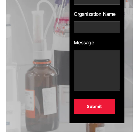
Organization Name
Message
Alternative: