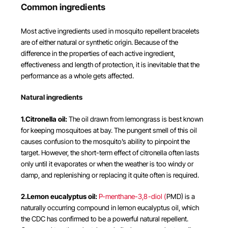
Common ingredients
Most active ingredients used in mosquito repellent bracelets
are of either natural or synthetic origin. Because of the
difference in the properties of each active ingredient,
effectiveness and length of protection, it is inevitable that the
performance as a whole gets affected.
Natural ingredients
1.Citronella oil:
The oil drawn from lemongrass is best known
for keeping mosquitoes at bay. The pungent smell of this oil
causes confusion to the mosquito’s ability to pinpoint the
target. However, the short-term effect of citronella often lasts
only until it evaporates or when the weather is too windy or
damp, and replenishing or replacing it quite often is required.
2.Lemon eucalyptus oil:
P-menthane-3,8-diol (
PMD) is a
naturally occurring compound in lemon eucalyptus oil, which
the CDC has confirmed to be a powerful natural repellent.