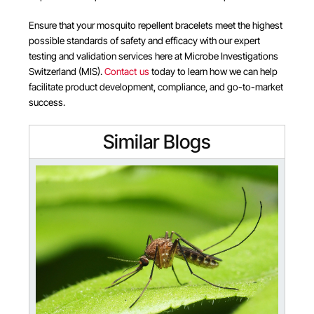
Ensure that your mosquito repellent bracelets meet the highest
possible standards of safety and efficacy with our expert
testing and validation services here at Microbe Investigations
Switzerland (MIS).
Contact us
today to learn how we can help
facilitate product development, compliance, and go-to-market
success.
Similar Blogs