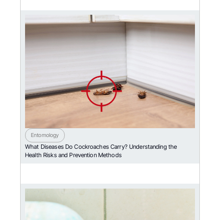
Entomology
What Diseases Do Cockroaches Carry? Understanding the
Health Risks and Prevention Methods