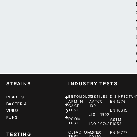
STRAINS
INDUSTRY TESTS
ENTOMOLOGY
TEXTILES
DISINFECTAN
INSECTS
ARM IN
AATCC
EN 1276
BACTERIA
CAGE
100
TEST
EN 16615
VIRUS
JIS L 1902
FUNGI
ROOM
ASTM
TEST
ISO 20743
E1053
OLFACTOMETER
ASTM
EN 16777
TESTING
TEST
E2149