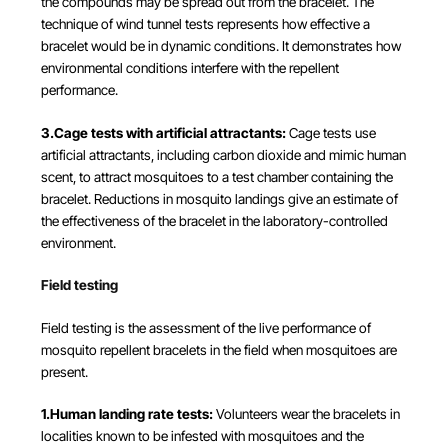
the compounds may be spread out from the bracelet. The
technique of wind tunnel tests represents how effective a
bracelet would be in dynamic conditions. It demonstrates how
environmental conditions interfere with the repellent
performance.
3.Cage tests with artificial attractants:
Cage tests use
artificial attractants, including carbon dioxide and mimic human
scent, to attract mosquitoes to a test chamber containing the
bracelet. Reductions in mosquito landings give an estimate of
the effectiveness of the bracelet in the laboratory-controlled
environment.
Field testing
Field testing is the assessment of the live performance of
mosquito repellent bracelets in the field when mosquitoes are
present.
1.Human landing rate tests:
Volunteers wear the bracelets in
localities known to be infested with mosquitoes and the