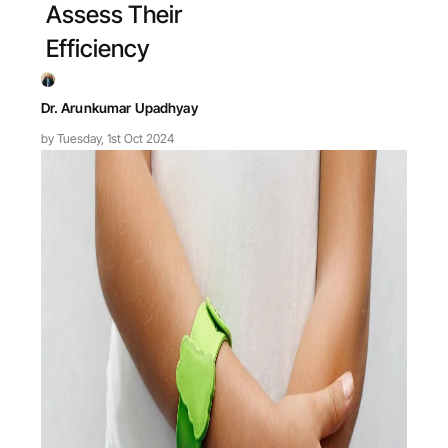
Assess Their
Efficiency
Dr. Arunkumar Upadhyay
by Tuesday, 1st Oct 2024