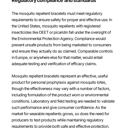
Regulatory compliance and standards
The mosquito repellent bracelets must meet regulatory
requirements to ensure safety for proper and effective use. In
the United States, mosquito repellents with registered
insecticides like DEET or picaridin fall under the oversight of
the Environmental Protection Agency. Compliance would
prevent unsafe products from being marketed to consumers
and ensure they actually do as claimed. Comparable controls
in Europe, or anywhere else for that matter, would entail
adequate testing and verification of efficacy claims.
Mosquito repellent bracelets represent an effective, useful
product for personal prophylaxis against mosquito bites,
though the effectiveness may vary with a number of factors,
including formulation of the product worn or environmental
conditions. Laboratory and field testing are needed to validate
such performance and give consumer confidence. As the
market for wearable repellents grows, so does the need for
producers to test products while maintaining regulatory
requirements to provide both safe and effective protection.