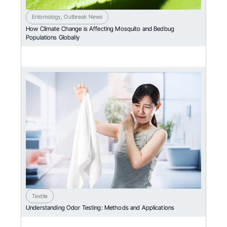
Entomology
,
Outbreak News
How Climate Change is Affecting Mosquito and Bedbug
Populations Globally
Textile
Understanding Odor Testing: Methods and Applications