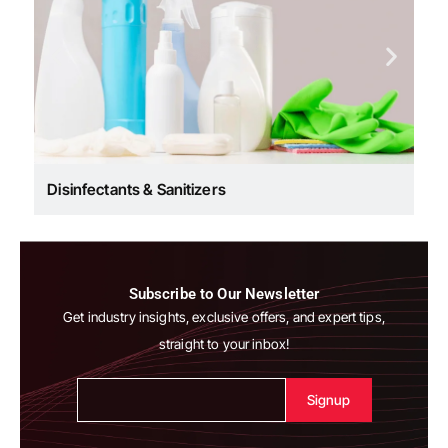
Disinfectants & Sanitizers
Subscribe to Our Newsletter
Get industry insights, exclusive offers, and expert tips,
straight to your inbox!
Alternative: