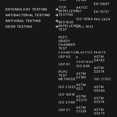
EN 13697
TICK
AATCC
ENTOMOLOGY TESTING
REPELLENT
147
EN 13727
TESTING
ANTIBACTERIAL TESTING
ISO 18184
PAS 2424
ANTIVIRAL TESTING
BED BUG
REPELLENCY
ODOR TESTING
JIS L 1922
TEST
PEET-
GRADY
CHAMBER
TEST
COSMETICS
PLASTICS
PAINTS
USP 62
ASTM
&
D4783
COATINGS
USP 61
ISO 846
ASTM
D2574
PCPC
ASTM
TEST
E2180
METHODS
ISO 21702
ASTM
ISO 21322
ASTM
G22
D5590
ISO 18416
ASTM
ASTM
D3273
D2574
ISO 21149
ASTM
ASTM
USP 51
C1338
D3273