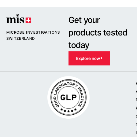
Get your
products tested
MICROBE INVESTIGATIONS
SWITZERLAND
today
Explore now