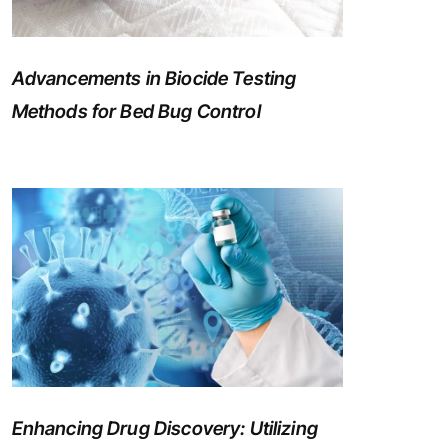
Advancements in Biocide Testing
Methods for Bed Bug Control
Enhancing Drug Discovery: Utilizing