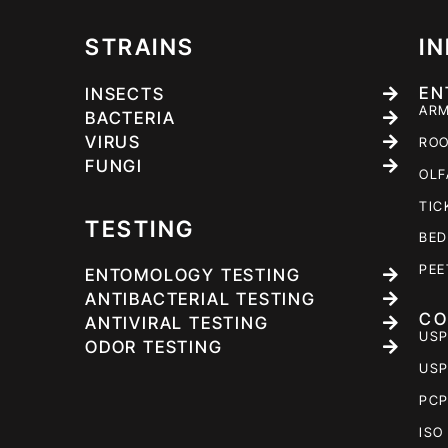
STRAINS
I
EN
INSECTS
ARM
BACTERIA
VIRUS
ROO
FUNGI
OLF
TIC
TESTING
BED
PEE
ENTOMOLOGY TESTING
ANTIBACTERIAL TESTING
CO
ANTIVIRAL TESTING
USP
ODOR TESTING
USP
PCP
ISO