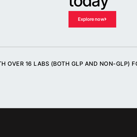
today
Explore now
H OVER 16 LABS (BOTH GLP AND NON-GLP) 