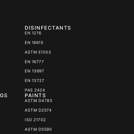
DISINFECTANTS
EN 1276
EN 16615
ASTM E1053
EN 16777
EN 13697
EN 13727
PAS 2424
NGS
PAINTS
ASTM D4783
ASTM D2574
ISO 21702
ASTM D5590