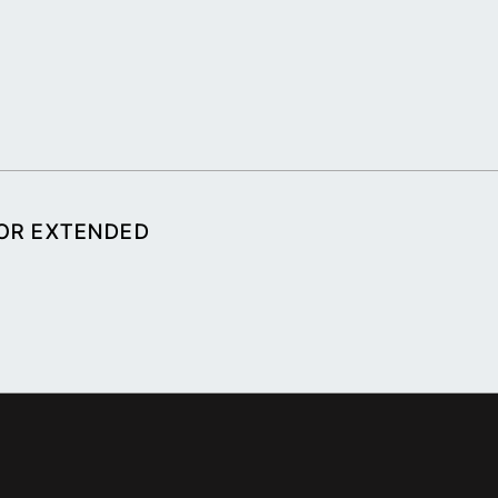
FOR EXTENDED