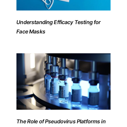
Understanding Efficacy Testing for
Face Masks
The Role of Pseudovirus Platforms in