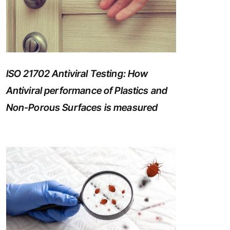
ISO 21702 Antiviral Testing: How
Antiviral performance of Plastics and
Non-Porous Surfaces is measured