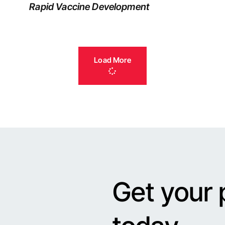
Rapid Vaccine Development
Load More
Get your 