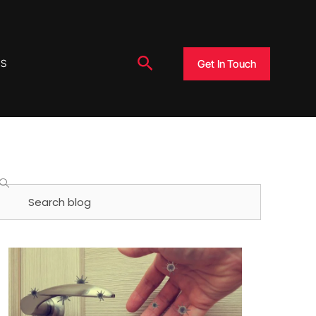
Search
Get In Touch
US
Search