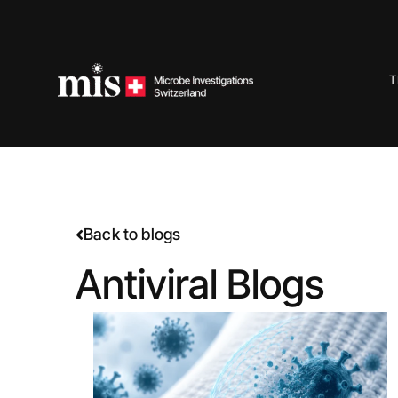
Skip
to
content
T
Back to blogs
Antiviral Blogs