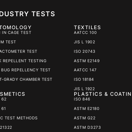
NDUSTRY TESTS
TOMOLOGY
TEXTILES
 IN CAGE TEST
AATCC 100
M TEST
JIS L 1902
ACTOMETER TEST
ISO 20743
K REPELLENT TESTING
ASTM E2149
 BUG REPELLENCY TEST
AATCC 147
T-GRADY CHAMBER TEST
ISO 18184
JIS L 1922
SMETICS
PLASTICS & COATI
 62
ISO 846
 61
ASTM E2180
C TEST METHODS
ASTM G22
 21322
ASTM D3273