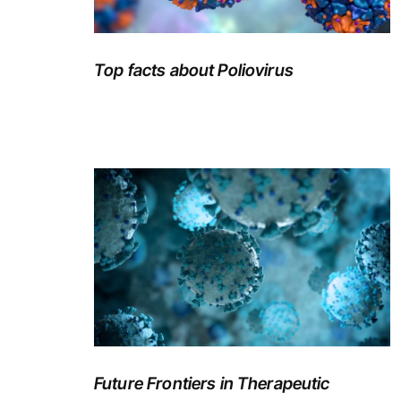
Top facts about Poliovirus
Future Frontiers in Therapeutic