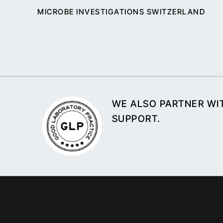
MICROBE INVESTIGATIONS SWITZERLAND
WE ALSO PARTNER WIT
SUPPORT.