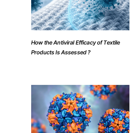
How the Antiviral Efficacy of Textile
Products Is Assessed ?