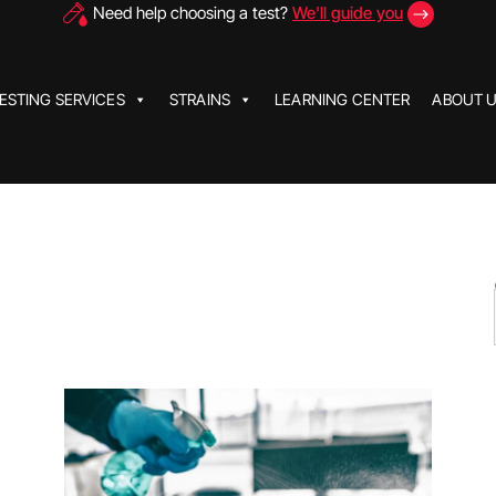
Need help choosing a test?
We'll guide you
ESTING SERVICES
STRAINS
LEARNING CENTER
ABOUT 