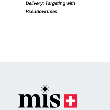
Delivery: Targeting with
Pseudoviruses