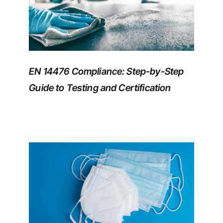
EN 14476 Compliance: Step-by-Step
Guide to Testing and Certification