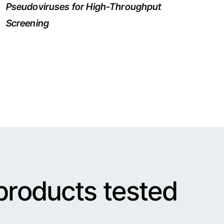
Pseudoviruses for High-Throughput
Screening
products tested